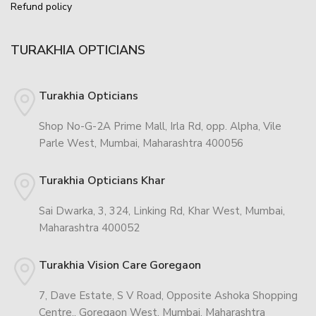
Refund policy
TURAKHIA OPTICIANS
Turakhia Opticians
Shop No-G-2A Prime Mall, Irla Rd, opp. Alpha, Vile
Parle West, Mumbai, Maharashtra 400056
Turakhia Opticians Khar
Sai Dwarka, 3, 324, Linking Rd, Khar West, Mumbai,
Maharashtra 400052
Turakhia Vision Care Goregaon
7, Dave Estate, S V Road, Opposite Ashoka Shopping
Centre,, Goregaon West, Mumbai, Maharashtra