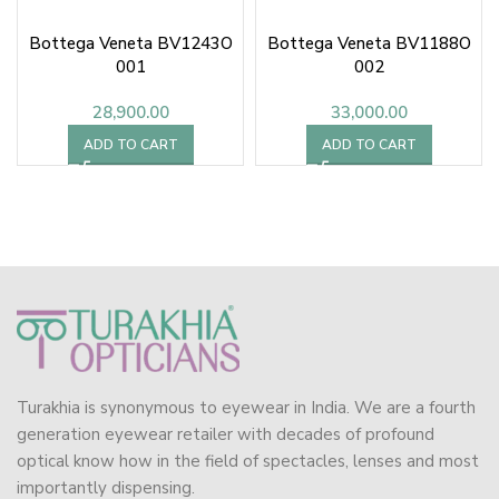
Bottega Veneta BV1243O
Bottega Veneta BV1188O
001
002
28,900.00
33,000.00
ADD TO CART
ADD TO CART
Turakhia is synonymous to eyewear in India. We are a fourth
generation eyewear retailer with decades of profound
optical know how in the field of spectacles, lenses and most
importantly dispensing.