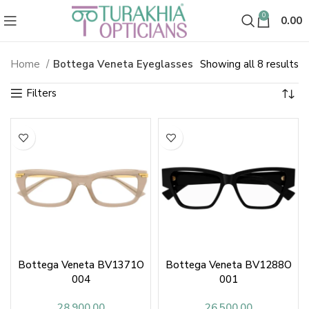
0
0.00
So
Home
Bottega Veneta Eyeglasses
Showing all 8 results
Bottega Veneta Eyeglasses & Op
b
la
Bottega Veneta BV1371O
Bottega Veneta BV1288O
004
001
28,900.00
26,500.00