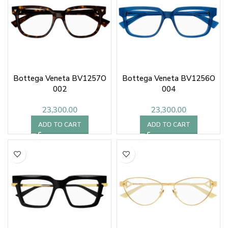
Bottega Veneta BV1257O
Bottega Veneta BV1256O
002
004
23,300.00
23,300.00
ADD TO CART
ADD TO CART