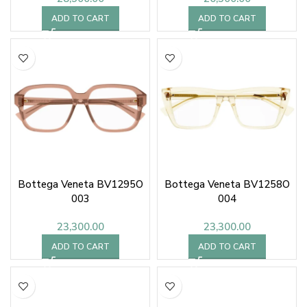
ADD TO CART
ADD TO CART
Bottega Veneta BV1295O
Bottega Veneta BV1258O
003
004
23,300.00
23,300.00
ADD TO CART
ADD TO CART