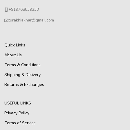
+919768839333
turakhiakhar@gmail.com
Quick Links
About Us
Terms & Conditions
Shipping & Delivery
Returns & Exchanges
USEFUL LINKS
Privacy Policy
Terms of Service