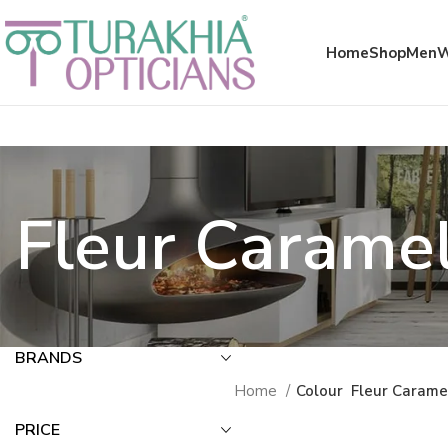
Meta x glass
Home
Shop
Men
Fleur Carame
BRANDS
Home
Colour
Fleur Carame
PRICE