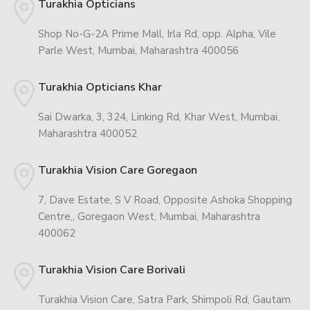
Turakhia Opticians
Shop No-G-2A Prime Mall, Irla Rd, opp. Alpha, Vile
Parle West, Mumbai, Maharashtra 400056
Turakhia Opticians Khar
Sai Dwarka, 3, 324, Linking Rd, Khar West, Mumbai,
Maharashtra 400052
Turakhia Vision Care Goregaon
7, Dave Estate, S V Road, Opposite Ashoka Shopping
Centre,, Goregaon West, Mumbai, Maharashtra
400062
Turakhia Vision Care Borivali
Turakhia Vision Care, Satra Park, Shimpoli Rd, Gautam