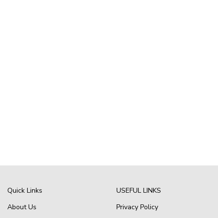
Quick Links
USEFUL LINKS
About Us
Privacy Policy