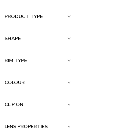
PRODUCT TYPE
SHAPE
RIM TYPE
COLOUR
CLIP ON
LENS PROPERTIES