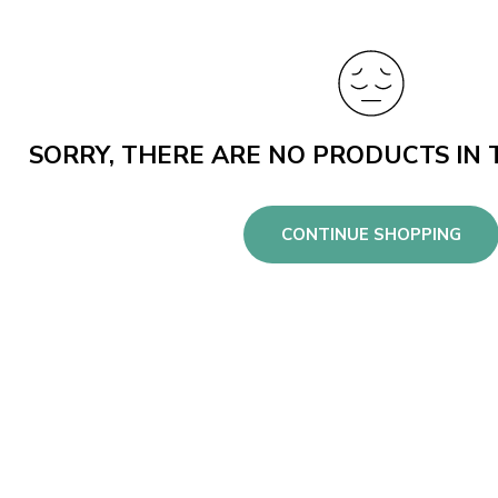
SORRY, THERE ARE NO PRODUCTS IN 
CONTINUE SHOPPING