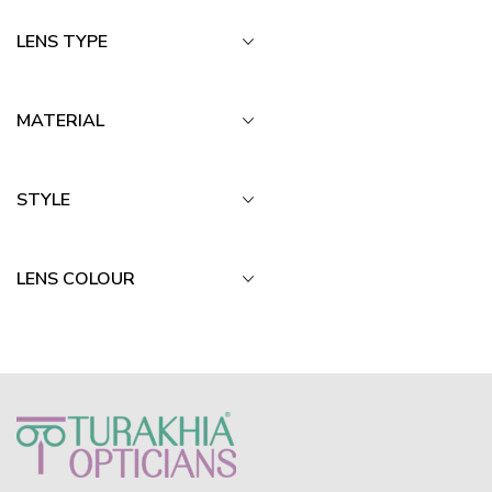
LENS TYPE
MATERIAL
STYLE
LENS COLOUR