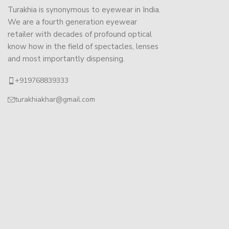
Turakhia is synonymous to eyewear in India.
We are a fourth generation eyewear
retailer with decades of profound optical
know how in the field of spectacles, lenses
and most importantly dispensing.
+919768839333
turakhiakhar@gmail.com