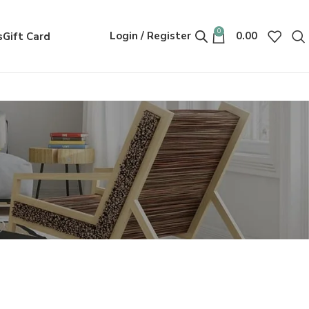
0
Login / Register
0.00
s
Gift Card