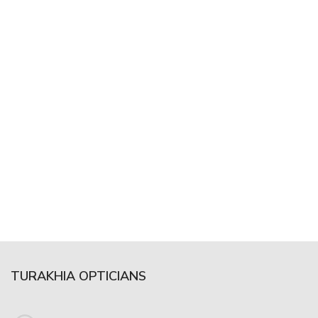
TURAKHIA OPTICIANS