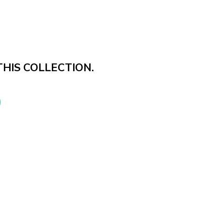
THIS COLLECTION.