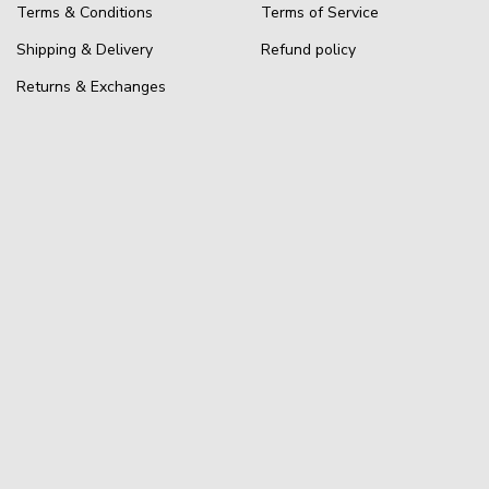
Terms & Conditions
Terms of Service
Shipping & Delivery
Refund policy
Returns & Exchanges