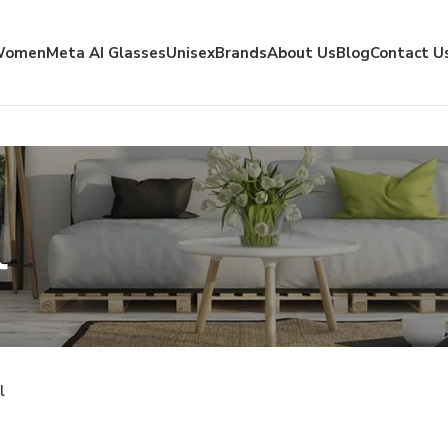
Women
Meta AI Glasses
Unisex
Brands
About Us
Blog
Contact U
l
l