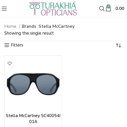
0
0.00
Home
Brands
Stella McCartney
Showing the single result
Stella McCartney SC40054I
01A