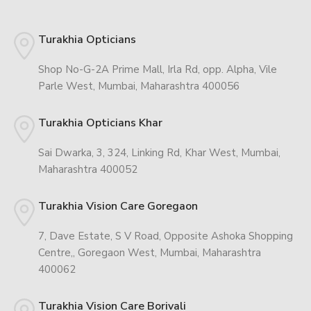
Turakhia Opticians
Shop No-G-2A Prime Mall, Irla Rd, opp. Alpha, Vile
Parle West, Mumbai, Maharashtra 400056
Turakhia Opticians Khar
Sai Dwarka, 3, 324, Linking Rd, Khar West, Mumbai,
Maharashtra 400052
Turakhia Vision Care Goregaon
7, Dave Estate, S V Road, Opposite Ashoka Shopping
Centre,, Goregaon West, Mumbai, Maharashtra
400062
Turakhia Vision Care Borivali