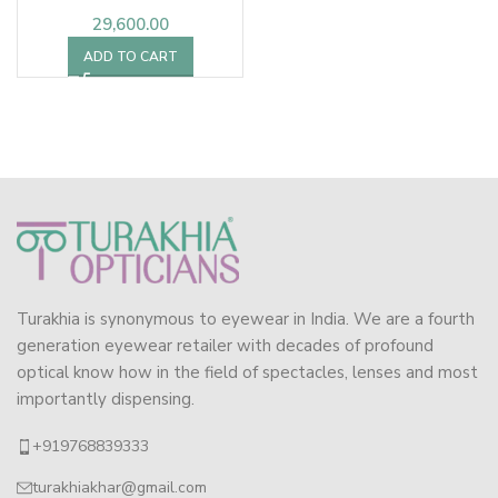
29,600.00
ADD TO CART
Turakhia is synonymous to eyewear in India. We are a fourth
generation eyewear retailer with decades of profound
optical know how in the field of spectacles, lenses and most
importantly dispensing.
+919768839333
turakhiakhar@gmail.com