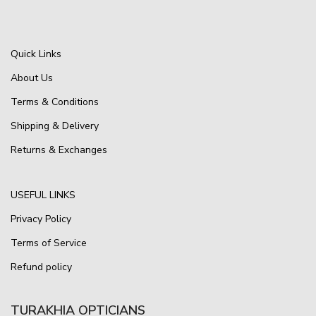
Quick Links
About Us
Terms & Conditions
Shipping & Delivery
Returns & Exchanges
USEFUL LINKS
Privacy Policy
Terms of Service
Refund policy
TURAKHIA OPTICIANS