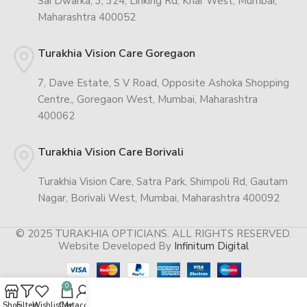
Sai Dwarka, 3, 324, Linking Rd, Khar West, Mumbai,
Maharashtra 400052
Turakhia Vision Care Goregaon
7, Dave Estate, S V Road, Opposite Ashoka Shopping
Centre,, Goregaon West, Mumbai, Maharashtra
400062
Turakhia Vision Care Borivali
Turakhia Vision Care, Satra Park, Shimpoli Rd, Gautam
Nagar, Borivali West, Mumbai, Maharashtra 400092
© 2025 TURAKHIA OPTICIANS. ALL RIGHTS RESERVED.
Website Developed By
Infinitum Digital
0
Shop
Filters
Wishlist
Cart
My account