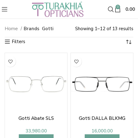
0
0.00
So
Home
Brands
Gotti
Showing 1–12 of 13 results
b
la
Gotti Abate SLS
Gotti DALLA BLKMG
33,980.00
16,000.00