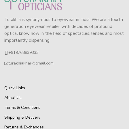
Turakhia is synonymous to eyewear in India. We are a fourth
generation eyewear retailer with decades of profound
optical know how in the field of spectacles, lenses and most
importantly dispensing.
+919768839333
turakhiakhar@gmail.com
Quick Links
About Us
Terms & Conditions
Shipping & Delivery
Returns & Exchanges