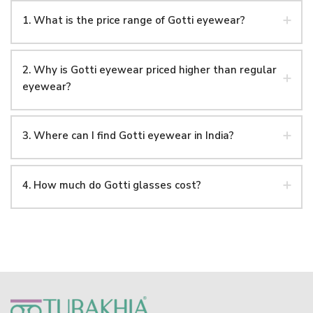
1. What is the price range of Gotti eyewear?
2. Why is Gotti eyewear priced higher than regular
eyewear?
3. Where can I find Gotti eyewear in India?
4. How much do Gotti glasses cost?