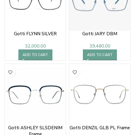
Gotti FLYNN SILVER
Gotti JARY DBM
32,000.00
39,480.00
ADD TO CART
ADD TO CART
Gotti ASHLEY SLSDENIM
Gotti DENZIL GLB PL Frame
Frame