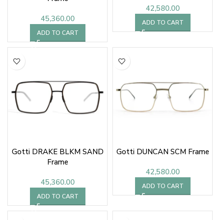
42,580.00
45,360.00
ADD TO CART
ADD TO CART
Gotti DRAKE BLKM SAND
Gotti DUNCAN SCM Frame
Frame
42,580.00
45,360.00
ADD TO CART
ADD TO CART