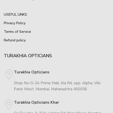
USEFUL LINKS
Privacy Policy
Terms of Service
Refund policy
TURAKHIA OPTICIANS
Turakhia Opticians
Shop No-G-2A Prime Mall, Irla Rd, opp. Alpha, Vile
Parle West, Mumbai, Maharashtra 400056
Turakhia Opticians Khar