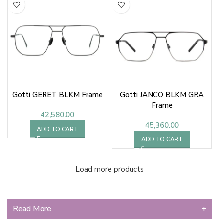
Gotti GERET BLKM Frame
Gotti JANCO BLKM GRA
Frame
42,580.00
45,360.00
ADD TO CART
ADD TO CART
Load more products
Read More
+