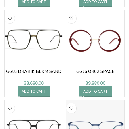
ADD TO CART
ADD TO CART
Gotti DRABIK BLKM SAND
Gotti OR02 SPACE
33,680.00
39,880.00
ADD TO CART
ADD TO CART