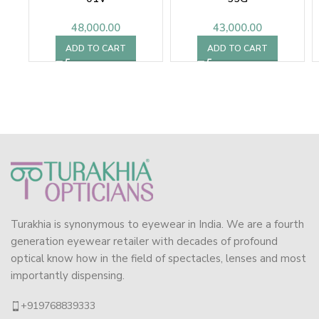
48,000.00
43,000.00
ADD TO CART
ADD TO CART
Turakhia is synonymous to eyewear in India. We are a fourth
generation eyewear retailer with decades of profound
optical know how in the field of spectacles, lenses and most
importantly dispensing.
+919768839333