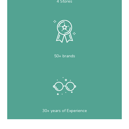
4 Stores
50+ brands
30+ years of Experience