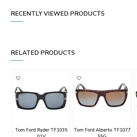
RECENTLY VIEWED PRODUCTS
RELATED PRODUCTS
Tom Ford Ryder TF1035
Tom Ford Alberto TF1077
01V
55G