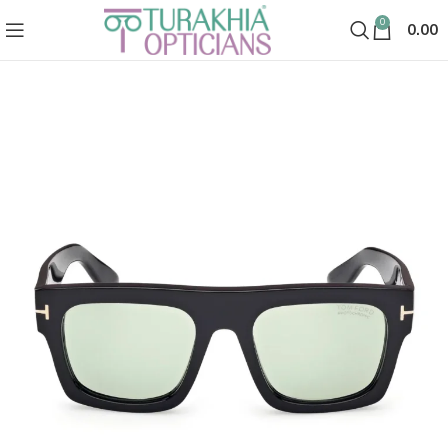
0
0.00