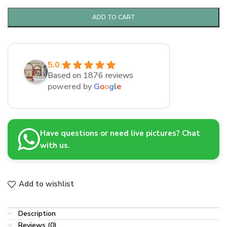
ADD TO CART
5.0
Based on 1876 reviews
powered by
G
o
o
g
l
e
Have questions or need live pictures? Chat
with us.
Add to wishlist
Description
Reviews (0)