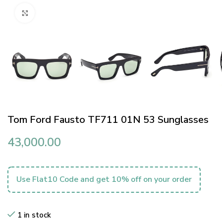
Click to enlarge
Tom Ford Fausto TF711 01N 53 Sunglasses
43,000.00
Use Flat10 Code and get 10% off on your order
1 in stock