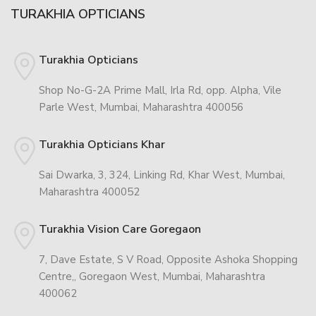
TURAKHIA OPTICIANS
Turakhia Opticians
Shop No-G-2A Prime Mall, Irla Rd, opp. Alpha, Vile
Parle West, Mumbai, Maharashtra 400056
Turakhia Opticians Khar
Sai Dwarka, 3, 324, Linking Rd, Khar West, Mumbai,
Maharashtra 400052
Turakhia Vision Care Goregaon
7, Dave Estate, S V Road, Opposite Ashoka Shopping
Centre,, Goregaon West, Mumbai, Maharashtra
400062