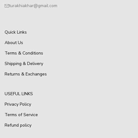
turakhiakhar@gmail.com
Quick Links
About Us
Terms & Conditions
Shipping & Delivery
Returns & Exchanges
USEFUL LINKS
Privacy Policy
Terms of Service
Refund policy