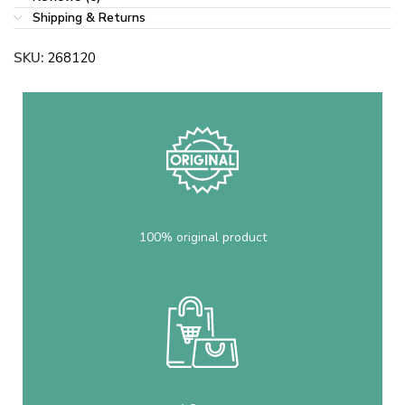
Shipping & Returns
SKU:
268120
100% original product