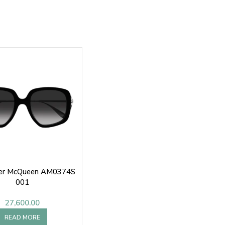
er McQueen AM0374S
001
27,600.00
READ MORE