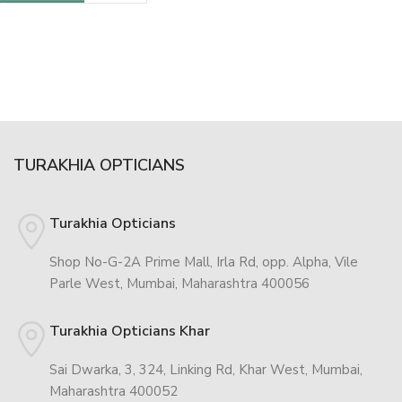
TURAKHIA OPTICIANS
Turakhia Opticians
Shop No-G-2A Prime Mall, Irla Rd, opp. Alpha, Vile
Parle West, Mumbai, Maharashtra 400056
Turakhia Opticians Khar
Sai Dwarka, 3, 324, Linking Rd, Khar West, Mumbai,
Maharashtra 400052