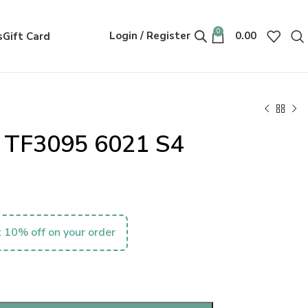
0
Login / Register
0.00
s
Gift Card
. TF3095 6021 S4
 10% off on your order