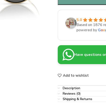
5.0
Based on 1876 r
powered by
G
o
o
Have questions or 
Add to wishlist
Description
Reviews (0)
Shipping & Returns