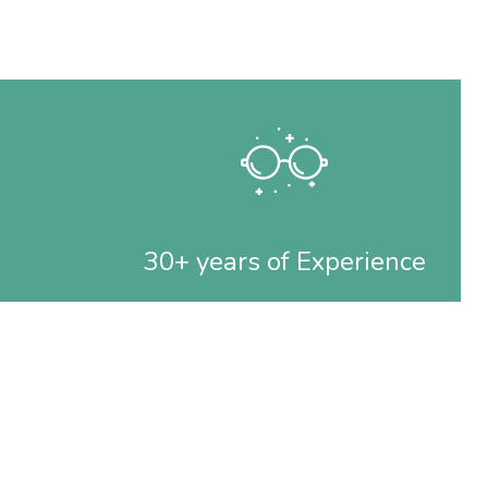
30+ years of Experience