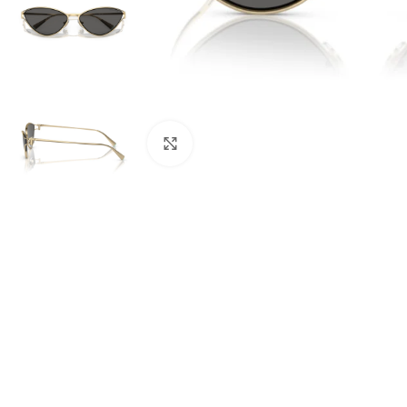
Click to enlarge