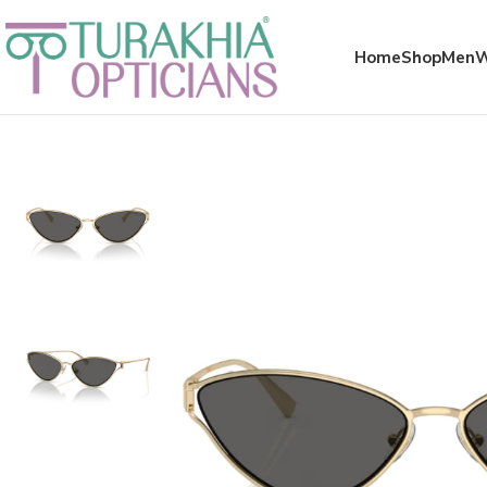
Meta x glass
Home
Shop
Men