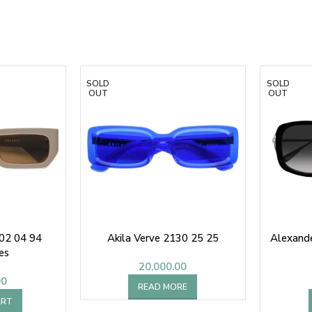
SOLD
SOLD
OUT
OUT
202 04 94
Akila Verve 2130 25 25
Alexand
es
20,000.00
00
READ MORE
ART