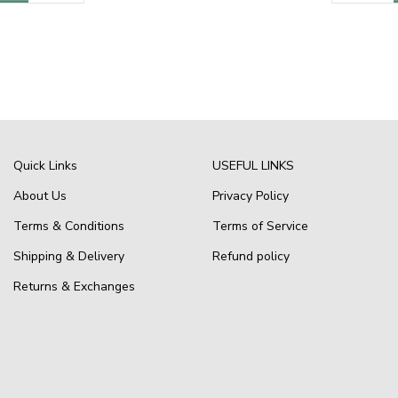
Quick Links
USEFUL LINKS
About Us
Privacy Policy
Terms & Conditions
Terms of Service
Shipping & Delivery
Refund policy
Returns & Exchanges