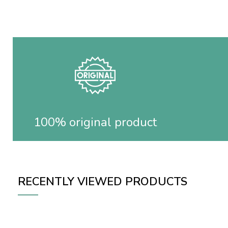
100% original product
RECENTLY VIEWED PRODUCTS