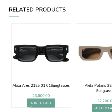
RELATED PRODUCTS
Akila Ares 2125 01 01Sunglasses
Akila Polaris 2
Sunglass
23,600.00
22,200.
ADD TO CART
ADD TO C