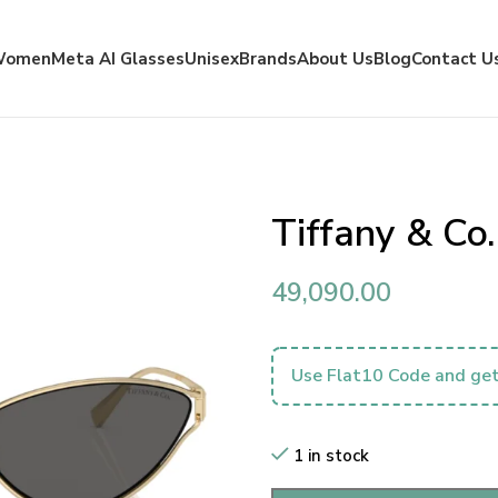
Women
Meta AI Glasses
Unisex
Brands
About Us
Blog
Contact U
Tiffany & Co
49,090.00
Use Flat10 Code and get
1 in stock