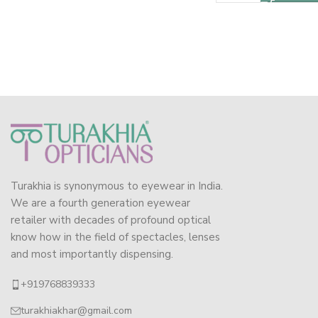
Turakhia is synonymous to eyewear in India.
We are a fourth generation eyewear
retailer with decades of profound optical
know how in the field of spectacles, lenses
and most importantly dispensing.
+919768839333
turakhiakhar@gmail.com