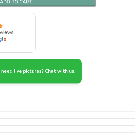
ADD TO CART
eviews
g
l
e
need live pictures? Chat with us.