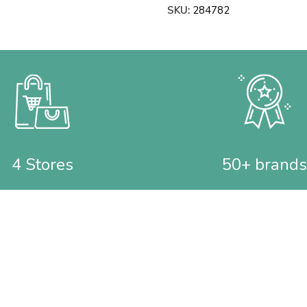
SKU:
284782
4 Stores
50+ brands