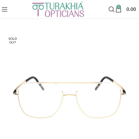
0
0.00
SOLD
OUT