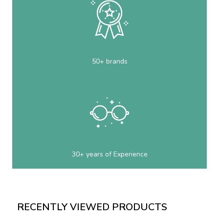
50+ brands
30+ years of Experience
RECENTLY VIEWED PRODUCTS