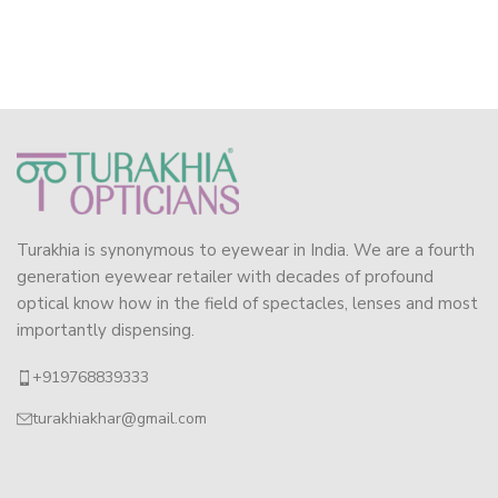
Turakhia is synonymous to eyewear in India. We are a fourth
generation eyewear retailer with decades of profound
optical know how in the field of spectacles, lenses and most
importantly dispensing.
+919768839333
turakhiakhar@gmail.com