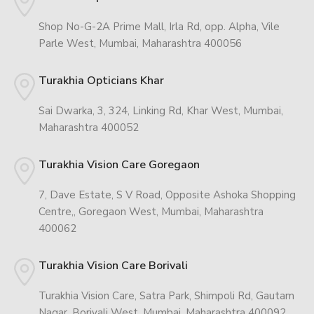
Shop No-G-2A Prime Mall, Irla Rd, opp. Alpha, Vile
Parle West, Mumbai, Maharashtra 400056
Turakhia Opticians Khar
Sai Dwarka, 3, 324, Linking Rd, Khar West, Mumbai,
Maharashtra 400052
Turakhia Vision Care Goregaon
7, Dave Estate, S V Road, Opposite Ashoka Shopping
Centre,, Goregaon West, Mumbai, Maharashtra
400062
Turakhia Vision Care Borivali
Turakhia Vision Care, Satra Park, Shimpoli Rd, Gautam
Nagar, Borivali West, Mumbai, Maharashtra 400092