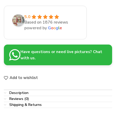
5.0
Based on 1876 reviews
powered by
G
o
o
g
l
e
Have questions or need live pictures? Chat
with us.
Add to wishlist
Description
Reviews (0)
Shipping & Returns