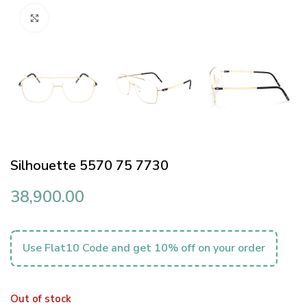
Click to enlarge
Silhouette 5570 75 7730
38,900.00
Use Flat10 Code and get 10% off on your order
Out of stock