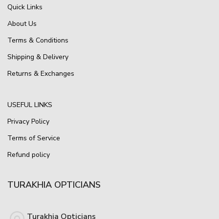
Quick Links
About Us
Terms & Conditions
Shipping & Delivery
Returns & Exchanges
USEFUL LINKS
Privacy Policy
Terms of Service
Refund policy
TURAKHIA OPTICIANS
Turakhia Opticians