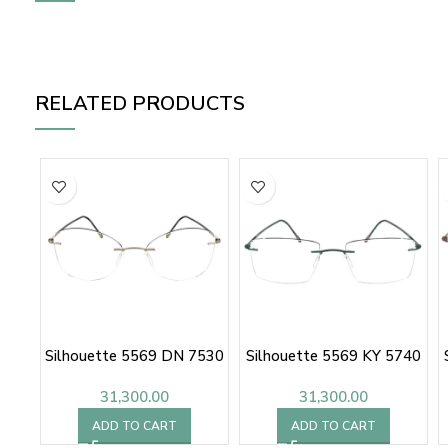
RELATED PRODUCTS
Silhouette 5569 DN 7530
Silhouette 5569 KY 5740
31,300.00
31,300.00
ADD TO CART
ADD TO CART