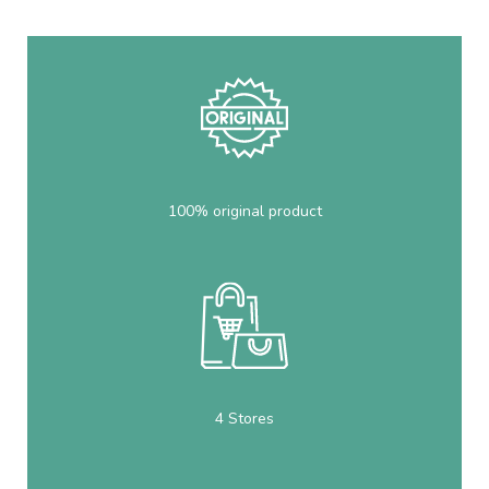
100% original product
4 Stores