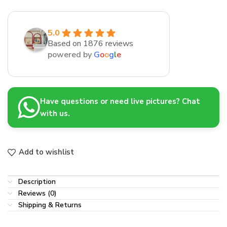
5.0
Based on 1876 reviews
powered by
G
o
o
g
l
e
Have questions or need live pictures? Chat
with us.
Add to wishlist
Description
Reviews (0)
Shipping & Returns