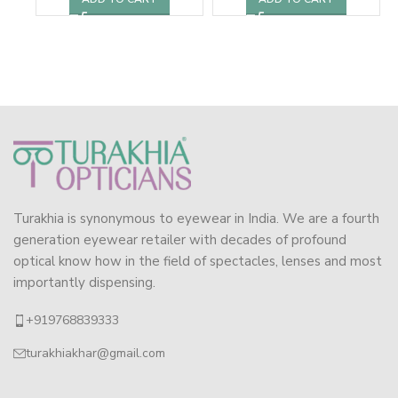
Turakhia is synonymous to eyewear in India. We are a fourth
generation eyewear retailer with decades of profound
optical know how in the field of spectacles, lenses and most
importantly dispensing.
+919768839333
turakhiakhar@gmail.com