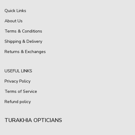
Quick Links
About Us
Terms & Conditions
Shipping & Delivery
Returns & Exchanges
USEFUL LINKS
Privacy Policy
Terms of Service
Refund policy
TURAKHIA OPTICIANS