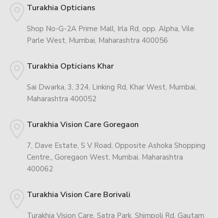
Turakhia Opticians
Shop No-G-2A Prime Mall, Irla Rd, opp. Alpha, Vile
Parle West, Mumbai, Maharashtra 400056
Turakhia Opticians Khar
Sai Dwarka, 3, 324, Linking Rd, Khar West, Mumbai,
Maharashtra 400052
Turakhia Vision Care Goregaon
7, Dave Estate, S V Road, Opposite Ashoka Shopping
Centre,, Goregaon West, Mumbai, Maharashtra
400062
Turakhia Vision Care Borivali
Turakhia Vision Care, Satra Park, Shimpoli Rd, Gautam