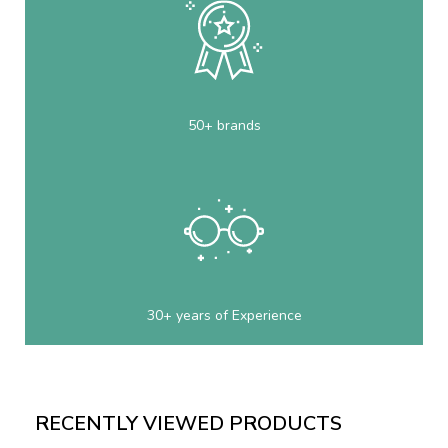
50+ brands
30+ years of Experience
RECENTLY VIEWED PRODUCTS