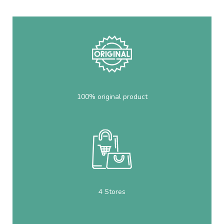
100% original product
4 Stores