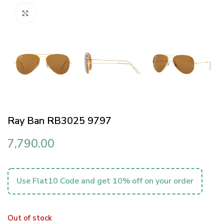
Click to enlarge
Ray Ban RB3025 9797
7,790.00
Use Flat10 Code and get 10% off on your order
Out of stock