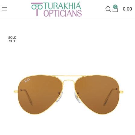
0
0.00
SOLD
OUT