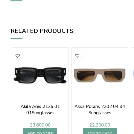
RELATED PRODUCTS
Akila Ares 2125 01
Akila Polaris 2202 04 94
01Sunglasses
Sunglasses
23,600.00
22,200.00
ADD TO CART
ADD TO CART