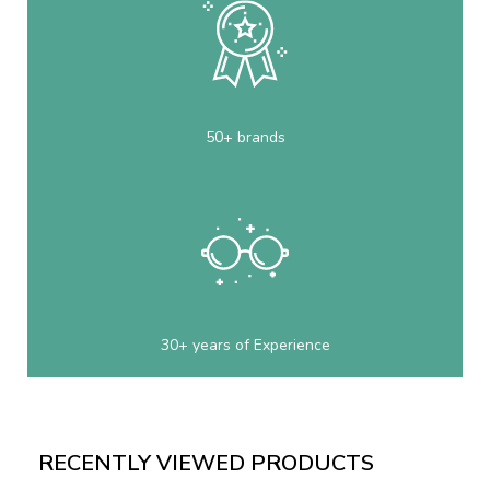
50+ brands
30+ years of Experience
RECENTLY VIEWED PRODUCTS