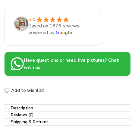
5.0
Based on 1876 reviews
powered by
G
o
o
g
l
e
Have questions or need live pictures? Chat
with us.
Add to wishlist
Description
Reviews (0)
Shipping & Returns