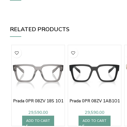
RELATED PRODUCTS
Prada 0PR 08ZV 18S 1O1
Prada 0PR 08ZV 1AB1O1
29,590.00
29,590.00
ADD TO CART
ADD TO CART