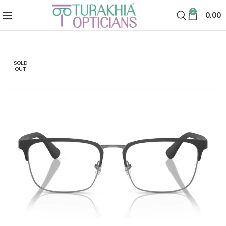
0
0.00
SOLD
OUT