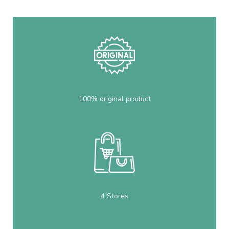
100% original product
4 Stores