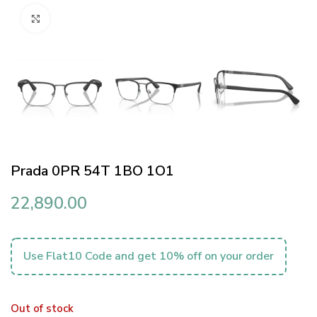
Click to enlarge
Prada 0PR 54T 1BO 1O1
22,890.00
Use Flat10 Code and get 10% off on your order
Out of stock