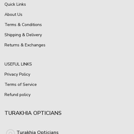
Quick Links
About Us
Terms & Conditions
Shipping & Delivery
Returns & Exchanges
USEFUL LINKS
Privacy Policy
Terms of Service
Refund policy
TURAKHIA OPTICIANS
Turakhia Opticians