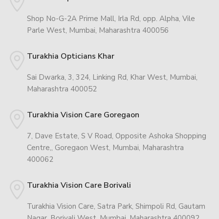
Shop No-G-2A Prime Mall, Irla Rd, opp. Alpha, Vile
Parle West, Mumbai, Maharashtra 400056
Turakhia Opticians Khar
Sai Dwarka, 3, 324, Linking Rd, Khar West, Mumbai,
Maharashtra 400052
Turakhia Vision Care Goregaon
7, Dave Estate, S V Road, Opposite Ashoka Shopping
Centre,, Goregaon West, Mumbai, Maharashtra
400062
Turakhia Vision Care Borivali
Turakhia Vision Care, Satra Park, Shimpoli Rd, Gautam
Nagar, Borivali West, Mumbai, Maharashtra 400092