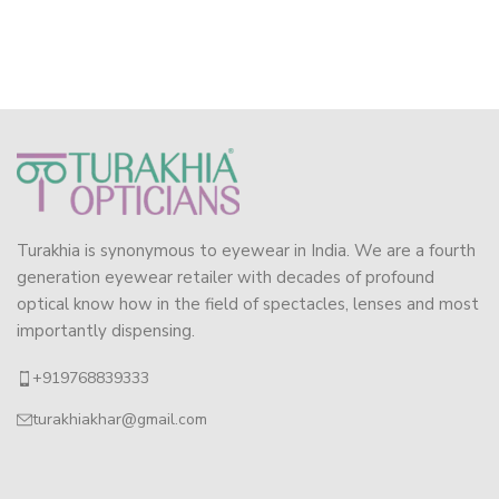
Turakhia is synonymous to eyewear in India. We are a fourth
generation eyewear retailer with decades of profound
optical know how in the field of spectacles, lenses and most
importantly dispensing.
+919768839333
turakhiakhar@gmail.com