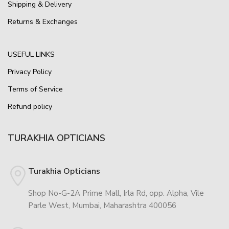
Shipping & Delivery
Returns & Exchanges
USEFUL LINKS
Privacy Policy
Terms of Service
Refund policy
TURAKHIA OPTICIANS
Turakhia Opticians
Shop No-G-2A Prime Mall, Irla Rd, opp. Alpha, Vile
Parle West, Mumbai, Maharashtra 400056