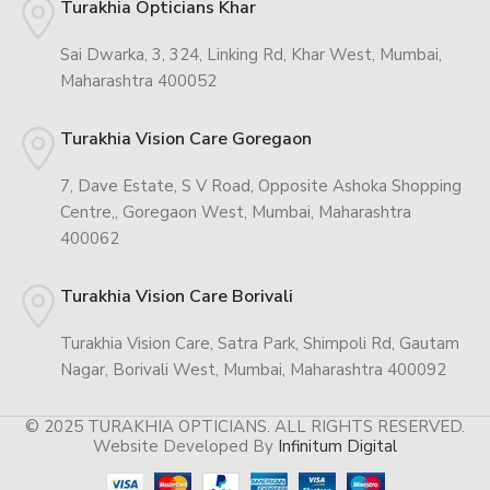
Turakhia Opticians Khar
Sai Dwarka, 3, 324, Linking Rd, Khar West, Mumbai,
Maharashtra 400052
Turakhia Vision Care Goregaon
7, Dave Estate, S V Road, Opposite Ashoka Shopping
Centre,, Goregaon West, Mumbai, Maharashtra
400062
Turakhia Vision Care Borivali
Turakhia Vision Care, Satra Park, Shimpoli Rd, Gautam
Nagar, Borivali West, Mumbai, Maharashtra 400092
© 2025 TURAKHIA OPTICIANS. ALL RIGHTS RESERVED.
Website Developed By
Infinitum Digital