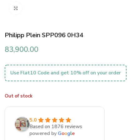
Click to enlarge
Philipp Plein SPP096 0H34
83,900.00
Use Flat10 Code and get 10% off on your order
Out of stock
5.0
Based on 1876 reviews
powered by
G
o
o
g
l
e