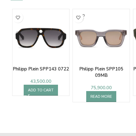
SOLD
OUT
Philipp Plein SPP143 0722
Philipp Plein SPP105
P
09MB
43,500.00
75,900.00
ADD TO CART
READ MORE