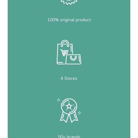
100% original product
4 Stores
50+ brands