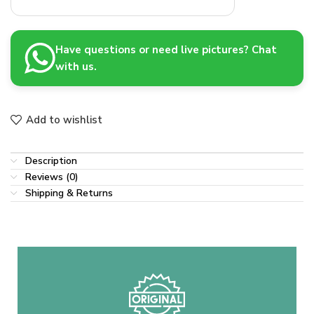
Have questions or need live pictures? Chat
with us.
Add to wishlist
Description
Reviews (0)
Shipping & Returns