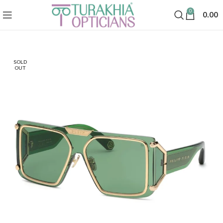
0
0.00
SOLD
OUT