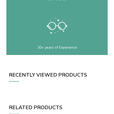
30+ years of Experience
RECENTLY VIEWED PRODUCTS
RELATED PRODUCTS