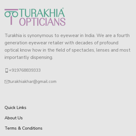
Turakhia is synonymous to eyewear in India. We are a fourth
generation eyewear retailer with decades of profound
optical know how in the field of spectacles, lenses and most
importantly dispensing.
+919768839333
turakhiakhar@gmail.com
Quick Links
About Us
Terms & Conditions