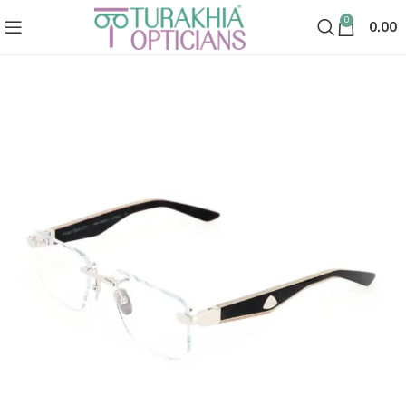
0
0.00