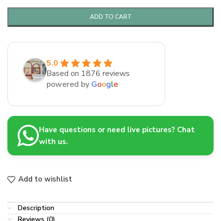
ADD TO CART
5.0
Based on 1876 reviews
powered by
G
o
o
g
l
e
Have questions or need live pictures? Chat
with us.
Add to wishlist
Description
Reviews (0)