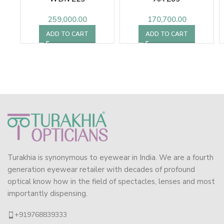
259,000.00
170,700.00
ADD TO CART
ADD TO CART
Turakhia is synonymous to eyewear in India. We are a fourth
generation eyewear retailer with decades of profound
optical know how in the field of spectacles, lenses and most
importantly dispensing.
+919768839333