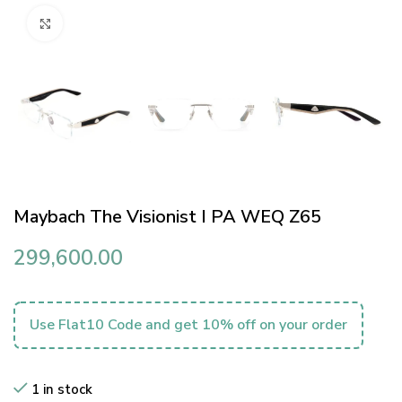
Click to enlarge
Maybach The Visionist I PA WEQ Z65
299,600.00
Use Flat10 Code and get 10% off on your order
1 in stock