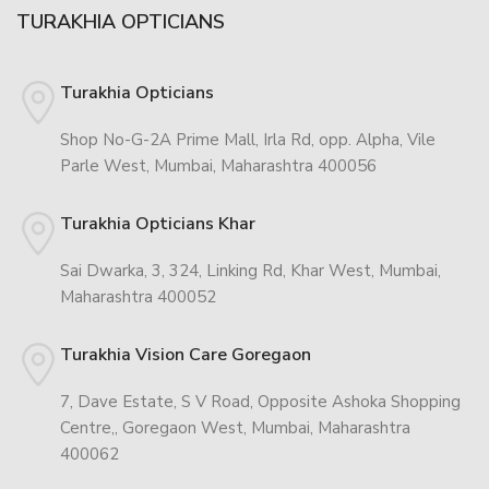
TURAKHIA OPTICIANS
Turakhia Opticians
Shop No-G-2A Prime Mall, Irla Rd, opp. Alpha, Vile
Parle West, Mumbai, Maharashtra 400056
Turakhia Opticians Khar
Sai Dwarka, 3, 324, Linking Rd, Khar West, Mumbai,
Maharashtra 400052
Turakhia Vision Care Goregaon
7, Dave Estate, S V Road, Opposite Ashoka Shopping
Centre,, Goregaon West, Mumbai, Maharashtra
400062