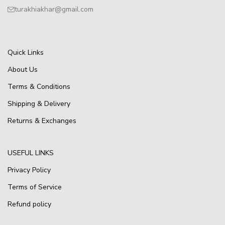
turakhiakhar@gmail.com
Quick Links
About Us
Terms & Conditions
Shipping & Delivery
Returns & Exchanges
USEFUL LINKS
Privacy Policy
Terms of Service
Refund policy