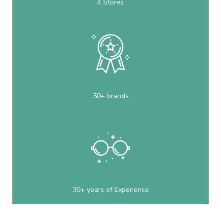
4 Stores
50+ brands
30+ years of Experience