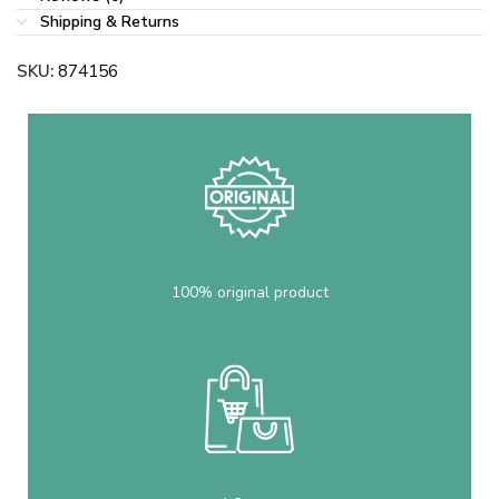
Shipping & Returns
SKU:
874156
100% original product