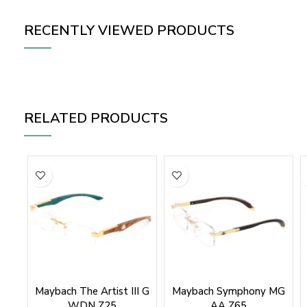
RECENTLY VIEWED PRODUCTS
RELATED PRODUCTS
Maybach The Artist III G
Maybach Symphony MG
WDN Z25
AA Z65