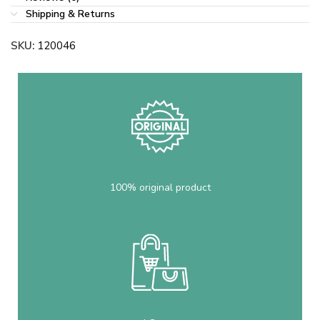
Shipping & Returns
SKU:
120046
100% original product