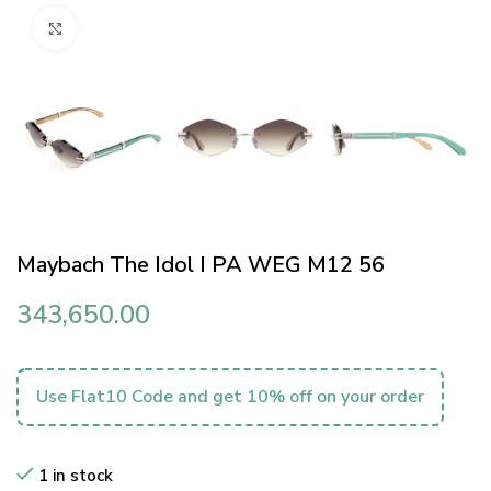
Click to enlarge
Maybach The Idol I PA WEG M12 56
343,650.00
Use Flat10 Code and get 10% off on your order
1 in stock