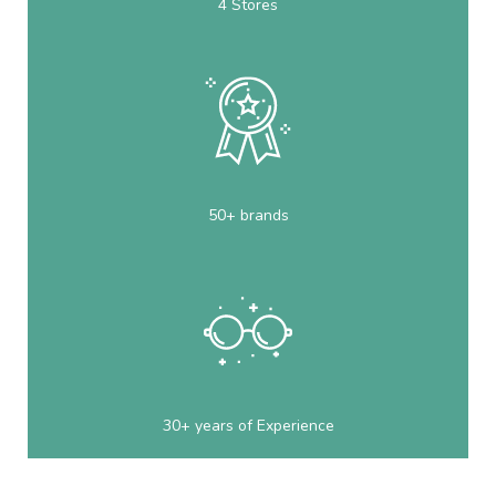
4 Stores
50+ brands
30+ years of Experience