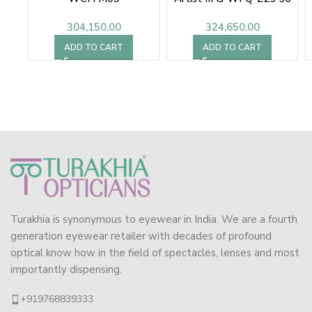
304,150.00
324,650.00
ADD TO CART
ADD TO CART
Turakhia is synonymous to eyewear in India. We are a fourth
generation eyewear retailer with decades of profound
optical know how in the field of spectacles, lenses and most
importantly dispensing.
+919768839333