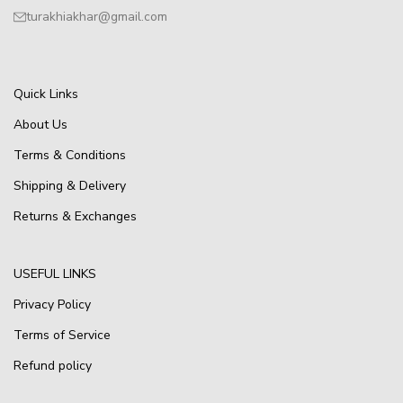
turakhiakhar@gmail.com
Quick Links
About Us
Terms & Conditions
Shipping & Delivery
Returns & Exchanges
USEFUL LINKS
Privacy Policy
Terms of Service
Refund policy