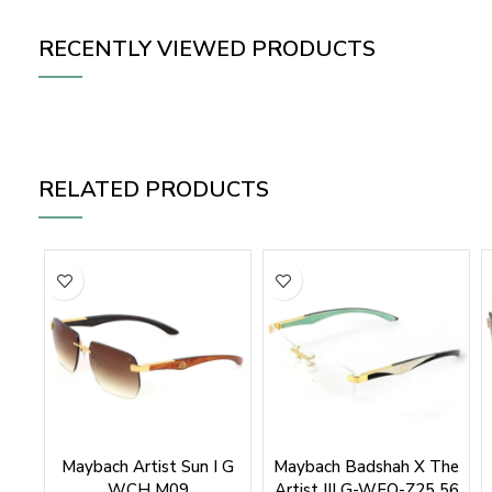
RECENTLY VIEWED PRODUCTS
RELATED PRODUCTS
Maybach Artist Sun I G
Maybach Badshah X The
WCH M09
Artist III G-WFQ-Z25 56