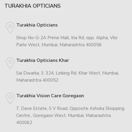
TURAKHIA OPTICIANS
Turakhia Opticians
Shop No-G-2A Prime Mall, Irla Rd, opp. Alpha, Vile
Parle West, Mumbai, Maharashtra 400056
Turakhia Opticians Khar
Sai Dwarka, 3, 324, Linking Rd, Khar West, Mumbai,
Maharashtra 400052
Turakhia Vision Care Goregaon
7, Dave Estate, S V Road, Opposite Ashoka Shopping
Centre,, Goregaon West, Mumbai, Maharashtra
400062