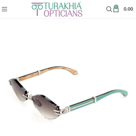
0
0.00