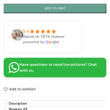
ADD TO CART
5.0
Based on 1876 reviews
powered by
G
o
o
g
l
e
Have questions or need live pictures? Chat
with us.
Add to wishlist
Description
Reviews (0)