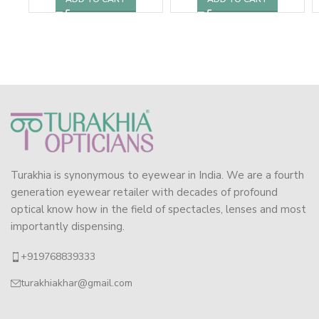
Turakhia is synonymous to eyewear in India. We are a fourth
generation eyewear retailer with decades of profound
optical know how in the field of spectacles, lenses and most
importantly dispensing.
+919768839333
turakhiakhar@gmail.com