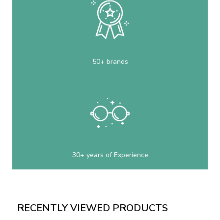
50+ brands
30+ years of Experience
RECENTLY VIEWED PRODUCTS