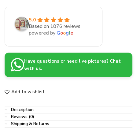
5.0
Based on 1876 reviews
powered by
G
o
o
g
l
e
Have questions or need live pictures? Chat
with us.
Add to wishlist
Description
Reviews (0)
Shipping & Returns