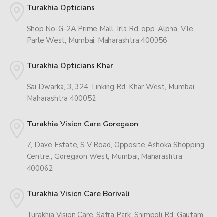
Turakhia Opticians
Shop No-G-2A Prime Mall, Irla Rd, opp. Alpha, Vile
Parle West, Mumbai, Maharashtra 400056
Turakhia Opticians Khar
Sai Dwarka, 3, 324, Linking Rd, Khar West, Mumbai,
Maharashtra 400052
Turakhia Vision Care Goregaon
7, Dave Estate, S V Road, Opposite Ashoka Shopping
Centre,, Goregaon West, Mumbai, Maharashtra
400062
Turakhia Vision Care Borivali
Turakhia Vision Care, Satra Park, Shimpoli Rd, Gautam