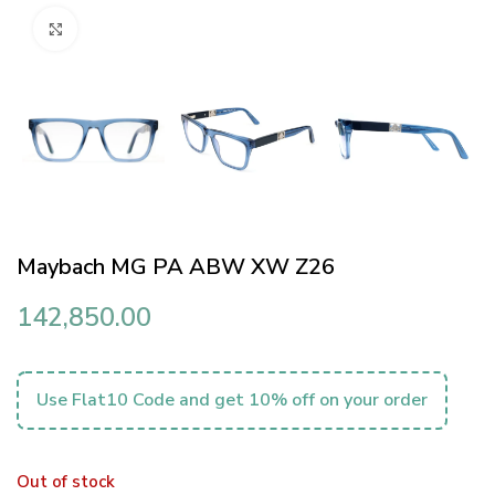
Click to enlarge
Maybach MG PA ABW XW Z26
142,850.00
Use Flat10 Code and get 10% off on your order
Out of stock