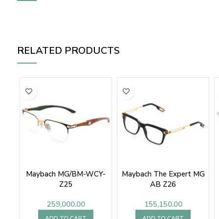
RELATED PRODUCTS
Maybach MG/BM-WCY-
Maybach The Expert MG
Z25
AB Z26
259,000.00
155,150.00
ADD TO CART
ADD TO CART