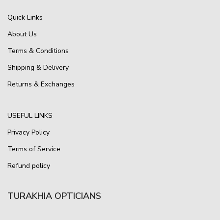
Quick Links
About Us
Terms & Conditions
Shipping & Delivery
Returns & Exchanges
USEFUL LINKS
Privacy Policy
Terms of Service
Refund policy
TURAKHIA OPTICIANS