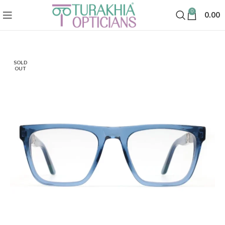
0
0.00
SOLD
OUT