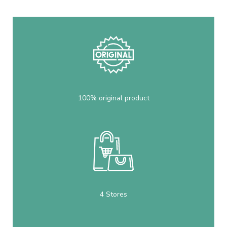
100% original product
4 Stores