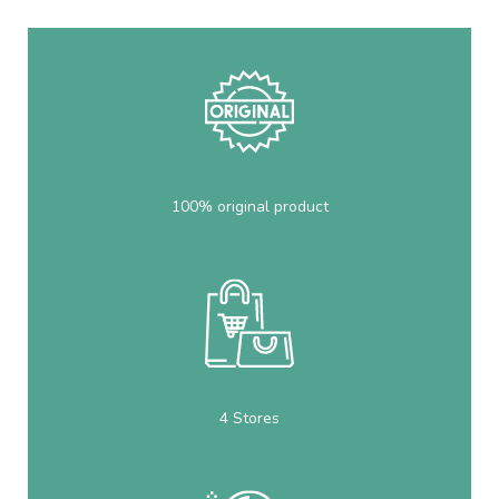
100% original product
4 Stores