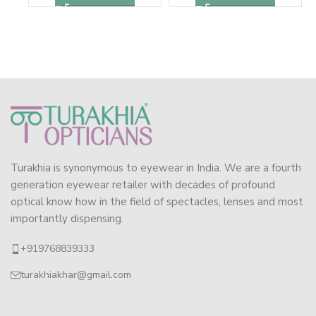
Turakhia is synonymous to eyewear in India. We are a fourth
generation eyewear retailer with decades of profound
optical know how in the field of spectacles, lenses and most
importantly dispensing.
+919768839333
turakhiakhar@gmail.com