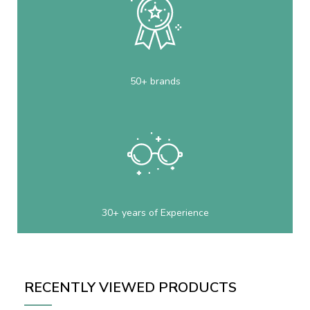
50+ brands
30+ years of Experience
RECENTLY VIEWED PRODUCTS