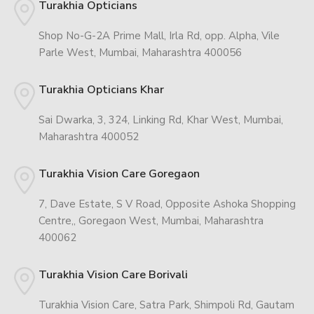
Turakhia Opticians
Shop No-G-2A Prime Mall, Irla Rd, opp. Alpha, Vile
Parle West, Mumbai, Maharashtra 400056
Turakhia Opticians Khar
Sai Dwarka, 3, 324, Linking Rd, Khar West, Mumbai,
Maharashtra 400052
Turakhia Vision Care Goregaon
7, Dave Estate, S V Road, Opposite Ashoka Shopping
Centre,, Goregaon West, Mumbai, Maharashtra
400062
Turakhia Vision Care Borivali
Turakhia Vision Care, Satra Park, Shimpoli Rd, Gautam