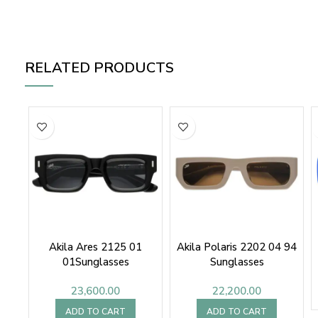
RELATED PRODUCTS
Akila Ares 2125 01
Akila Polaris 2202 04 94
01Sunglasses
Sunglasses
23,600.00
22,200.00
ADD TO CART
ADD TO CART