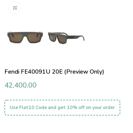
Click to enlarge
Fendi FE40091U 20E (Preview Only)
42,400.00
Use Flat10 Code and get 10% off on your order