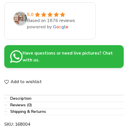
5.0
Based on 1876 reviews
powered by
G
o
o
g
l
e
Have questions or need live pictures? Chat
with us.
Add to wishlist
Description
Reviews (0)
Shipping & Returns
SKU:
168004