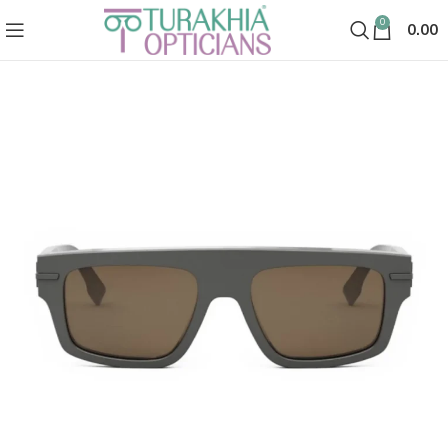
0
0.00