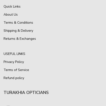
Quick Links
About Us
Terms & Conditions
Shipping & Delivery
Returns & Exchanges
USEFUL LINKS
Privacy Policy
Terms of Service
Refund policy
TURAKHIA OPTICIANS