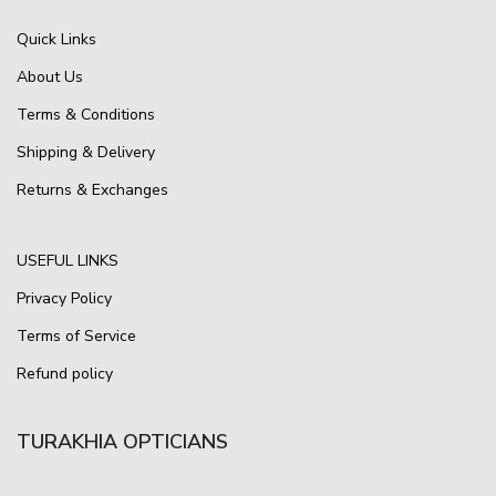
Quick Links
About Us
Terms & Conditions
Shipping & Delivery
Returns & Exchanges
USEFUL LINKS
Privacy Policy
Terms of Service
Refund policy
TURAKHIA OPTICIANS