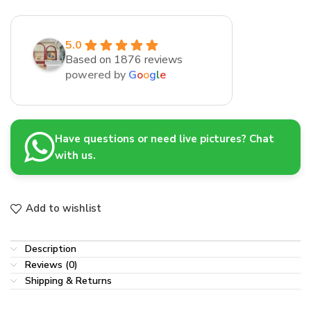
5.0
Based on 1876 reviews
powered by
G
o
o
g
l
e
Have questions or need live pictures? Chat
with us.
Add to wishlist
Description
Reviews (0)
Shipping & Returns