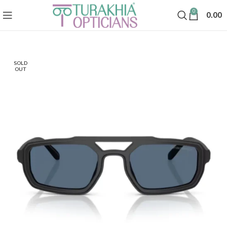
0
0.00
SOLD
OUT