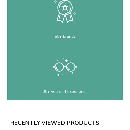
50+ brands
30+ years of Experience
RECENTLY VIEWED PRODUCTS