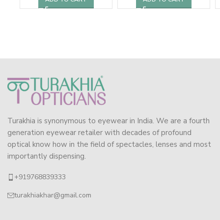
Turakhia is synonymous to eyewear in India. We are a fourth
generation eyewear retailer with decades of profound
optical know how in the field of spectacles, lenses and most
importantly dispensing.
+919768839333
turakhiakhar@gmail.com