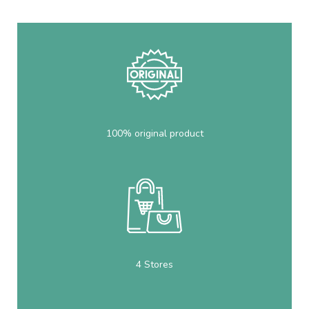
100% original product
4 Stores