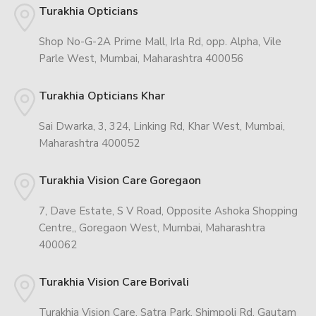
Turakhia Opticians
Shop No-G-2A Prime Mall, Irla Rd, opp. Alpha, Vile
Parle West, Mumbai, Maharashtra 400056
Turakhia Opticians Khar
Sai Dwarka, 3, 324, Linking Rd, Khar West, Mumbai,
Maharashtra 400052
Turakhia Vision Care Goregaon
7, Dave Estate, S V Road, Opposite Ashoka Shopping
Centre,, Goregaon West, Mumbai, Maharashtra
400062
Turakhia Vision Care Borivali
Turakhia Vision Care, Satra Park, Shimpoli Rd, Gautam