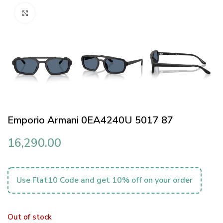
Click to enlarge
Emporio Armani 0EA4240U 5017 87
16,290.00
Use Flat10 Code and get 10% off on your order
Out of stock