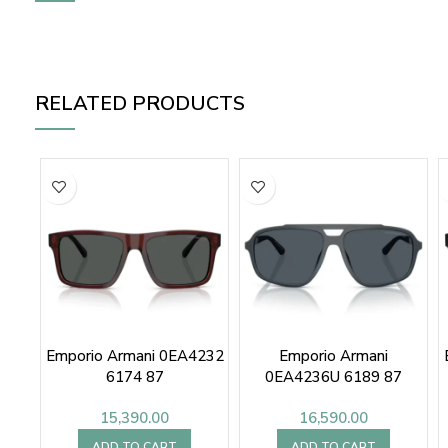
RELATED PRODUCTS
Emporio Armani 0EA4232
Emporio Armani
6174 87
0EA4236U 6189 87
15,390.00
16,590.00
ADD TO CART
ADD TO CART