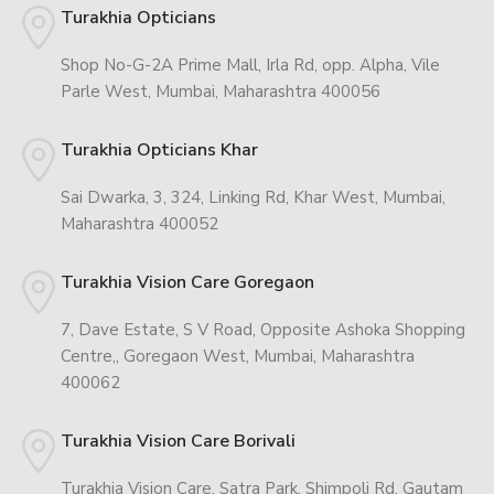
Turakhia Opticians
Shop No-G-2A Prime Mall, Irla Rd, opp. Alpha, Vile
Parle West, Mumbai, Maharashtra 400056
Turakhia Opticians Khar
Sai Dwarka, 3, 324, Linking Rd, Khar West, Mumbai,
Maharashtra 400052
Turakhia Vision Care Goregaon
7, Dave Estate, S V Road, Opposite Ashoka Shopping
Centre,, Goregaon West, Mumbai, Maharashtra
400062
Turakhia Vision Care Borivali
Turakhia Vision Care, Satra Park, Shimpoli Rd, Gautam