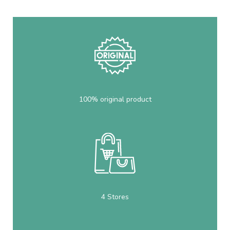
100% original product
4 Stores