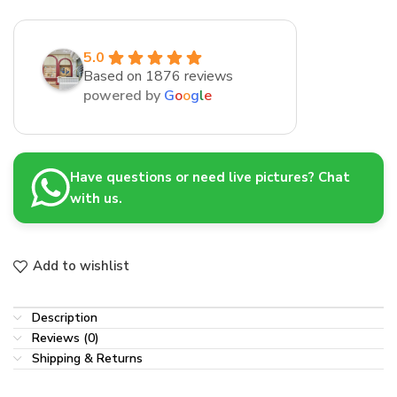
5.0
Based on 1876 reviews
powered by
G
o
o
g
l
e
Have questions or need live pictures? Chat
with us.
Add to wishlist
Description
Reviews (0)
Shipping & Returns