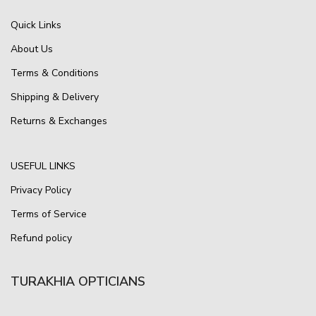
Quick Links
About Us
Terms & Conditions
Shipping & Delivery
Returns & Exchanges
USEFUL LINKS
Privacy Policy
Terms of Service
Refund policy
TURAKHIA OPTICIANS