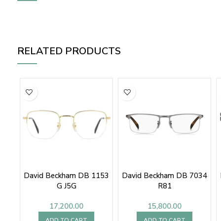
RELATED PRODUCTS
David Beckham DB 1153
David Beckham DB 7034
G J5G
R81
17,200.00
15,800.00
ADD TO CART
ADD TO CART