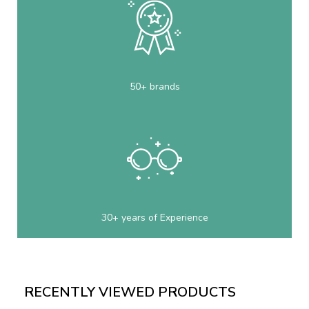
50+ brands
30+ years of Experience
RECENTLY VIEWED PRODUCTS