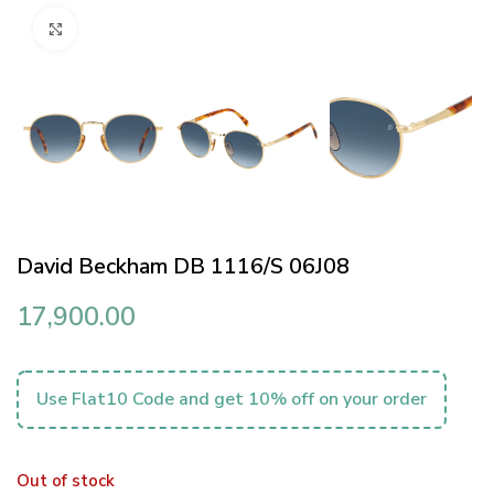
Click to enlarge
David Beckham DB 1116/S 06J08
17,900.00
Use Flat10 Code and get 10% off on your order
Out of stock