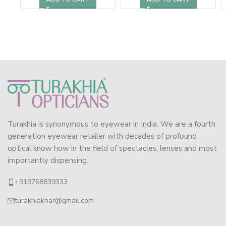
Turakhia is synonymous to eyewear in India. We are a fourth
generation eyewear retailer with decades of profound
optical know how in the field of spectacles, lenses and most
importantly dispensing.
+919768839333
turakhiakhar@gmail.com