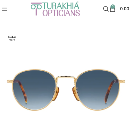
0
0.00
SOLD
OUT