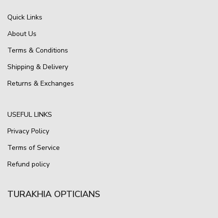
Quick Links
About Us
Terms & Conditions
Shipping & Delivery
Returns & Exchanges
USEFUL LINKS
Privacy Policy
Terms of Service
Refund policy
TURAKHIA OPTICIANS