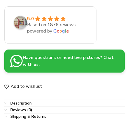
5.0
Based on 1876 reviews
powered by
G
o
o
g
l
e
Have questions or need live pictures? Chat
with us.
Add to wishlist
Description
Reviews (0)
Shipping & Returns