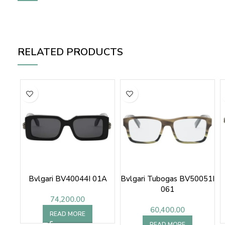
RELATED PRODUCTS
Bvlgari BV40044I 01A
Bvlgari Tubogas BV50051I
061
74,200.00
60,400.00
READ MORE
READ MORE