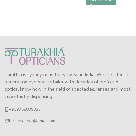
Turakhia is synonymous to eyewear in India. We are a fourth
generation eyewear retailer with decades of profound
optical know how in the field of spectacles, lenses and most
importantly dispensing.
+919768839333
turakhiakhar@gmail.com