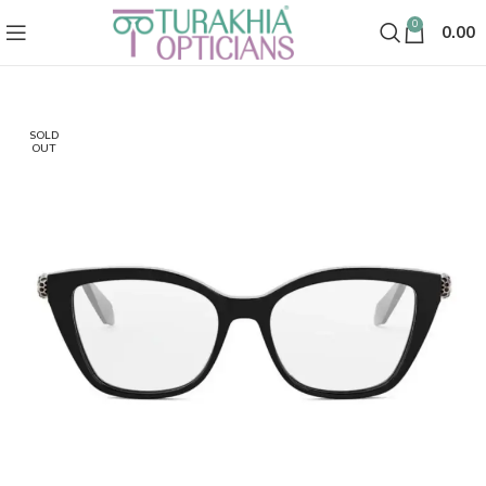
0
0.00
SOLD
OUT