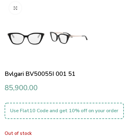
Click to enlarge
Bvlgari BV50055I 001 51
85,900.00
Use Flat10 Code and get 10% off on your order
Out of stock