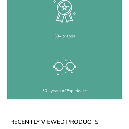
50+ brands
30+ years of Experience
RECENTLY VIEWED PRODUCTS