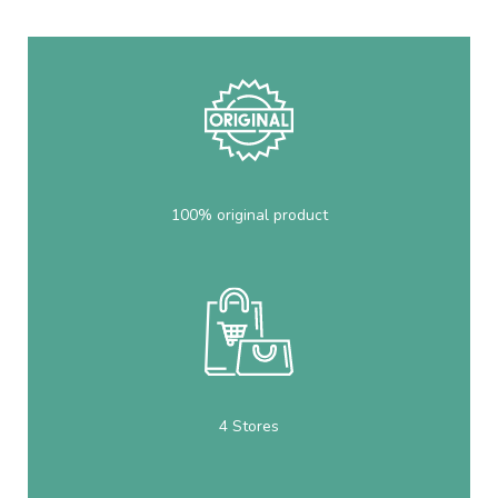
100% original product
4 Stores