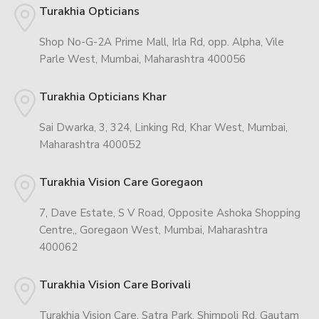
Turakhia Opticians
Shop No-G-2A Prime Mall, Irla Rd, opp. Alpha, Vile
Parle West, Mumbai, Maharashtra 400056
Turakhia Opticians Khar
Sai Dwarka, 3, 324, Linking Rd, Khar West, Mumbai,
Maharashtra 400052
Turakhia Vision Care Goregaon
7, Dave Estate, S V Road, Opposite Ashoka Shopping
Centre,, Goregaon West, Mumbai, Maharashtra
400062
Turakhia Vision Care Borivali
Turakhia Vision Care, Satra Park, Shimpoli Rd, Gautam