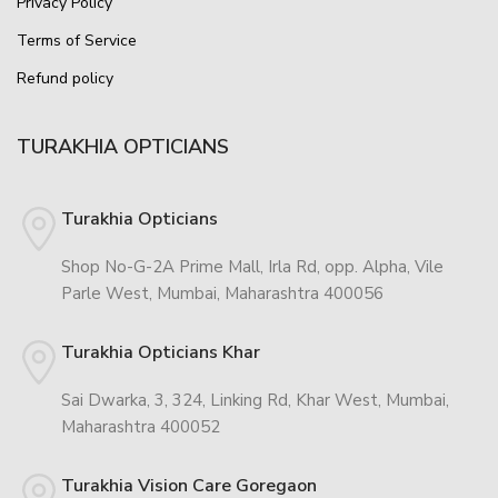
Privacy Policy
Terms of Service
Refund policy
TURAKHIA OPTICIANS
Turakhia Opticians
Shop No-G-2A Prime Mall, Irla Rd, opp. Alpha, Vile
Parle West, Mumbai, Maharashtra 400056
Turakhia Opticians Khar
Sai Dwarka, 3, 324, Linking Rd, Khar West, Mumbai,
Maharashtra 400052
Turakhia Vision Care Goregaon