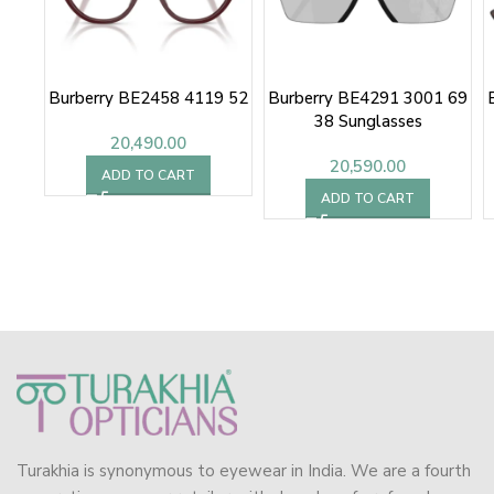
Burberry BE2458 4119 52
Burberry BE4291 3001 69
38 Sunglasses
20,490.00
20,590.00
ADD TO CART
ADD TO CART
Turakhia is synonymous to eyewear in India. We are a fourth