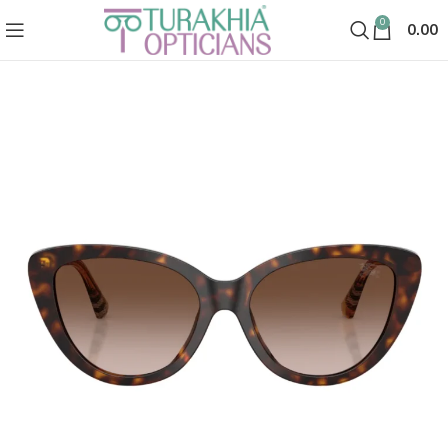
0
0.00