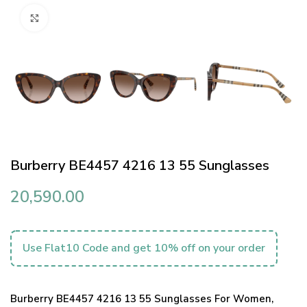
Click to enlarge
Burberry BE4457 4216 13 55 Sunglasses
20,590.00
Use Flat10 Code and get 10% off on your order
Burberry BE4457 4216 13 55 Sunglasses For Women,