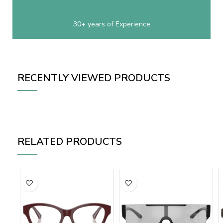
30+ years of Experience
RECENTLY VIEWED PRODUCTS
RELATED PRODUCTS