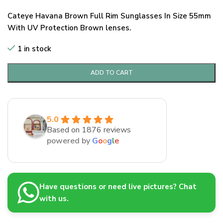
Cateye Havana Brown Full Rim Sunglasses In Size 55mm
With UV Protection Brown lenses.
1 in stock
ADD TO CART
5.0
Based on 1876 reviews
powered by
G
o
o
g
l
e
Have questions or need live pictures? Chat
with us.