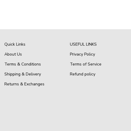
Quick Links
USEFUL LINKS
About Us
Privacy Policy
Terms & Conditions
Terms of Service
Shipping & Delivery
Refund policy
Returns & Exchanges