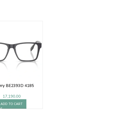
rry BE2393D 4185
17,190.00
ADD TO CART