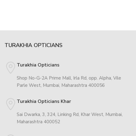
TURAKHIA OPTICIANS
Turakhia Opticians
Shop No-G-2A Prime Mall, Irla Rd, opp. Alpha, Vile
Parle West, Mumbai, Maharashtra 400056
Turakhia Opticians Khar
Sai Dwarka, 3, 324, Linking Rd, Khar West, Mumbai,
Maharashtra 400052