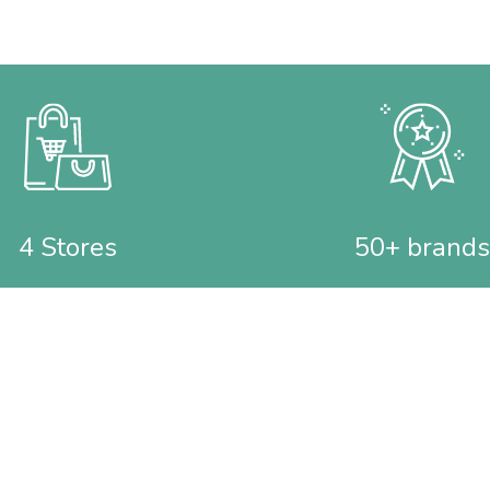
4 Stores
50+ brands