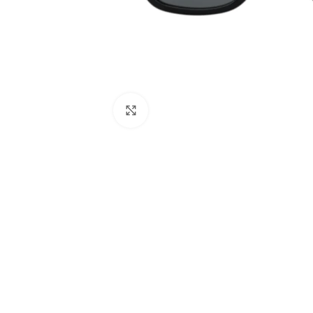
Click to enlarge