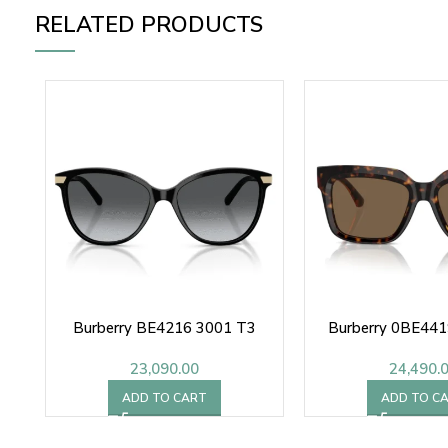
RELATED PRODUCTS
Burberry BE4216 3001 T3
Burberry 0BE441
23,090.00
24,490.
ADD TO CART
ADD TO C