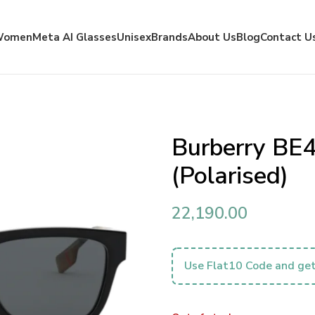
Women
Meta AI Glasses
Unisex
Brands
About Us
Blog
Contact U
Burberry BE
(Polarised)
22,190.00
Use Flat10 Code and get