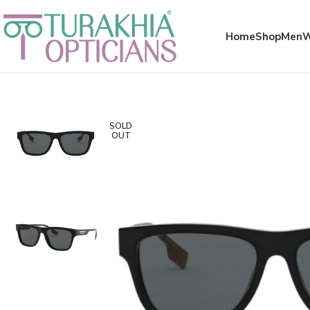
Meta x glass
Home
Shop
Men
SOLD
OUT