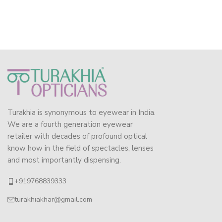
Turakhia is synonymous to eyewear in India.
We are a fourth generation eyewear
retailer with decades of profound optical
know how in the field of spectacles, lenses
and most importantly dispensing.
+919768839333
turakhiakhar@gmail.com