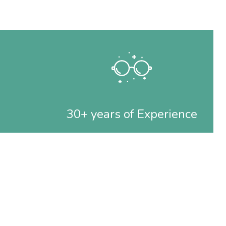
30+ years of Experience