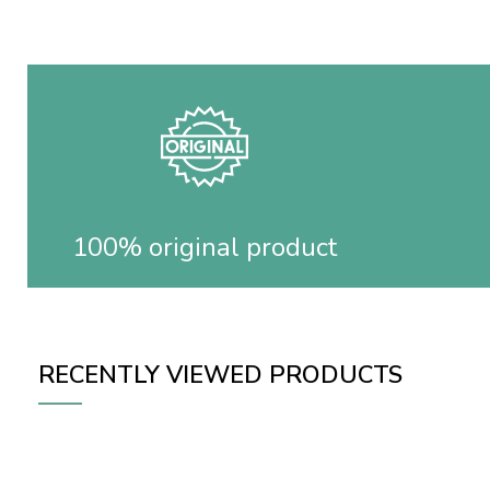
100% original product
RECENTLY VIEWED PRODUCTS