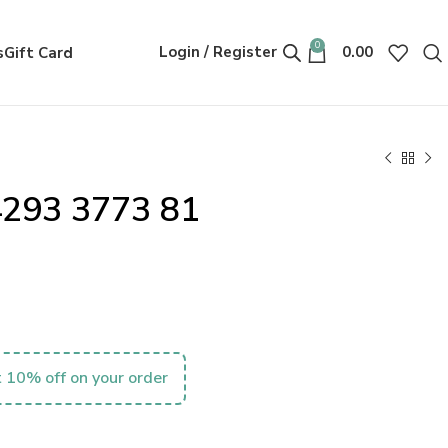
0
Login / Register
0.00
s
Gift Card
4293 3773 81
 10% off on your order