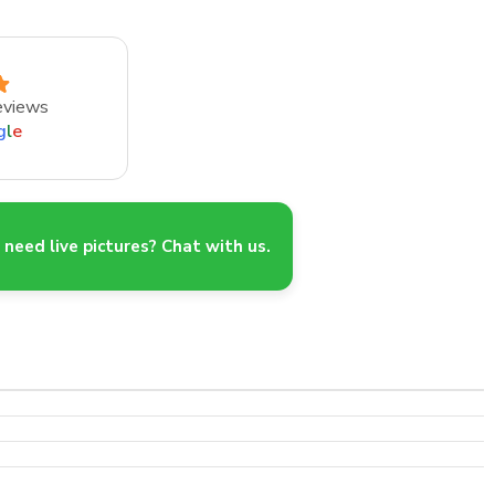
eviews
g
l
e
need live pictures? Chat with us.