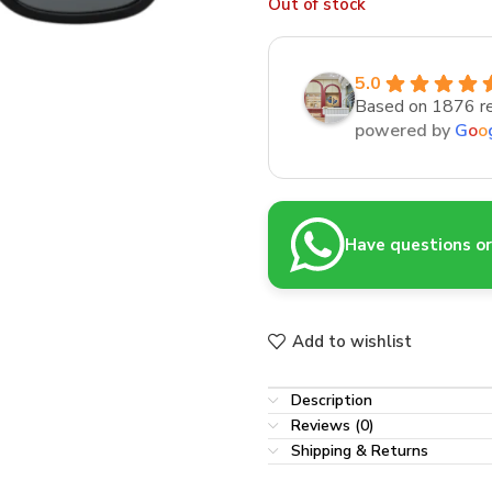
Out of stock
5.0
Based on 1876 r
powered by
G
o
o
Have questions or 
Add to wishlist
Description
Reviews (0)
Shipping & Returns