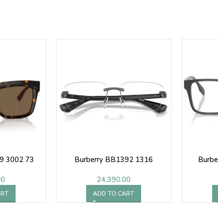
9 3002 73
Burberry BB1392 1316
Burbe
00
24,390.00
ART
ADD TO CART