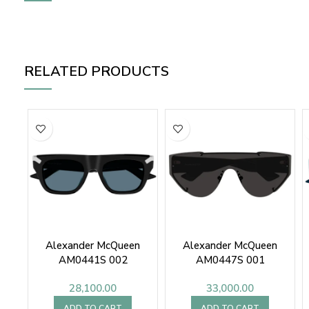
RELATED PRODUCTS
Alexander McQueen
Alexander McQueen
AM0441S 002
AM0447S 001
28,100.00
33,000.00
ADD TO CART
ADD TO CART