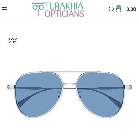
0
0.00
SOLD
OUT