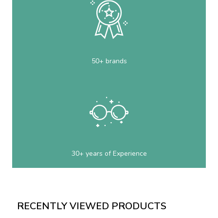
50+ brands
30+ years of Experience
RECENTLY VIEWED PRODUCTS