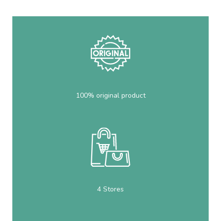
100% original product
4 Stores