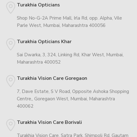
Turakhia Opticians
Shop No-G-2A Prime Mall, Irla Rd, opp. Alpha, Vile
Parle West, Mumbai, Maharashtra 400056
Turakhia Opticians Khar
Sai Dwarka, 3, 324, Linking Rd, Khar West, Mumbai,
Maharashtra 400052
Turakhia Vision Care Goregaon
7, Dave Estate, S V Road, Opposite Ashoka Shopping
Centre,, Goregaon West, Mumbai, Maharashtra
400062
Turakhia Vision Care Borivali
Turakhia Vision Care, Satra Park, Shimpoli Rd, Gautam