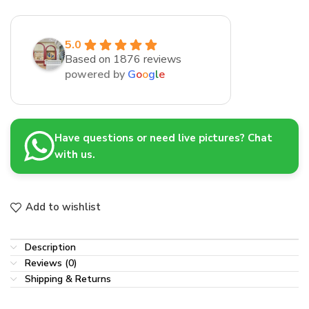
5.0
Based on 1876 reviews
powered by
G
o
o
g
l
e
Have questions or need live pictures? Chat
with us.
Add to wishlist
Description
Reviews (0)
Shipping & Returns