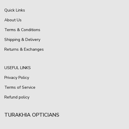
Quick Links
About Us
Terms & Conditions
Shipping & Delivery
Returns & Exchanges
USEFUL LINKS
Privacy Policy
Terms of Service
Refund policy
TURAKHIA OPTICIANS