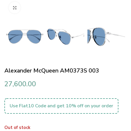
Click to enlarge
Alexander McQueen AM0373S 003
27,600.00
Use Flat10 Code and get 10% off on your order
Out of stock