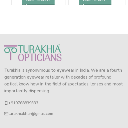
Turakhia is synonymous to eyewear in India. We are a fourth
generation eyewear retailer with decades of profound
optical know how in the field of spectacles, lenses and most
importantly dispensing.
+919768839333
turakhiakhar@gmail.com