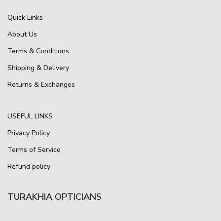
Quick Links
About Us
Terms & Conditions
Shipping & Delivery
Returns & Exchanges
USEFUL LINKS
Privacy Policy
Terms of Service
Refund policy
TURAKHIA OPTICIANS