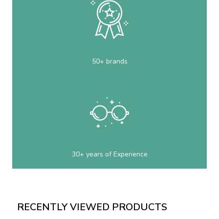
50+ brands
30+ years of Experience
RECENTLY VIEWED PRODUCTS