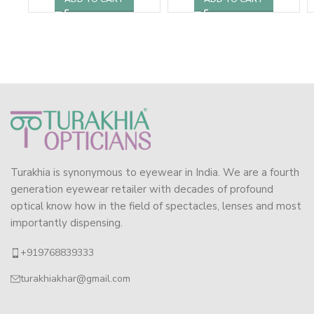
Turakhia is synonymous to eyewear in India. We are a fourth
generation eyewear retailer with decades of profound
optical know how in the field of spectacles, lenses and most
importantly dispensing.
+919768839333
turakhiakhar@gmail.com