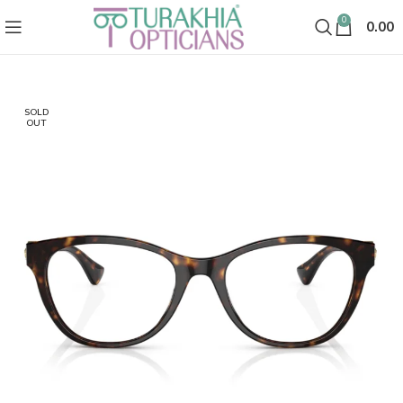
0
0.00
SOLD
OUT