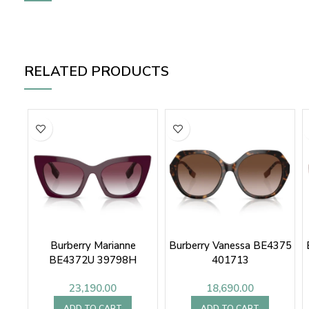
RELATED PRODUCTS
Burberry Marianne
Burberry Vanessa BE4375
BE4372U 39798H
401713
23,190.00
18,690.00
ADD TO CART
ADD TO CART