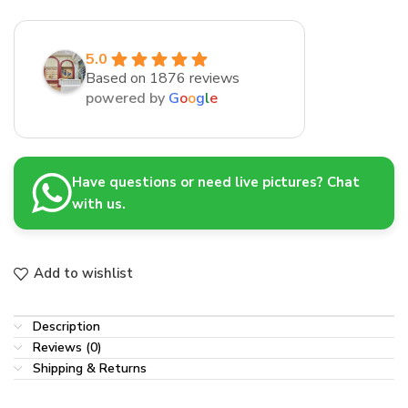
5.0
Based on 1876 reviews
powered by
G
o
o
g
l
e
Have questions or need live pictures? Chat
with us.
Add to wishlist
Description
Reviews (0)
Shipping & Returns