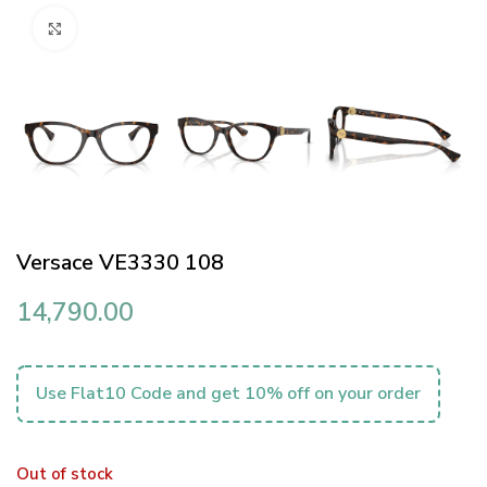
Click to enlarge
Versace VE3330 108
14,790.00
Use Flat10 Code and get 10% off on your order
Out of stock