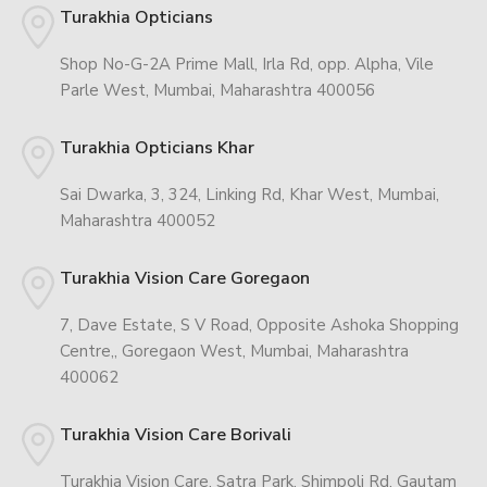
Turakhia Opticians
Shop No-G-2A Prime Mall, Irla Rd, opp. Alpha, Vile
Parle West, Mumbai, Maharashtra 400056
Turakhia Opticians Khar
Sai Dwarka, 3, 324, Linking Rd, Khar West, Mumbai,
Maharashtra 400052
Turakhia Vision Care Goregaon
7, Dave Estate, S V Road, Opposite Ashoka Shopping
Centre,, Goregaon West, Mumbai, Maharashtra
400062
Turakhia Vision Care Borivali
Turakhia Vision Care, Satra Park, Shimpoli Rd, Gautam