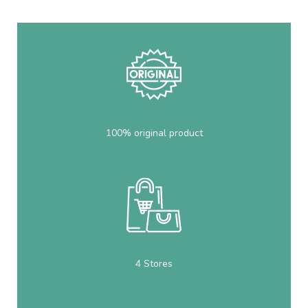
100% original product
4 Stores