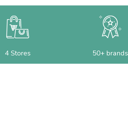
4 Stores
50+ brands