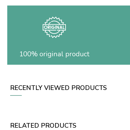
100% original product
RECENTLY VIEWED PRODUCTS
RELATED PRODUCTS