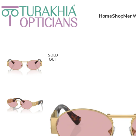
Meta x glass
Home
Shop
Men
SOLD
OUT