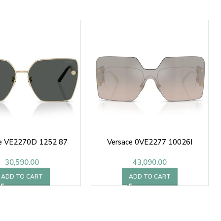
ce VE2270D 1252 87
Versace 0VE2277 10026I
30,590.00
43,090.00
ADD TO CART
ADD TO CART