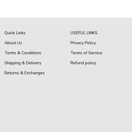
Quick Links
USEFUL LINKS
About Us
Privacy Policy
Terms & Conditions
Terms of Service
Shipping & Delivery
Refund policy
Returns & Exchanges