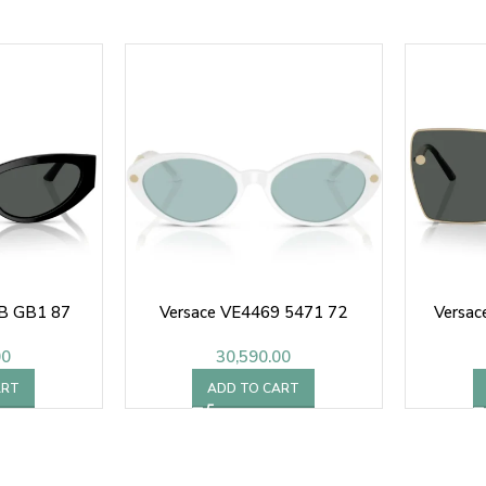
B GB1 87
Versace VE4469 5471 72
Versa
00
30,590.00
ART
ADD TO CART