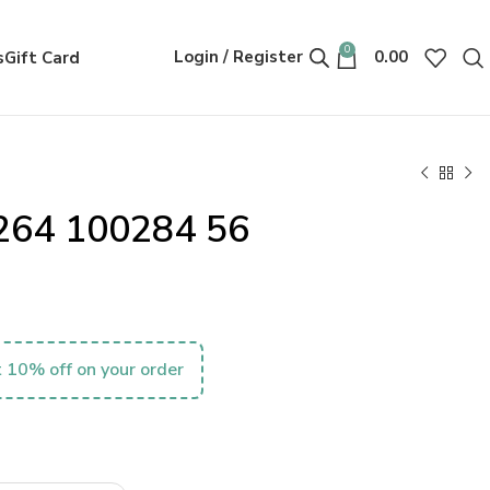
0
Login / Register
0.00
s
Gift Card
264 100284 56
 10% off on your order