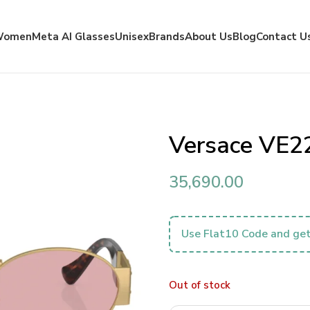
Women
Meta AI Glasses
Unisex
Brands
About Us
Blog
Contact U
Versace VE2
35,690.00
Use Flat10 Code and get
Out of stock