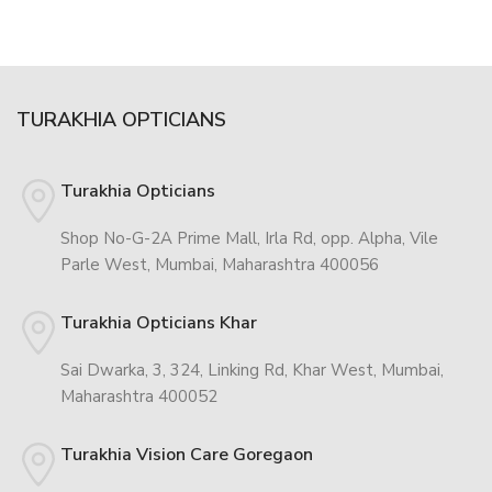
TURAKHIA OPTICIANS
Turakhia Opticians
Shop No-G-2A Prime Mall, Irla Rd, opp. Alpha, Vile
Parle West, Mumbai, Maharashtra 400056
Turakhia Opticians Khar
Sai Dwarka, 3, 324, Linking Rd, Khar West, Mumbai,
Maharashtra 400052
Turakhia Vision Care Goregaon