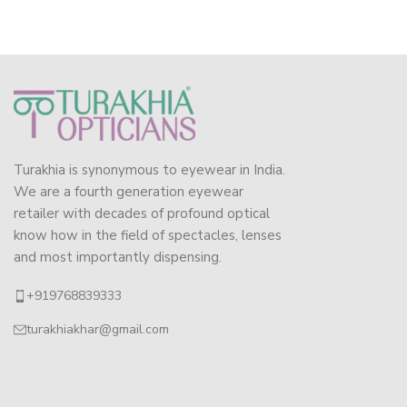
Turakhia is synonymous to eyewear in India.
We are a fourth generation eyewear
retailer with decades of profound optical
know how in the field of spectacles, lenses
and most importantly dispensing.
+919768839333
turakhiakhar@gmail.com