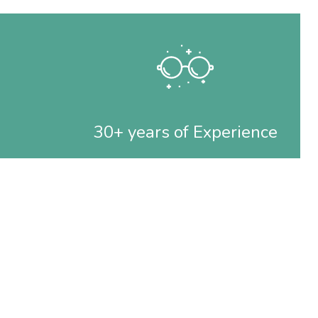
30+ years of Experience