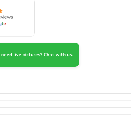
eviews
g
l
e
need live pictures? Chat with us.