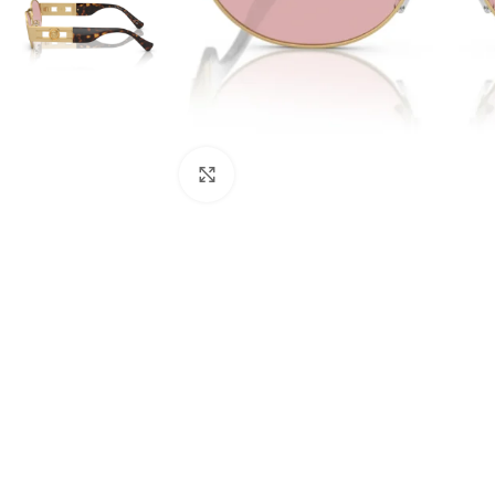
Click to enlarge