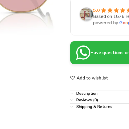
5.0
Based on 1876 r
powered by
G
o
o
Have questions or 
Add to wishlist
Description
Reviews (0)
Shipping & Returns