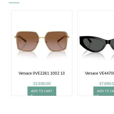
Versace 0VE2261 1002 13
Versace VE4470
32,590.00
37,690.
ADD TO CART
ADD TO C