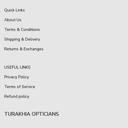
Quick Links
About Us
Terms & Conditions
Shipping & Delivery
Returns & Exchanges
USEFUL LINKS
Privacy Policy
Terms of Service
Refund policy
TURAKHIA OPTICIANS