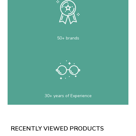
50+ brands
30+ years of Experience
RECENTLY VIEWED PRODUCTS