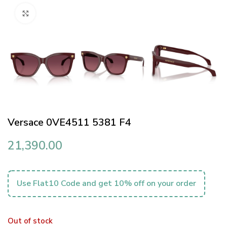
Click to enlarge
Versace 0VE4511 5381 F4
21,390.00
Use Flat10 Code and get 10% off on your order
Out of stock