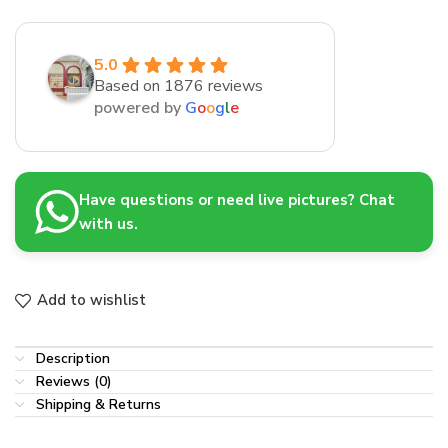
5.0
Based on 1876 reviews
powered by
G
o
o
g
l
e
Have questions or need live pictures? Chat
with us.
Add to wishlist
Description
Reviews (0)
Shipping & Returns