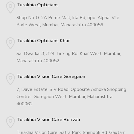
Turakhia Opticians
Shop No-G-2A Prime Mall, Irla Rd, opp. Alpha, Vile
Parle West, Mumbai, Maharashtra 400056
Turakhia Opticians Khar
Sai Dwarka, 3, 324, Linking Rd, Khar West, Mumbai,
Maharashtra 400052
Turakhia Vision Care Goregaon
7, Dave Estate, S V Road, Opposite Ashoka Shopping
Centre,, Goregaon West, Mumbai, Maharashtra
400062
Turakhia Vision Care Borivali
Turakhia Vision Care, Satra Park, Shimpoli Rd, Gautam