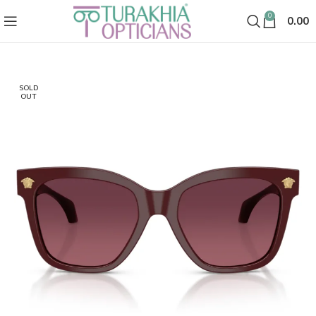
0
0.00
SOLD
OUT