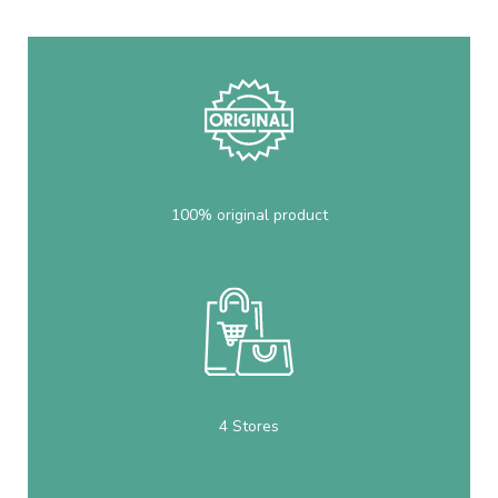
100% original product
4 Stores