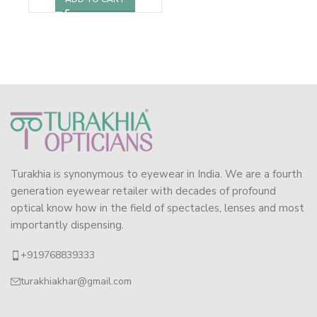
Turakhia is synonymous to eyewear in India. We are a fourth
generation eyewear retailer with decades of profound
optical know how in the field of spectacles, lenses and most
importantly dispensing.
+919768839333
turakhiakhar@gmail.com