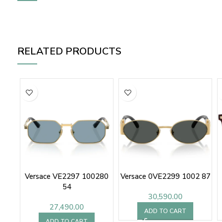
RELATED PRODUCTS
Versace VE2297 100280
Versace 0VE2299 1002 87
54
30,590.00
27,490.00
ADD TO CART
ADD TO CART