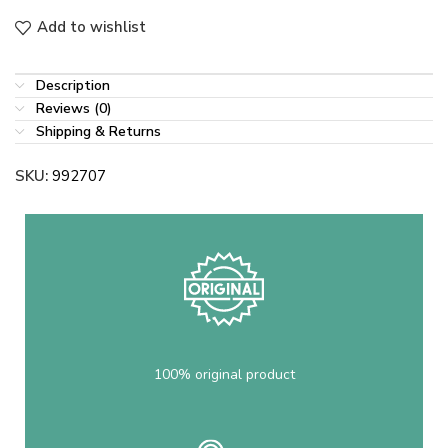
Add to wishlist
Description
Reviews (0)
Shipping & Returns
SKU:
992707
100% original product