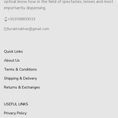
optical know how in the field of spectacles, lenses and most
importantly dispensing.
+919768839333
turakhiakhar@gmail.com
Quick Links
About Us
Terms & Conditions
Shipping & Delivery
Returns & Exchanges
USEFUL LINKS
Privacy Policy