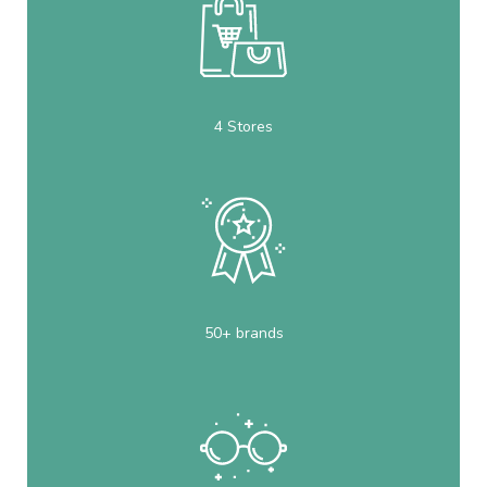
4 Stores
50+ brands