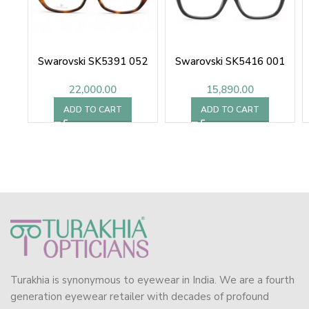
Swarovski SK5391 052
Swarovski SK5416 001
22,000.00
15,890.00
ADD TO CART
ADD TO CART
Turakhia is synonymous to eyewear in India. We are a fourth
generation eyewear retailer with decades of profound