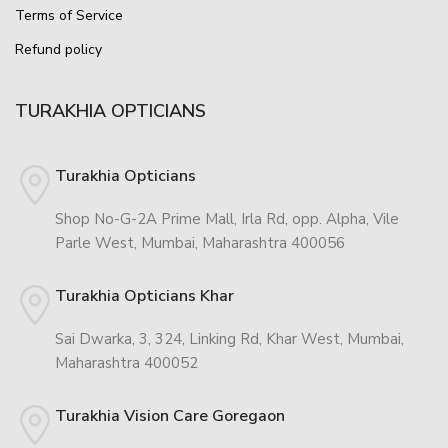
Terms of Service
Refund policy
TURAKHIA OPTICIANS
Turakhia Opticians
Shop No-G-2A Prime Mall, Irla Rd, opp. Alpha, Vile
Parle West, Mumbai, Maharashtra 400056
Turakhia Opticians Khar
Sai Dwarka, 3, 324, Linking Rd, Khar West, Mumbai,
Maharashtra 400052
Turakhia Vision Care Goregaon