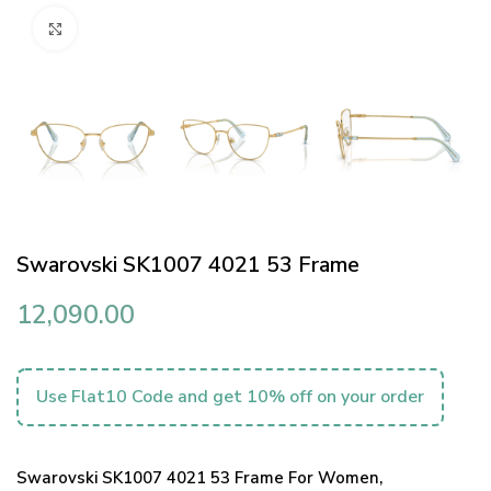
Click to enlarge
Swarovski SK1007 4021 53 Frame
12,090.00
Use Flat10 Code and get 10% off on your order
Swarovski SK1007 4021 53 Frame For Women,