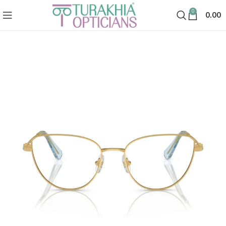
0
0.00