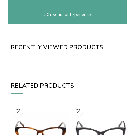
30+ years of Experience
RECENTLY VIEWED PRODUCTS
RELATED PRODUCTS