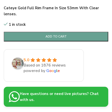
Cateye Gold Full Rim Frame In Size 53mm With Clear
lenses.
1 in stock
ADD TO CART
5.0
Based on 1876 reviews
powered by
G
o
o
g
l
e
Have questions or need live pictures? Chat
with us.