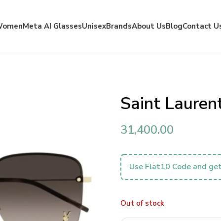
Women
Meta AI Glasses
Unisex
Brands
About Us
Blog
Contact U
Saint Laure
31,400.00
Use Flat10 Code and get
Out of stock