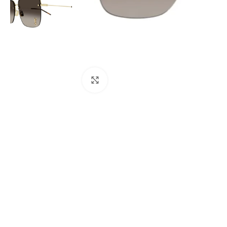
Click to enlarge