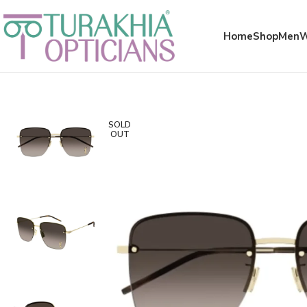
Meta x glass
Home
Shop
Men
SOLD
OUT