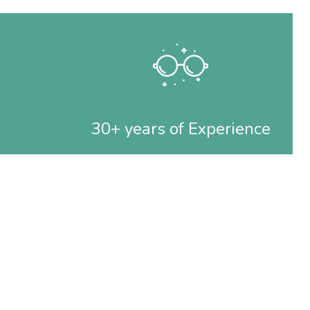
30+ years of Experience