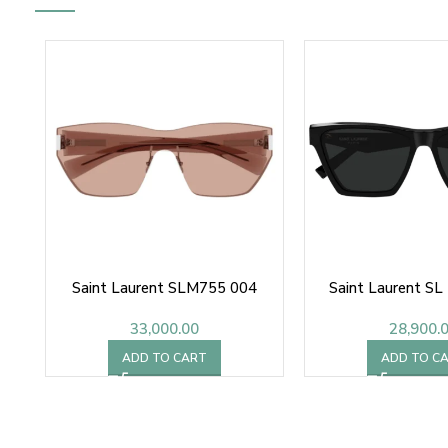
Saint Laurent SLM755 004
Saint Laurent S
33,000.00
28,900.
ADD TO CART
ADD TO C