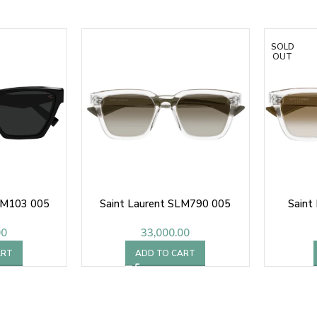
SOLD
OUT
L M103 005
Saint Laurent SLM790 005
Saint
00
33,000.00
ART
ADD TO CART