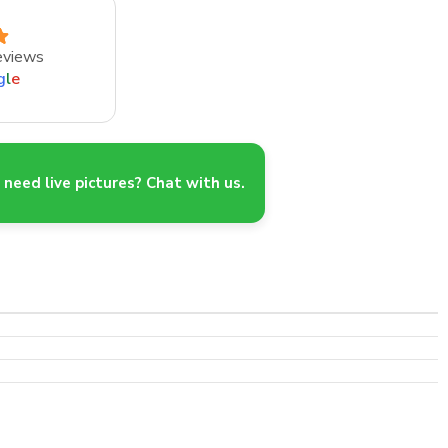
eviews
g
l
e
need live pictures? Chat with us.