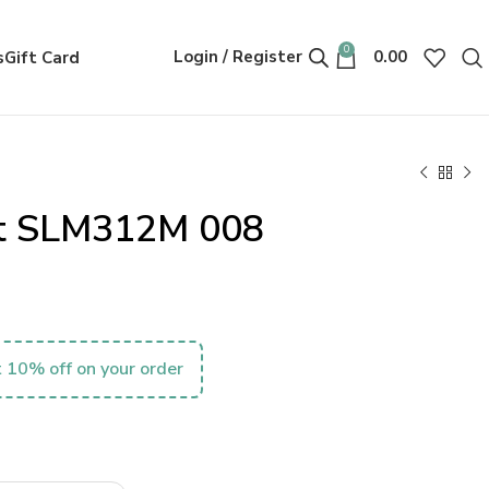
0
Login / Register
0.00
s
Gift Card
nt SLM312M 008
 10% off on your order