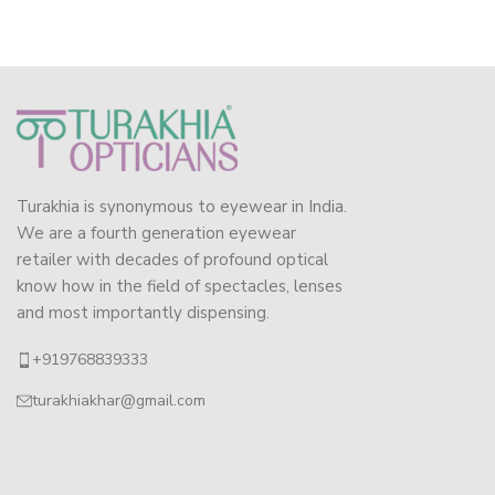
Turakhia is synonymous to eyewear in India.
We are a fourth generation eyewear
retailer with decades of profound optical
know how in the field of spectacles, lenses
and most importantly dispensing.
+919768839333
turakhiakhar@gmail.com