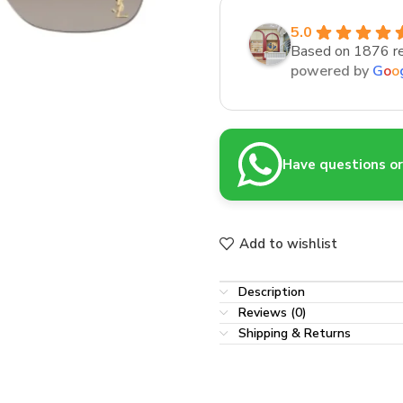
5.0
Based on 1876 r
powered by
G
o
o
Have questions or 
Add to wishlist
Description
Reviews (0)
Shipping & Returns