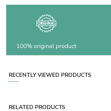
100% original product
RECENTLY VIEWED PRODUCTS
RELATED PRODUCTS