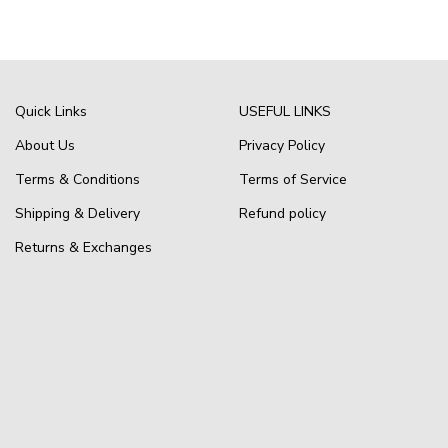
Quick Links
USEFUL LINKS
About Us
Privacy Policy
Terms & Conditions
Terms of Service
Shipping & Delivery
Refund policy
Returns & Exchanges