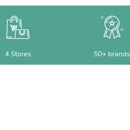
4 Stores
50+ brands