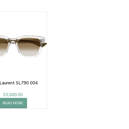
 Laurent SL790 004
33,000.00
READ MORE