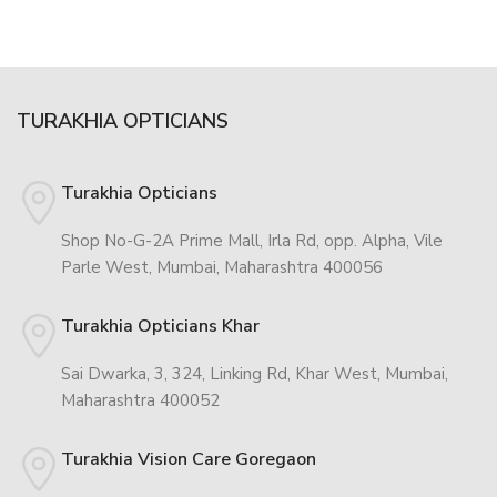
TURAKHIA OPTICIANS
Turakhia Opticians
Shop No-G-2A Prime Mall, Irla Rd, opp. Alpha, Vile
Parle West, Mumbai, Maharashtra 400056
Turakhia Opticians Khar
Sai Dwarka, 3, 324, Linking Rd, Khar West, Mumbai,
Maharashtra 400052
Turakhia Vision Care Goregaon