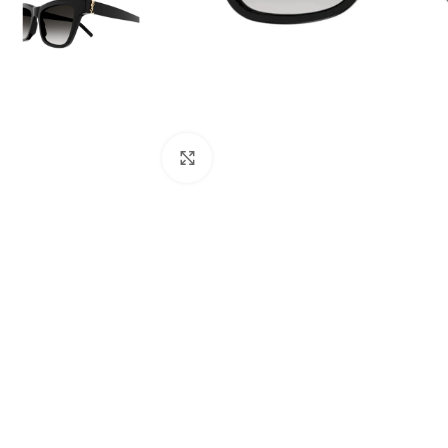
Click to enlarge