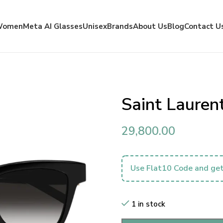
Women
Meta AI Glasses
Unisex
Brands
About Us
Blog
Contact U
Saint Laure
29,800.00
Use Flat10 Code and get
1 in stock