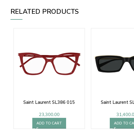
RELATED PRODUCTS
Saint Laurent SL386 015
Saint Laurent 
23,300.00
31,400.
ADD TO CART
ADD TO C