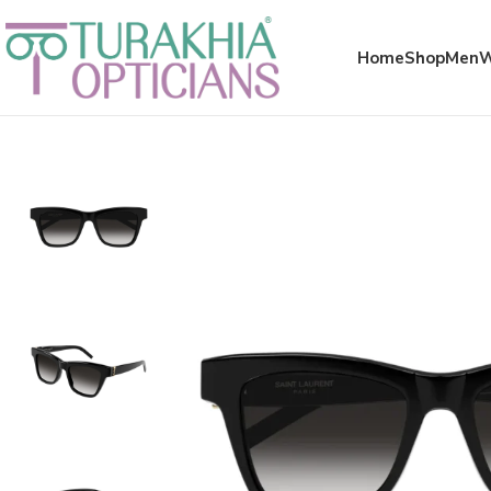
Meta x glass
Home
Shop
Men