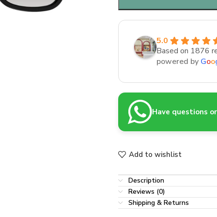
5.0
Based on 1876 r
powered by
G
o
o
Have questions or 
Add to wishlist
Description
Reviews (0)
Shipping & Returns