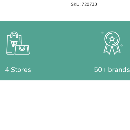
SKU:
720733
4 Stores
50+ brands