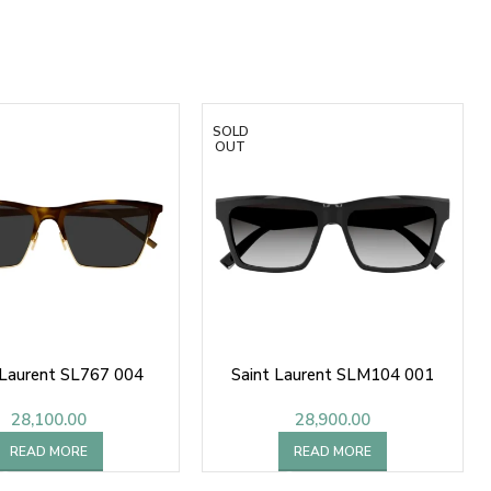
SOLD
OUT
 Laurent SL767 004
Saint Laurent SLM104 001
28,100.00
28,900.00
READ MORE
READ MORE