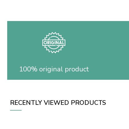
100% original product
RECENTLY VIEWED PRODUCTS