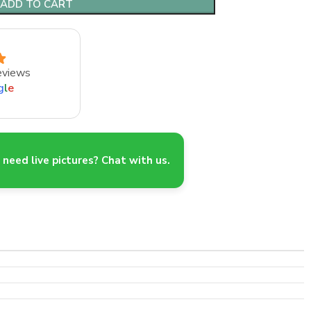
ADD TO CART
eviews
g
l
e
need live pictures? Chat with us.