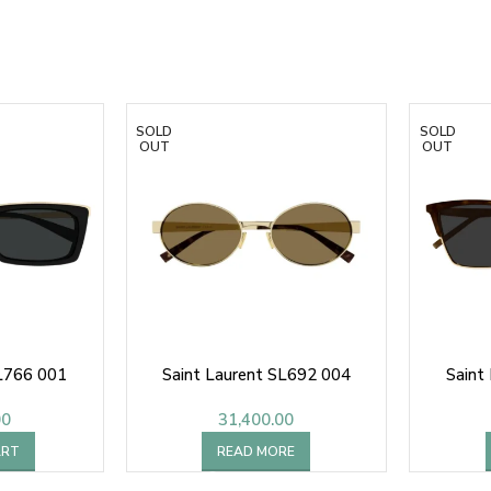
SOLD
SOLD
OUT
OUT
SL766 001
Saint Laurent SL692 004
Saint
00
31,400.00
ART
READ MORE