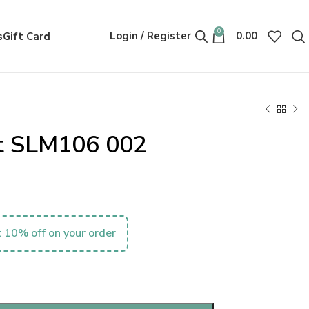
0
Login / Register
0.00
s
Gift Card
nt SLM106 002
 10% off on your order