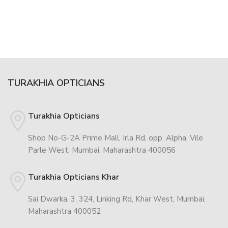
TURAKHIA OPTICIANS
Turakhia Opticians
Shop No-G-2A Prime Mall, Irla Rd, opp. Alpha, Vile
Parle West, Mumbai, Maharashtra 400056
Turakhia Opticians Khar
Sai Dwarka, 3, 324, Linking Rd, Khar West, Mumbai,
Maharashtra 400052