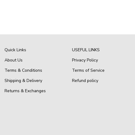
Quick Links
USEFUL LINKS
About Us
Privacy Policy
Terms & Conditions
Terms of Service
Shipping & Delivery
Refund policy
Returns & Exchanges