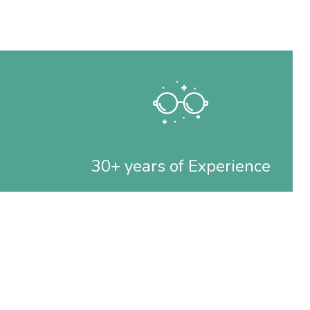
30+ years of Experience