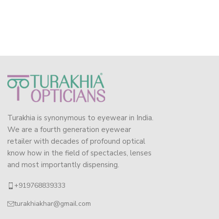
Turakhia is synonymous to eyewear in India.
We are a fourth generation eyewear
retailer with decades of profound optical
know how in the field of spectacles, lenses
and most importantly dispensing.
+919768839333
turakhiakhar@gmail.com