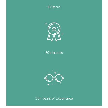
4 Stores
50+ brands
30+ years of Experience