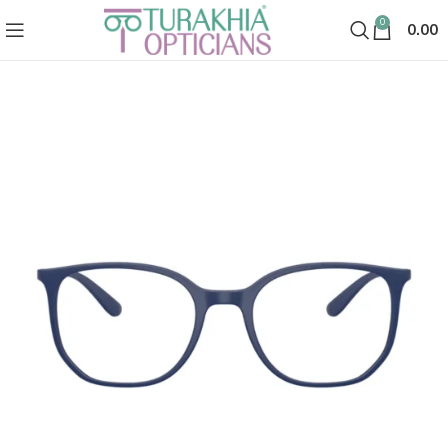
0
0.00