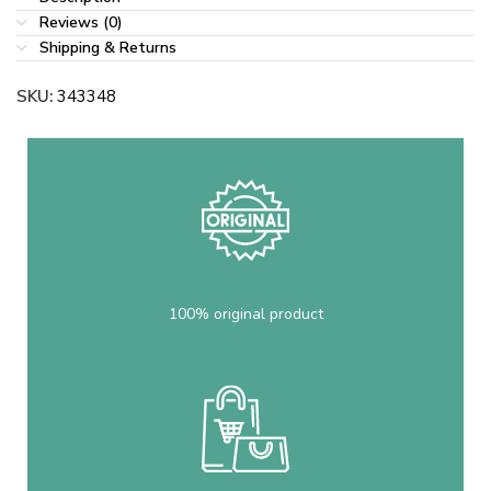
Reviews (0)
Shipping & Returns
SKU:
343348
100% original product