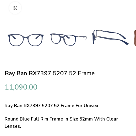
Click to enlarge
Ray Ban RX7397 5207 52 Frame
11,090.00
Ray Ban RX7397 5207 52 Frame For Unisex,
Round Blue Full Rim Frame In Size 52mm With Clear
Lenses.