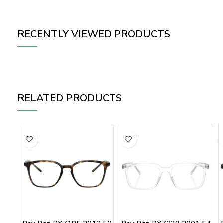
RECENTLY VIEWED PRODUCTS
RELATED PRODUCTS