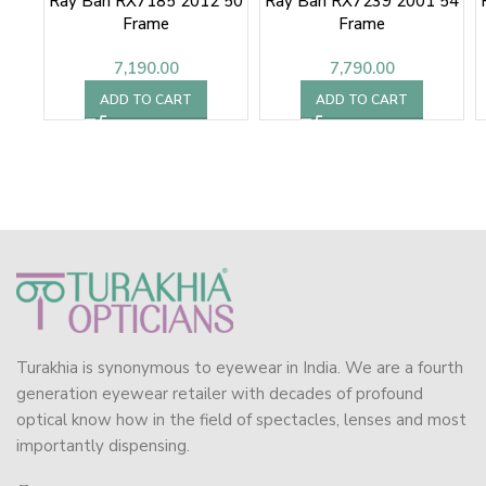
Ray Ban RX7185 2012 50
Ray Ban RX7239 2001 54
Frame
Frame
7,190.00
7,790.00
ADD TO CART
ADD TO CART
Turakhia is synonymous to eyewear in India. We are a fourth
generation eyewear retailer with decades of profound
optical know how in the field of spectacles, lenses and most
importantly dispensing.