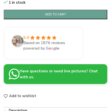
1 in stock
ADD TO CART
5.0
Based on 1876 reviews
powered by
G
o
o
g
l
e
Have questions or need live pictures? Chat
with us.
Add to wishlist
Description