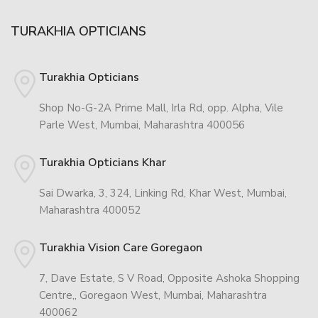
TURAKHIA OPTICIANS
Turakhia Opticians
Shop No-G-2A Prime Mall, Irla Rd, opp. Alpha, Vile
Parle West, Mumbai, Maharashtra 400056
Turakhia Opticians Khar
Sai Dwarka, 3, 324, Linking Rd, Khar West, Mumbai,
Maharashtra 400052
Turakhia Vision Care Goregaon
7, Dave Estate, S V Road, Opposite Ashoka Shopping
Centre,, Goregaon West, Mumbai, Maharashtra
400062