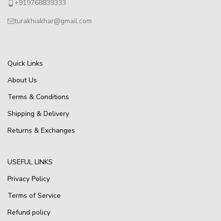
+919768839333
turakhiakhar@gmail.com
Quick Links
About Us
Terms & Conditions
Shipping & Delivery
Returns & Exchanges
USEFUL LINKS
Privacy Policy
Terms of Service
Refund policy