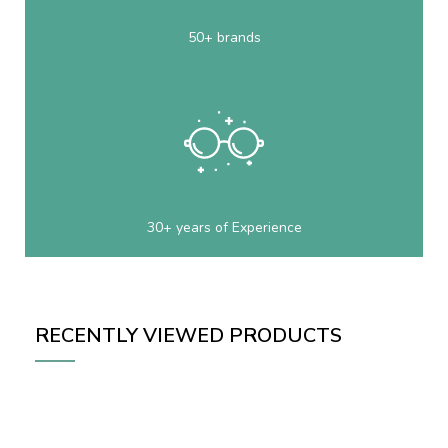
50+ brands
30+ years of Experience
RECENTLY VIEWED PRODUCTS