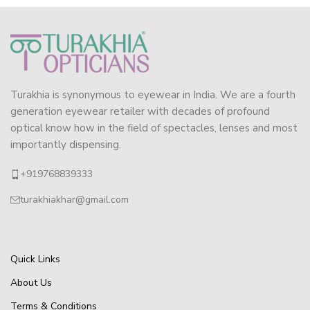
Turakhia is synonymous to eyewear in India. We are a fourth
generation eyewear retailer with decades of profound
optical know how in the field of spectacles, lenses and most
importantly dispensing.
+919768839333
turakhiakhar@gmail.com
Quick Links
About Us
Terms & Conditions