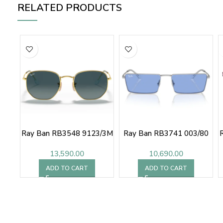
RELATED PRODUCTS
Ray Ban RB3548 9123/3M
Ray Ban RB3741 003/80
13,590.00
10,690.00
ADD TO CART
ADD TO CART