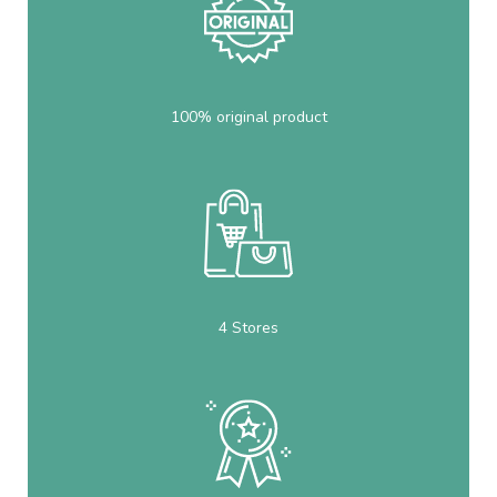
100% original product
4 Stores