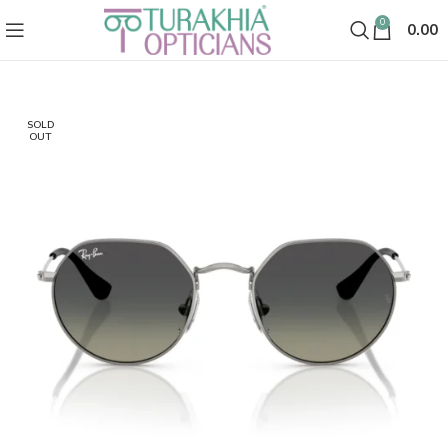
0
0.00
SOLD
OUT