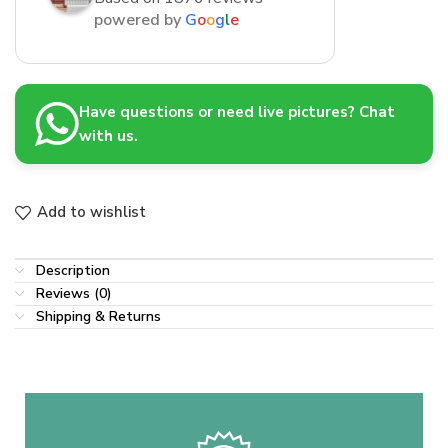
powered by
G
o
o
g
l
e
Have questions or need live pictures? Chat
with us.
Add to wishlist
Description
Reviews (0)
Shipping & Returns