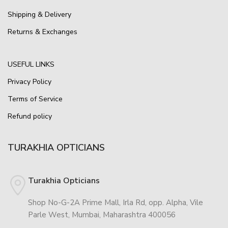
Shipping & Delivery
Returns & Exchanges
USEFUL LINKS
Privacy Policy
Terms of Service
Refund policy
TURAKHIA OPTICIANS
Turakhia Opticians
Shop No-G-2A Prime Mall, Irla Rd, opp. Alpha, Vile
Parle West, Mumbai, Maharashtra 400056