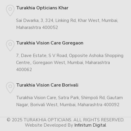
Turakhia Opticians Khar
Sai Dwarka, 3, 324, Linking Rd, Khar West, Mumbai,
Maharashtra 400052
Turakhia Vision Care Goregaon
7, Dave Estate, S V Road, Opposite Ashoka Shopping
Centre,, Goregaon West, Mumbai, Maharashtra
400062
Turakhia Vision Care Borivali
Turakhia Vision Care, Satra Park, Shimpoli Rd, Gautam
Nagar, Borivali West, Mumbai, Maharashtra 400092
© 2025 TURAKHIA OPTICIANS. ALL RIGHTS RESERVED.
Website Developed By
Infinitum Digital