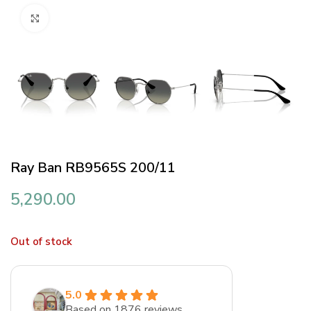
Click to enlarge
Ray Ban RB9565S 200/11
5,290.00
Out of stock
5.0
Based on 1876 reviews