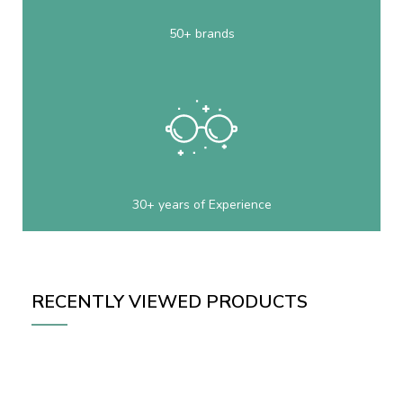
50+ brands
30+ years of Experience
RECENTLY VIEWED PRODUCTS