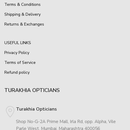
Terms & Conditions
Shipping & Delivery
Returns & Exchanges
USEFUL LINKS
Privacy Policy
Terms of Service
Refund policy
TURAKHIA OPTICIANS
Turakhia Opticians
Shop No-G-2A Prime Mall, Irla Rd, opp. Alpha, Vile
Parle West, Mumbai, Maharashtra 400056