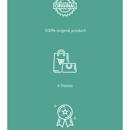
100% original product
4 Stores