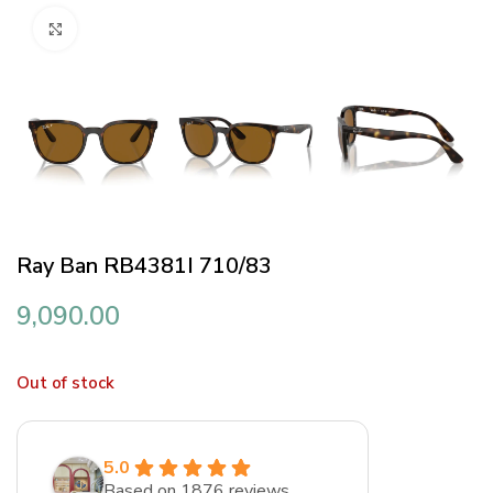
Click to enlarge
Ray Ban RB4381I 710/83
9,090.00
Out of stock
5.0
Based on 1876 reviews