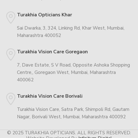
Turakhia Opticians Khar
Sai Dwarka, 3, 324, Linking Rd, Khar West, Mumbai,
Maharashtra 400052
Turakhia Vision Care Goregaon
7, Dave Estate, S V Road, Opposite Ashoka Shopping
Centre,, Goregaon West, Mumbai, Maharashtra
400062
Turakhia Vision Care Borivali
Turakhia Vision Care, Satra Park, Shimpoli Rd, Gautam
Nagar, Borivali West, Mumbai, Maharashtra 400092
© 2025 TURAKHIA OPTICIANS. ALL RIGHTS RESERVED.