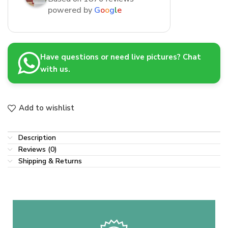
powered by
G
o
o
g
l
e
Have questions or need live pictures? Chat
with us.
Add to wishlist
Description
Reviews (0)
Shipping & Returns