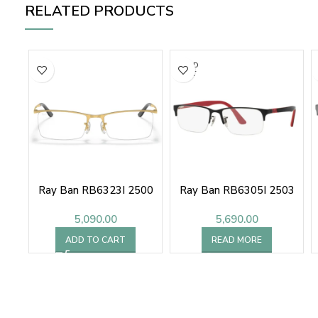
RELATED PRODUCTS
SOLD
OUT
Ray Ban RB6323I 2500
Ray Ban RB6305I 2503
5,090.00
5,690.00
ADD TO CART
READ MORE