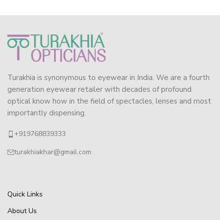
Turakhia is synonymous to eyewear in India. We are a fourth
generation eyewear retailer with decades of profound
optical know how in the field of spectacles, lenses and most
importantly dispensing.
+919768839333
turakhiakhar@gmail.com
Quick Links
About Us