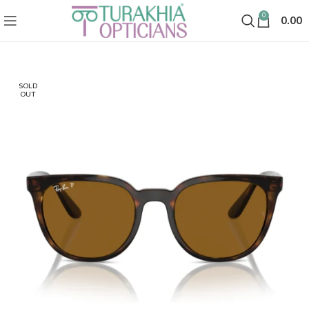
0
0.00
SOLD
OUT