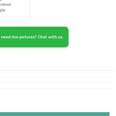
eviews
g
l
e
need live pictures? Chat with us.