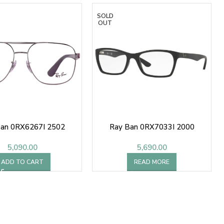
SOLD
OUT
Ban 0RX6267I 2502
Ray Ban 0RX7033I 2000
5,090.00
5,690.00
ADD TO CART
READ MORE