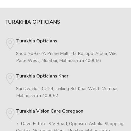
TURAKHIA OPTICIANS
Turakhia Opticians
Shop No-G-2A Prime Mall, Irla Rd, opp. Alpha, Vile
Parle West, Mumbai, Maharashtra 400056
Turakhia Opticians Khar
Sai Dwarka, 3, 324, Linking Rd, Khar West, Mumbai,
Maharashtra 400052
Turakhia Vision Care Goregaon
7, Dave Estate, S V Road, Opposite Ashoka Shopping
Centre,, Goregaon West, Mumbai, Maharashtra