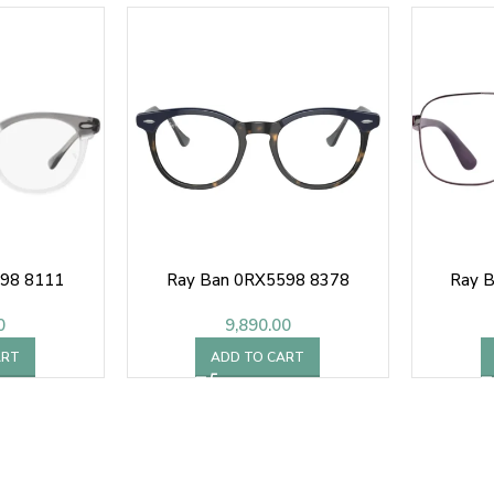
598 8111
Ray Ban 0RX5598 8378
Ray 
0
9,890.00
ART
ADD TO CART