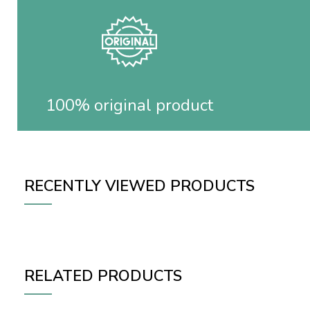
100% original product
RECENTLY VIEWED PRODUCTS
RELATED PRODUCTS