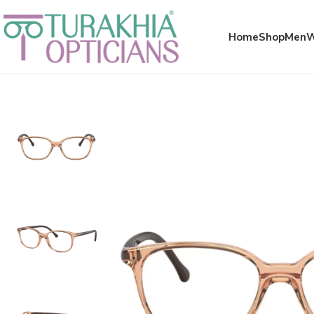
Meta x glass
Home
Shop
Men