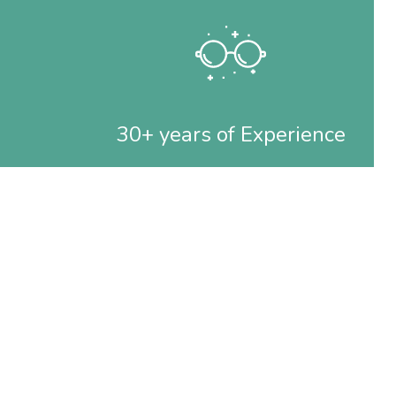
30+ years of Experience