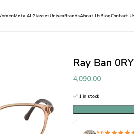
Women
Meta AI Glasses
Unisex
Brands
About Us
Blog
Contact U
Ray Ban 0R
4,090.00
1 in stock
5.0