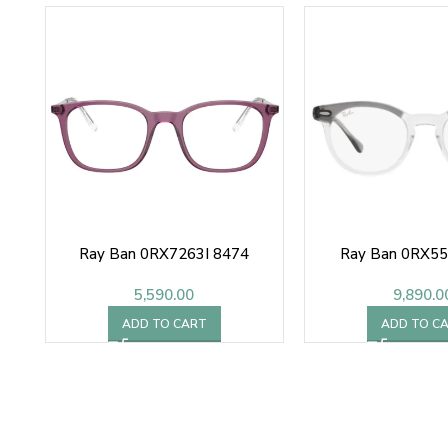
Ray Ban 0RX7263I 8474
Ray Ban 0RX5
5,590.00
9,890.0
ADD TO CART
ADD TO C