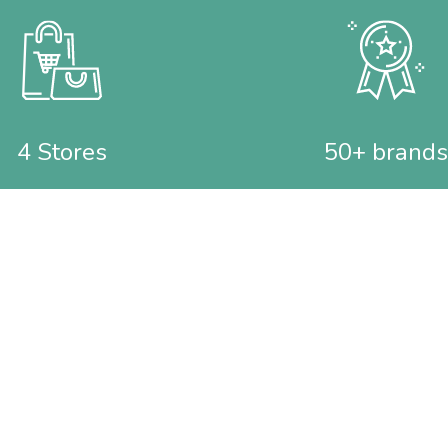
4 Stores
50+ brands