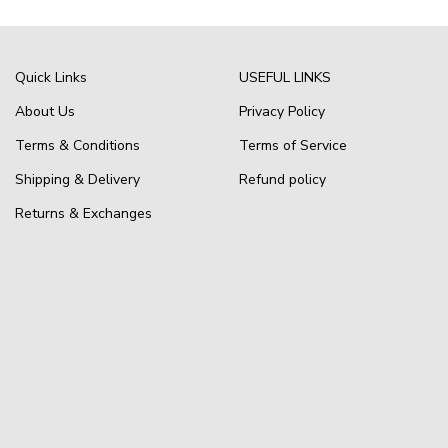
Quick Links
USEFUL LINKS
About Us
Privacy Policy
Terms & Conditions
Terms of Service
Shipping & Delivery
Refund policy
Returns & Exchanges