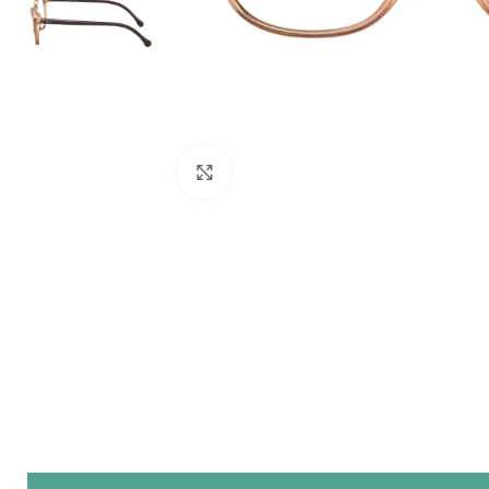
Click to enlarge