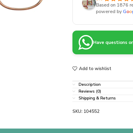
Based on 1876 r
powered by
G
o
o
Have questions or 
Add to wishlist
Description
Reviews (0)
Shipping & Returns
SKU:
104552