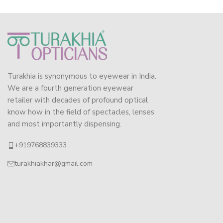
Turakhia is synonymous to eyewear in India.
We are a fourth generation eyewear
retailer with decades of profound optical
know how in the field of spectacles, lenses
and most importantly dispensing.
+919768839333
turakhiakhar@gmail.com