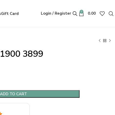
0
Login / Register
0.00
s
Gift Card
Y1900 3899
ADD TO CART