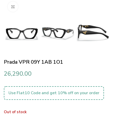
Click to enlarge
Prada VPR 09Y 1AB 1O1
26,290.00
Use Flat10 Code and get 10% off on your order
Out of stock