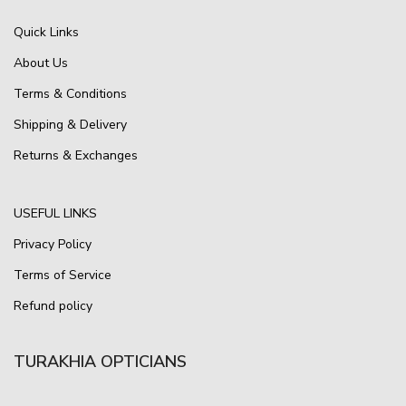
Quick Links
About Us
Terms & Conditions
Shipping & Delivery
Returns & Exchanges
USEFUL LINKS
Privacy Policy
Terms of Service
Refund policy
TURAKHIA OPTICIANS