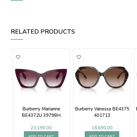
RELATED PRODUCTS
Burberry Marianne
Burberry Vanessa BE4375
BE4372U 39798H
401713
23,190.00
18,690.00
ADD TO CART
ADD TO CART