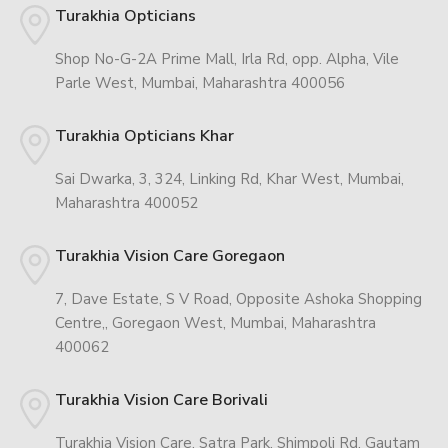
Turakhia Opticians
Shop No-G-2A Prime Mall, Irla Rd, opp. Alpha, Vile
Parle West, Mumbai, Maharashtra 400056
Turakhia Opticians Khar
Sai Dwarka, 3, 324, Linking Rd, Khar West, Mumbai,
Maharashtra 400052
Turakhia Vision Care Goregaon
7, Dave Estate, S V Road, Opposite Ashoka Shopping
Centre,, Goregaon West, Mumbai, Maharashtra
400062
Turakhia Vision Care Borivali
Turakhia Vision Care, Satra Park, Shimpoli Rd, Gautam