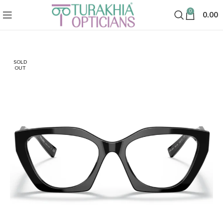
0
0.00
SOLD
OUT