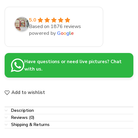
5.0
Based on 1876 reviews
powered by
G
o
o
g
l
e
Have questions or need live pictures? Chat
with us.
Add to wishlist
Description
Reviews (0)
Shipping & Returns