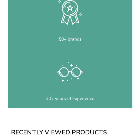
50+ brands
30+ years of Experience
RECENTLY VIEWED PRODUCTS