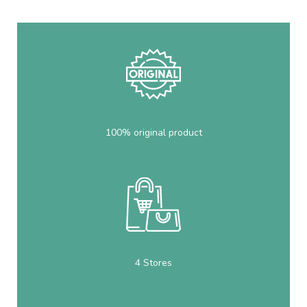
100% original product
4 Stores