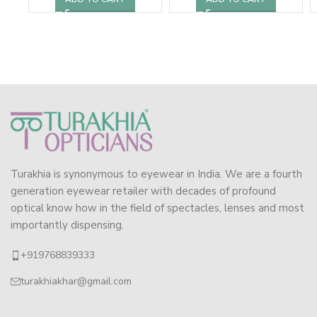
Turakhia is synonymous to eyewear in India. We are a fourth
generation eyewear retailer with decades of profound
optical know how in the field of spectacles, lenses and most
importantly dispensing.
+919768839333
turakhiakhar@gmail.com