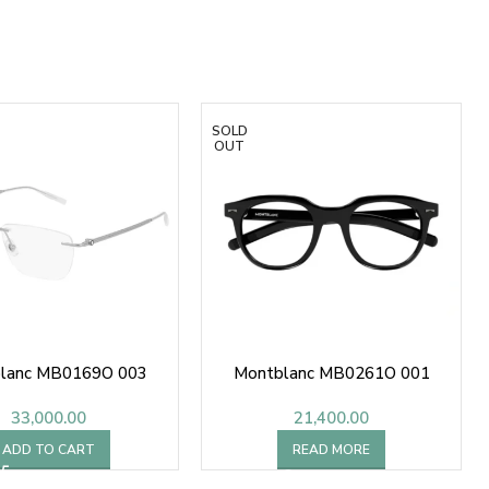
SOLD
OUT
lanc MB0169O 003
Montblanc MB0261O 001
33,000.00
21,400.00
ADD TO CART
READ MORE