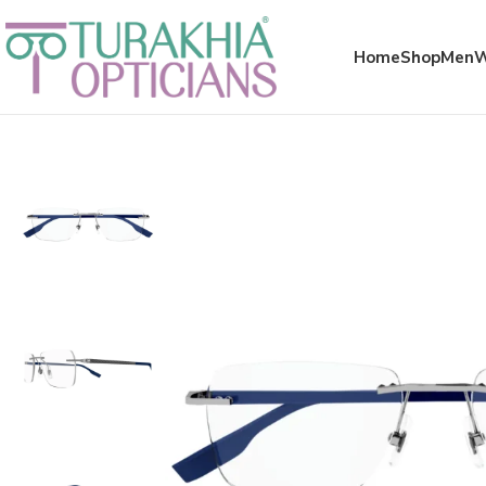
Meta x glass
Home
Shop
Men