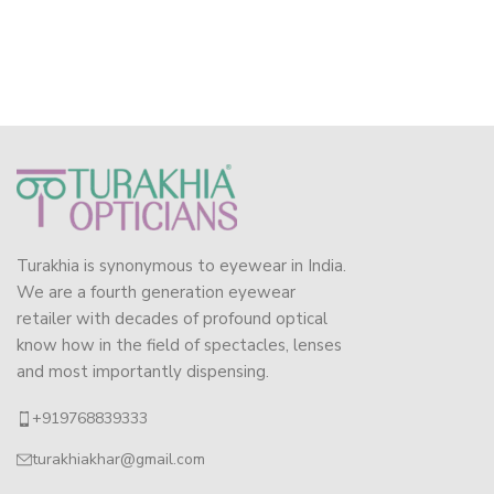
Turakhia is synonymous to eyewear in India.
We are a fourth generation eyewear
retailer with decades of profound optical
know how in the field of spectacles, lenses
and most importantly dispensing.
+919768839333
turakhiakhar@gmail.com