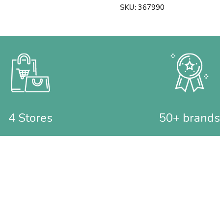
SKU:
367990
4 Stores
50+ brands