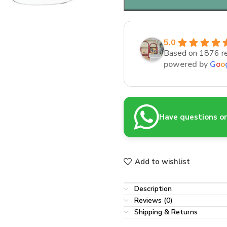
5.0
Based on 1876 r
powered by
G
o
o
Have questions or 
Add to wishlist
Description
Reviews (0)
Shipping & Returns