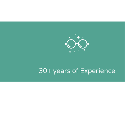
30+ years of Experience