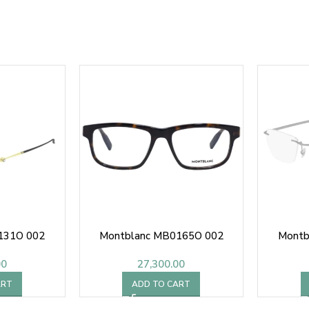
131O 002
Montblanc MB0165O 002
Montb
00
27,300.00
ART
ADD TO CART