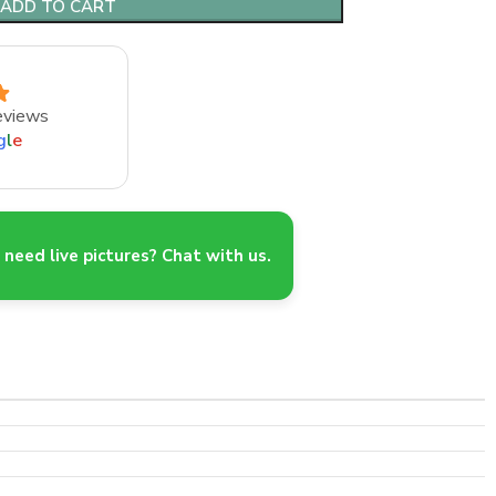
ADD TO CART
eviews
g
l
e
need live pictures? Chat with us.