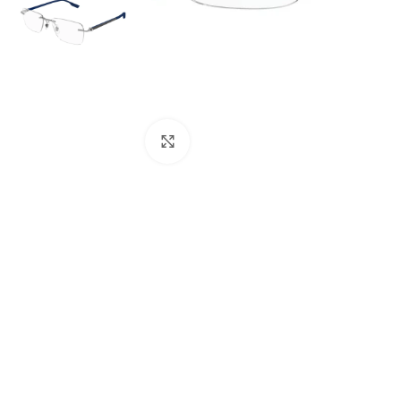
Click to enlarge