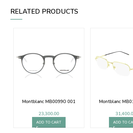
RELATED PRODUCTS
Montblanc MB0099O 001
Montblanc MB0
23,300.00
31,400.
ADD TO CART
ADD TO C