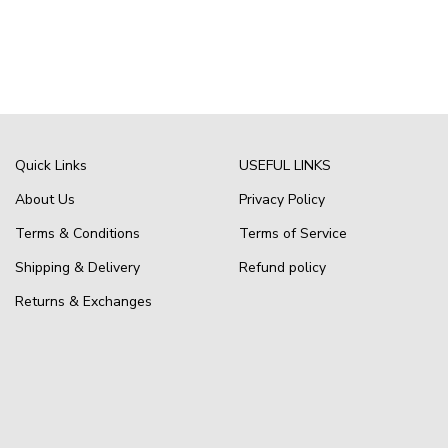
Quick Links
USEFUL LINKS
About Us
Privacy Policy
Terms & Conditions
Terms of Service
Shipping & Delivery
Refund policy
Returns & Exchanges