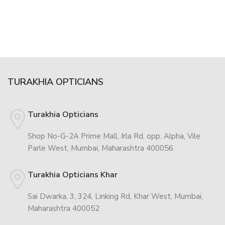
TURAKHIA OPTICIANS
Turakhia Opticians
Shop No-G-2A Prime Mall, Irla Rd, opp. Alpha, Vile
Parle West, Mumbai, Maharashtra 400056
Turakhia Opticians Khar
Sai Dwarka, 3, 324, Linking Rd, Khar West, Mumbai,
Maharashtra 400052