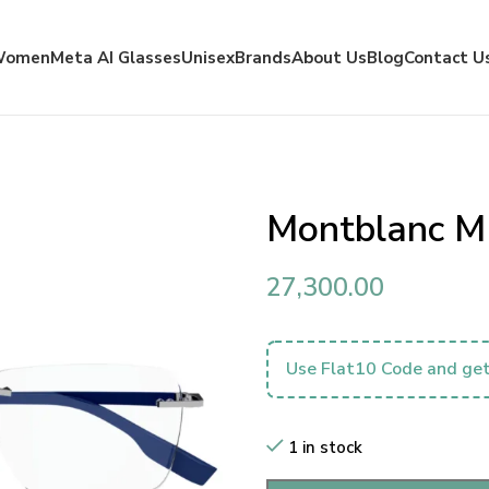
Women
Meta AI Glasses
Unisex
Brands
About Us
Blog
Contact U
Montblanc 
27,300.00
Use Flat10 Code and get
1 in stock