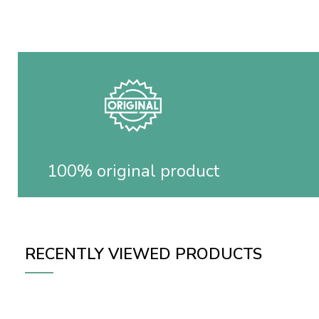
100% original product
RECENTLY VIEWED PRODUCTS