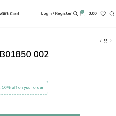
0
Login / Register
0.00
s
Gift Card
MB01850 002
 10% off on your order