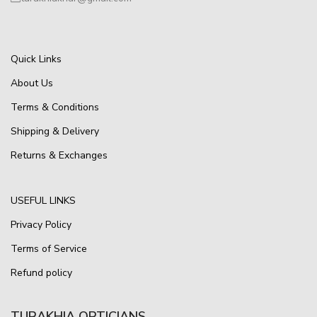
Quick Links
About Us
Terms & Conditions
Shipping & Delivery
Returns & Exchanges
USEFUL LINKS
Privacy Policy
Terms of Service
Refund policy
TURAKHIA OPTICIANS