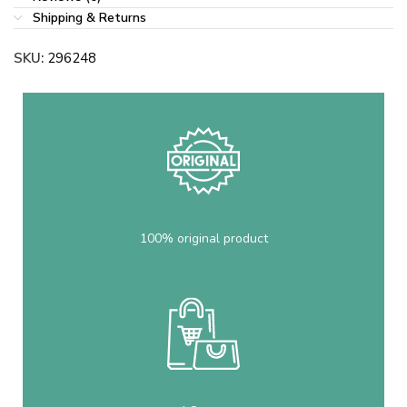
Shipping & Returns
SKU:
296248
100% original product