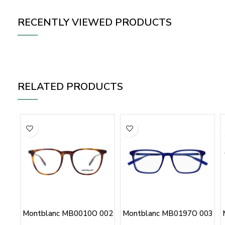
RECENTLY VIEWED PRODUCTS
RELATED PRODUCTS
Montblanc MB0010O 002
Montblanc MB0197O 003