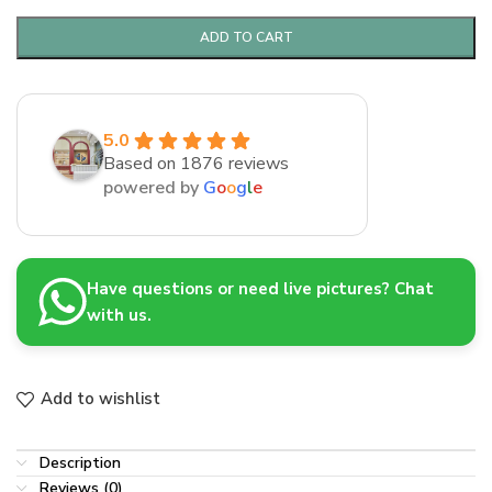
ADD TO CART
5.0
Based on 1876 reviews
powered by
G
o
o
g
l
e
Have questions or need live pictures? Chat
with us.
Add to wishlist
Description
Reviews (0)