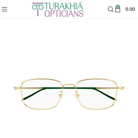
0
0.00