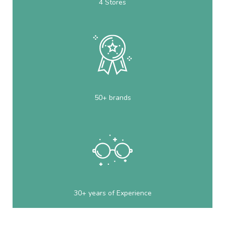
4 Stores
50+ brands
30+ years of Experience