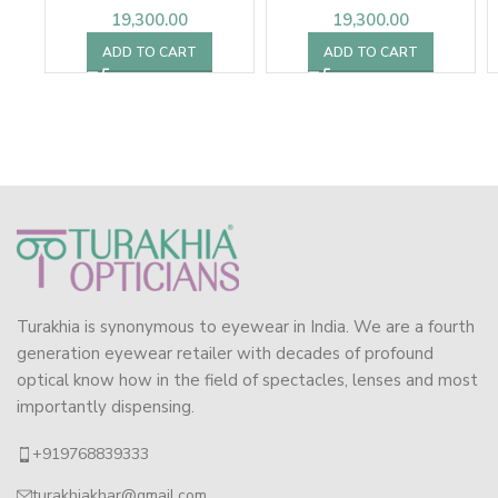
19,300.00
19,300.00
ADD TO CART
ADD TO CART
Turakhia is synonymous to eyewear in India. We are a fourth
generation eyewear retailer with decades of profound
optical know how in the field of spectacles, lenses and most
importantly dispensing.
+919768839333
turakhiakhar@gmail.com