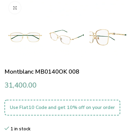
Click to enlarge
Montblanc MB0140OK 008
31,400.00
Use Flat10 Code and get 10% off on your order
1 in stock