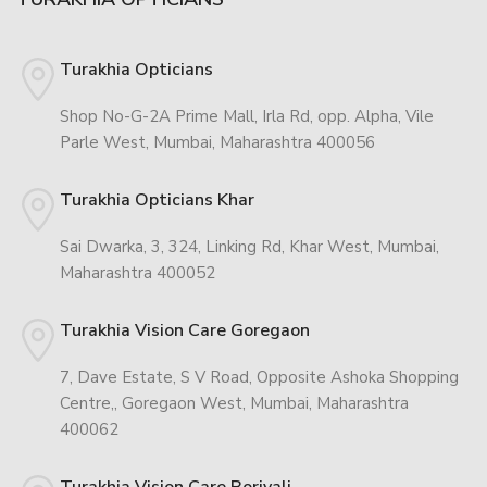
Turakhia Opticians
Shop No-G-2A Prime Mall, Irla Rd, opp. Alpha, Vile
Parle West, Mumbai, Maharashtra 400056
Turakhia Opticians Khar
Sai Dwarka, 3, 324, Linking Rd, Khar West, Mumbai,
Maharashtra 400052
Turakhia Vision Care Goregaon
7, Dave Estate, S V Road, Opposite Ashoka Shopping
Centre,, Goregaon West, Mumbai, Maharashtra
400062