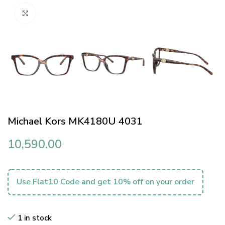
Click to enlarge
Michael Kors MK4180U 4031
10,590.00
Use Flat10 Code and get 10% off on your order
1 in stock