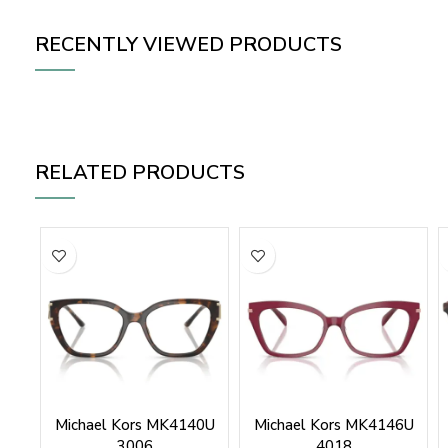
RECENTLY VIEWED PRODUCTS
RELATED PRODUCTS
Michael Kors MK4140U
Michael Kors MK4146U
3006
4018