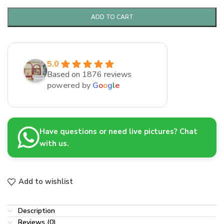
ADD TO CART
5.0
Based on 1876 reviews
powered by
G
o
o
g
l
e
Have questions or need live pictures? Chat
with us.
Add to wishlist
Description
Reviews (0)