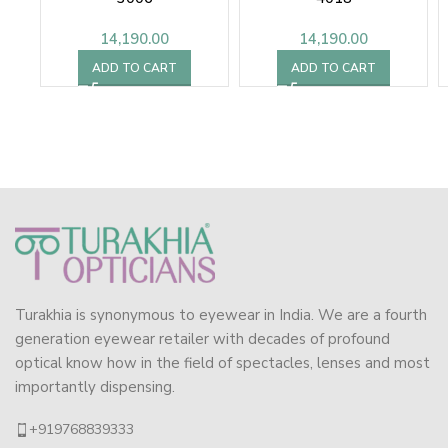
14,190.00
14,190.00
ADD TO CART
ADD TO CART
Turakhia is synonymous to eyewear in India. We are a fourth
generation eyewear retailer with decades of profound
optical know how in the field of spectacles, lenses and most
importantly dispensing.
+919768839333