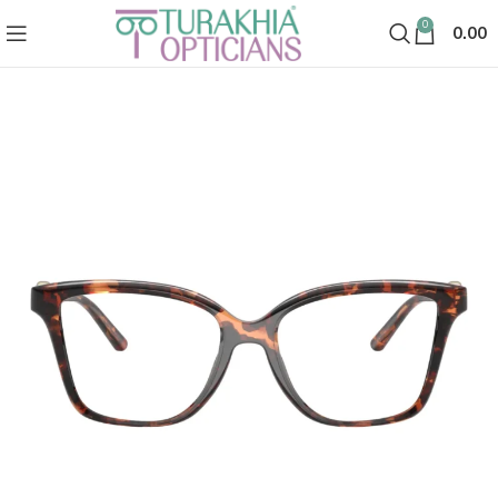
0
0.00