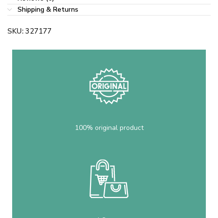
Shipping & Returns
SKU:
327177
100% original product