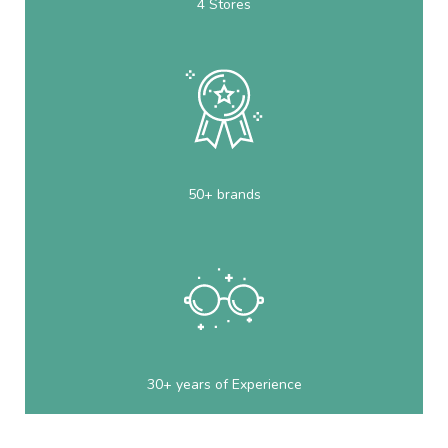
4 Stores
50+ brands
30+ years of Experience