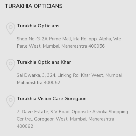
TURAKHIA OPTICIANS
Turakhia Opticians
Shop No-G-2A Prime Mall, Irla Rd, opp. Alpha, Vile
Parle West, Mumbai, Maharashtra 400056
Turakhia Opticians Khar
Sai Dwarka, 3, 324, Linking Rd, Khar West, Mumbai,
Maharashtra 400052
Turakhia Vision Care Goregaon
7, Dave Estate, S V Road, Opposite Ashoka Shopping
Centre,, Goregaon West, Mumbai, Maharashtra
400062