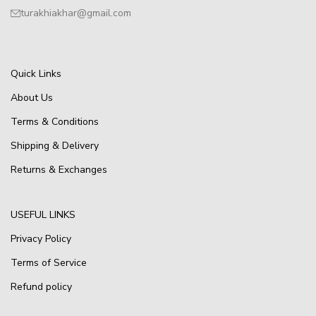
turakhiakhar@gmail.com
Quick Links
About Us
Terms & Conditions
Shipping & Delivery
Returns & Exchanges
USEFUL LINKS
Privacy Policy
Terms of Service
Refund policy