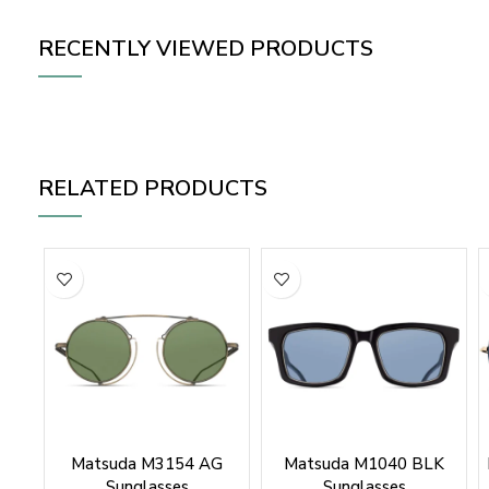
RECENTLY VIEWED PRODUCTS
RELATED PRODUCTS
Matsuda M3154 AG
Matsuda M1040 BLK
Sunglasses
Sunglasses