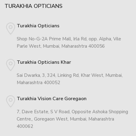
TURAKHIA OPTICIANS
Turakhia Opticians
Shop No-G-2A Prime Mall, Irla Rd, opp. Alpha, Vile
Parle West, Mumbai, Maharashtra 400056
Turakhia Opticians Khar
Sai Dwarka, 3, 324, Linking Rd, Khar West, Mumbai,
Maharashtra 400052
Turakhia Vision Care Goregaon
7, Dave Estate, S V Road, Opposite Ashoka Shopping
Centre,, Goregaon West, Mumbai, Maharashtra
400062