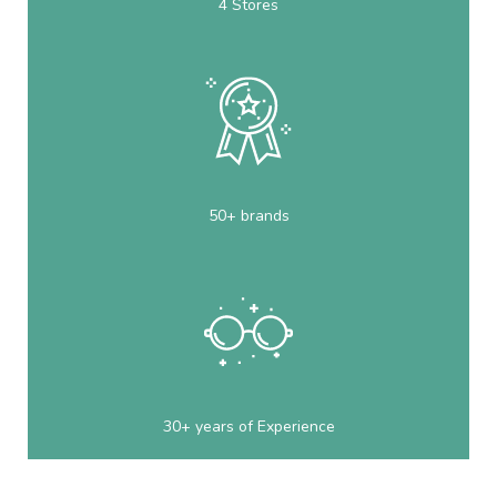
4 Stores
50+ brands
30+ years of Experience