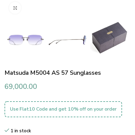
Click to enlarge
Matsuda M5004 AS 57 Sunglasses
69,000.00
Use Flat10 Code and get 10% off on your order
1 in stock