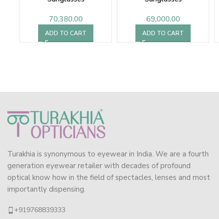
70,380.00
69,000.00
ADD TO CART
ADD TO CART
Turakhia is synonymous to eyewear in India. We are a fourth
generation eyewear retailer with decades of profound
optical know how in the field of spectacles, lenses and most
importantly dispensing.
+919768839333