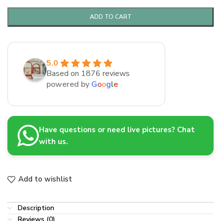
ADD TO CART
5.0
Based on 1876 reviews
powered by
G
o
o
g
l
e
Have questions or need live pictures? Chat
with us.
Add to wishlist
Description
Reviews (0)