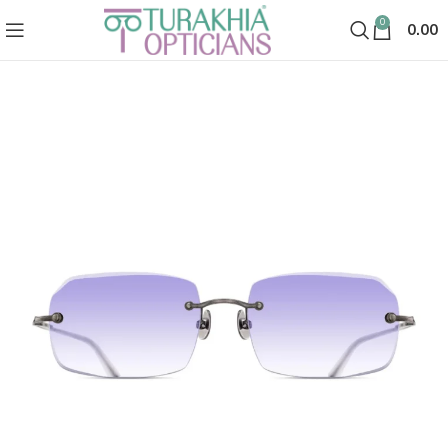
0
0.00