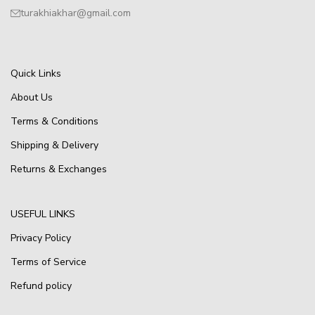
turakhiakhar@gmail.com
Quick Links
About Us
Terms & Conditions
Shipping & Delivery
Returns & Exchanges
USEFUL LINKS
Privacy Policy
Terms of Service
Refund policy