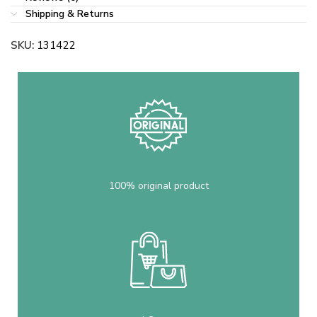
Shipping & Returns
SKU:
131422
100% original product