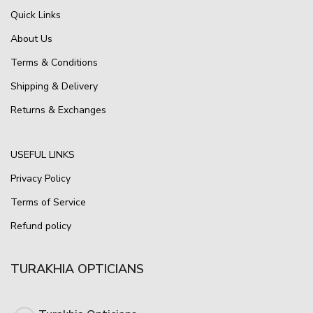
Quick Links
About Us
Terms & Conditions
Shipping & Delivery
Returns & Exchanges
USEFUL LINKS
Privacy Policy
Terms of Service
Refund policy
TURAKHIA OPTICIANS