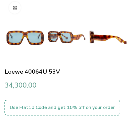
Click to enlarge
Loewe 40064U 53V
34,300.00
Use Flat10 Code and get 10% off on your order