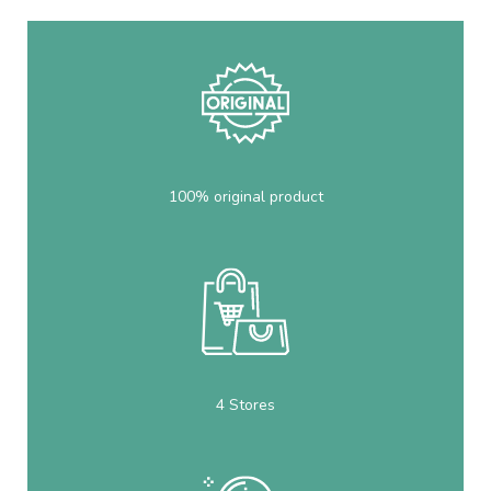
100% original product
4 Stores