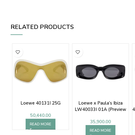
RELATED PRODUCTS
Loewe 40131I 25G
Loewe x Paula’s Ibiza
LW40033I 01A (Preview
4
50,440.00
Only)
35,900.00
READ MORE
READ MORE