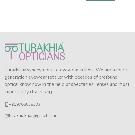
Turakhia is synonymous to eyewear in India. We are a fourth
generation eyewear retailer with decades of profound
optical know how in the field of spectacles, lenses and most
importantly dispensing.
+919768839333
turakhiakhar@gmail.com