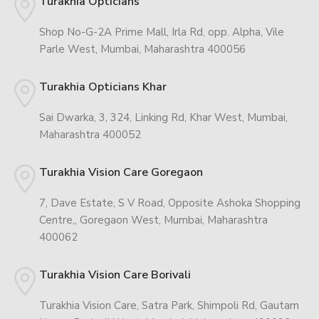
Turakhia Opticians
Shop No-G-2A Prime Mall, Irla Rd, opp. Alpha, Vile
Parle West, Mumbai, Maharashtra 400056
Turakhia Opticians Khar
Sai Dwarka, 3, 324, Linking Rd, Khar West, Mumbai,
Maharashtra 400052
Turakhia Vision Care Goregaon
7, Dave Estate, S V Road, Opposite Ashoka Shopping
Centre,, Goregaon West, Mumbai, Maharashtra
400062
Turakhia Vision Care Borivali
Turakhia Vision Care, Satra Park, Shimpoli Rd, Gautam