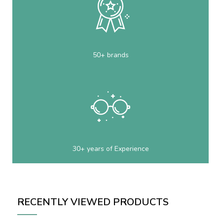
50+ brands
30+ years of Experience
RECENTLY VIEWED PRODUCTS