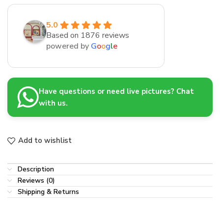
5.0
Based on 1876 reviews
powered by
G
o
o
g
l
e
Have questions or need live pictures? Chat
with us.
Add to wishlist
Description
Reviews (0)
Shipping & Returns