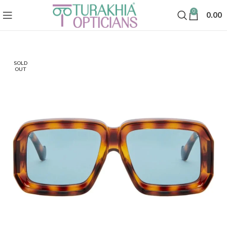
0
0.00
SOLD
OUT