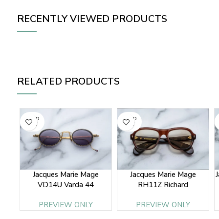
RECENTLY VIEWED PRODUCTS
RELATED PRODUCTS
SOLD
SOLD
OUT
OUT
Jacques Marie Mage
Jacques Marie Mage
VD14U Varda 44
RH11Z Richard
PREVIEW ONLY
PREVIEW ONLY