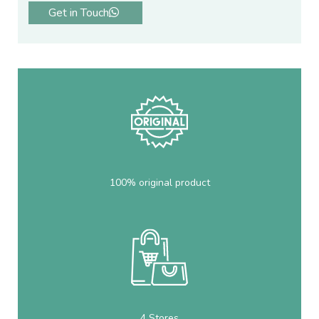
Get in Touch
100% original product
4 Stores