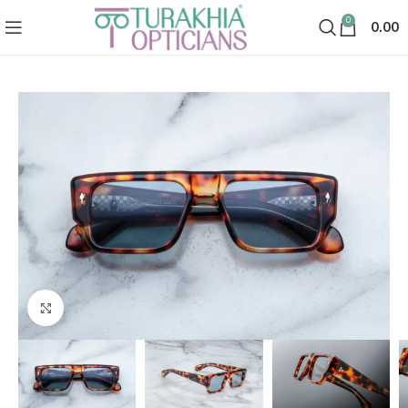
0
0.00
Click to enlarge