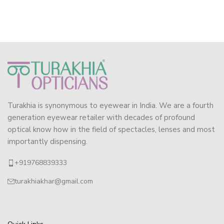
Turakhia is synonymous to eyewear in India. We are a fourth
generation eyewear retailer with decades of profound
optical know how in the field of spectacles, lenses and most
importantly dispensing.
+919768839333
turakhiakhar@gmail.com