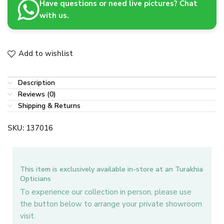
Have questions or need live pictures? Chat
with us.
Add to wishlist
Description
Reviews (0)
Shipping & Returns
SKU:
137016
This item is exclusively available in-store at an Turakhia
Opticians
To experience our collection in person, please use
the button below to arrange your private showroom
visit.