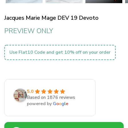
Jacques Marie Mage DEV 19 Devoto
PREVIEW ONLY
Use Flat10 Code and get 10% off on your order
5.0
Based on 1876 reviews
powered by
G
o
o
g
l
e