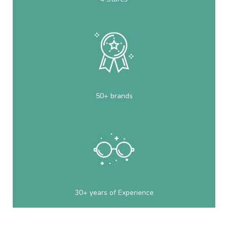
50+ brands
30+ years of Experience