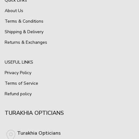
Quick Links
About Us
Terms & Conditions
Shipping & Delivery
Returns & Exchanges
USEFUL LINKS
Privacy Policy
Terms of Service
Refund policy
TURAKHIA OPTICIANS
Turakhia Opticians