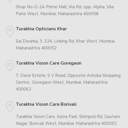
Shop No-G-2A Prime Mall, Irla Rd, opp. Alpha, Vile
Parle West, Mumbai, Maharashtra 400056
Turakhia Opticians Khar
Sai Dwarka, 3, 324, Linking Rd, Khar West, Mumbai,
Maharashtra 400052
Turakhia Vision Care Goregaon
7, Dave Estate, S V Road, Opposite Ashoka Shopping
Centre,, Goregaon West, Mumbai, Maharashtra
400062
Turakhia Vision Care Borivali
Turakhia Vision Care, Satra Park, Shimpoli Rd, Gautam
Nagar, Borivali West, Mumbai, Maharashtra 400092