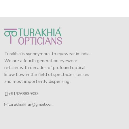
Turakhia is synonymous to eyewear in India.
We are a fourth generation eyewear
retailer with decades of profound optical
know how in the field of spectacles, lenses
and most importantly dispensing.
+919768839333
turakhiakhar@gmail.com