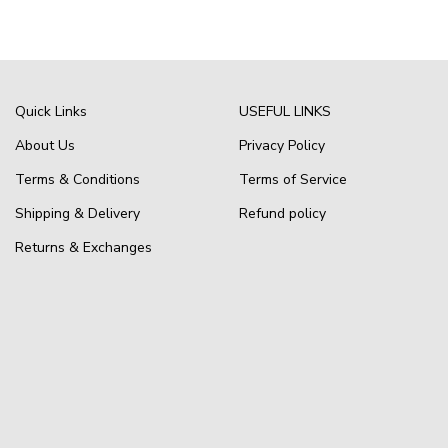
Quick Links
USEFUL LINKS
About Us
Privacy Policy
Terms & Conditions
Terms of Service
Shipping & Delivery
Refund policy
Returns & Exchanges