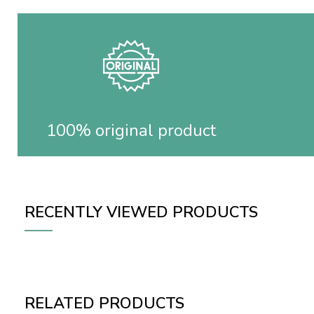
100% original product
RECENTLY VIEWED PRODUCTS
RELATED PRODUCTS