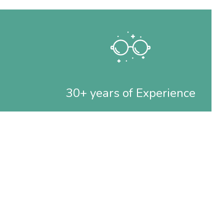
30+ years of Experience