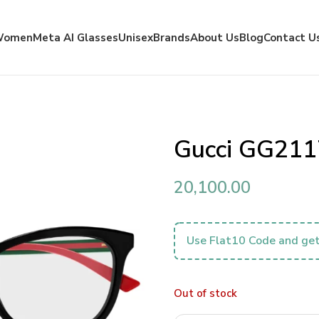
Women
Meta AI Glasses
Unisex
Brands
About Us
Blog
Contact U
Gucci GG211
20,100.00
Use Flat10 Code and get
Out of stock