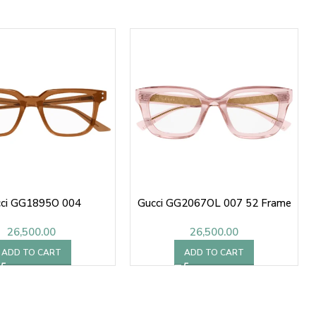
ci GG1895O 004
Gucci GG2067OL 007 52 Frame
26,500.00
26,500.00
ADD TO CART
ADD TO CART