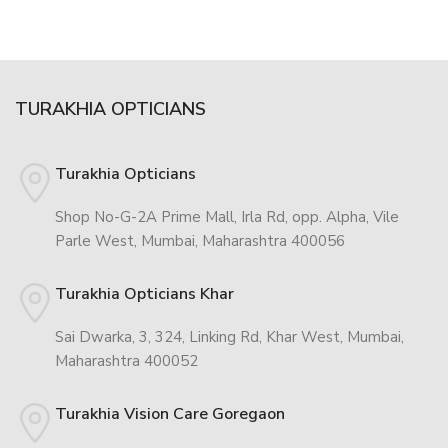
TURAKHIA OPTICIANS
Turakhia Opticians
Shop No-G-2A Prime Mall, Irla Rd, opp. Alpha, Vile
Parle West, Mumbai, Maharashtra 400056
Turakhia Opticians Khar
Sai Dwarka, 3, 324, Linking Rd, Khar West, Mumbai,
Maharashtra 400052
Turakhia Vision Care Goregaon