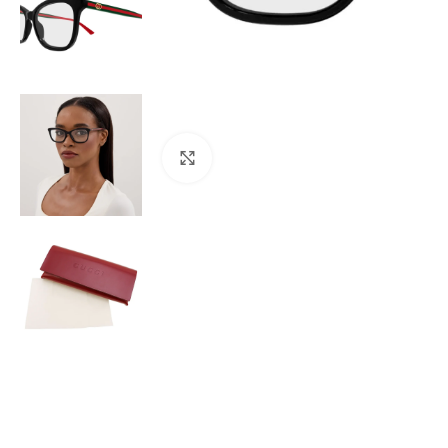
Click to enlarge