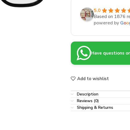
5.0
Based on 1876 r
powered by
G
o
o
Have questions or 
Add to wishlist
Description
Reviews (0)
Shipping & Returns