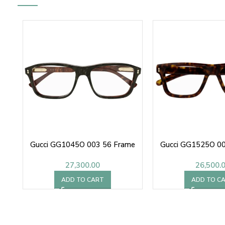
Gucci GG1045O 003 56 Frame
Gucci GG1525O 00
27,300.00
26,500.
ADD TO CART
ADD TO C