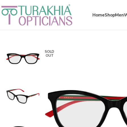
Meta x glass
Home
Shop
Men
SOLD
OUT