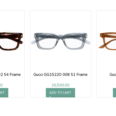
2 54 Frame
Gucci GG1522O 008 51 Frame
Guc
00
26,500.00
ART
ADD TO CART