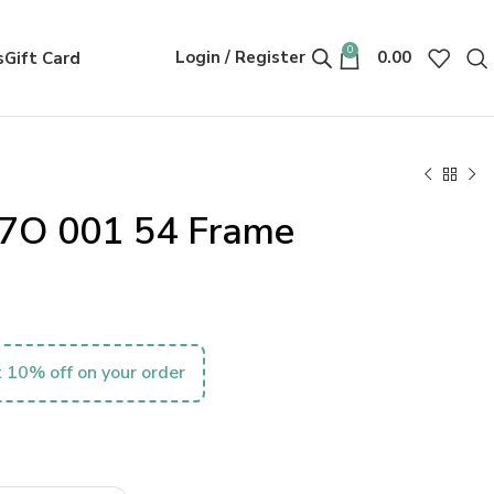
0
Login / Register
0.00
s
Gift Card
7O 001 54 Frame
 10% off on your order