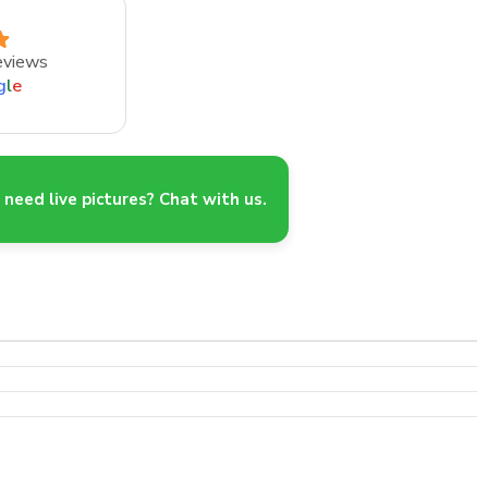
eviews
g
l
e
need live pictures? Chat with us.