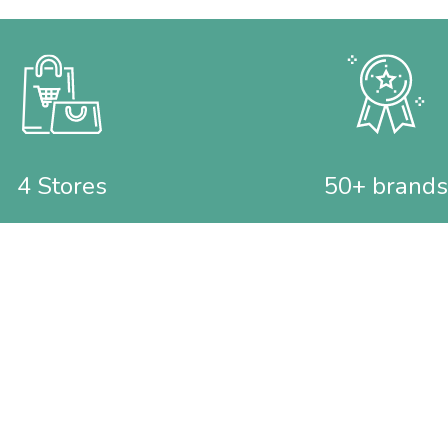
4 Stores
50+ brands