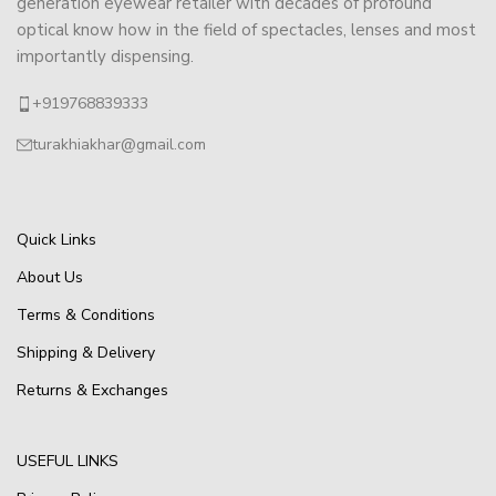
generation eyewear retailer with decades of profound
optical know how in the field of spectacles, lenses and most
importantly dispensing.
+919768839333
turakhiakhar@gmail.com
Quick Links
About Us
Terms & Conditions
Shipping & Delivery
Returns & Exchanges
USEFUL LINKS