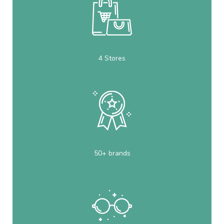
4 Stores
50+ brands