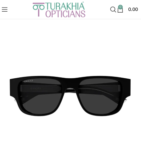
0
0.00