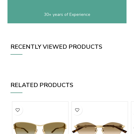
30+ years of Experience
RECENTLY VIEWED PRODUCTS
RELATED PRODUCTS