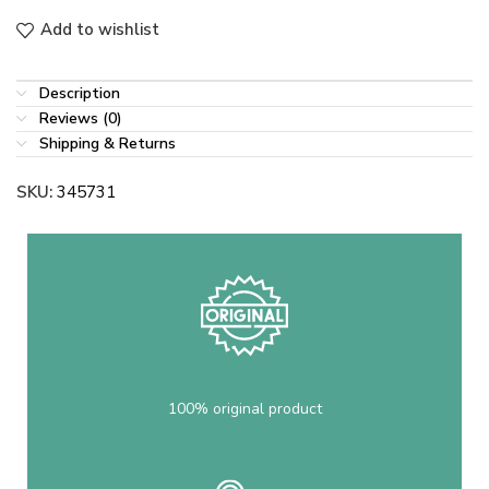
Add to wishlist
Description
Reviews (0)
Shipping & Returns
SKU:
345731
100% original product