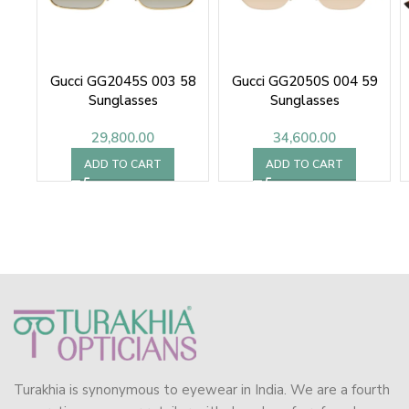
Gucci GG2045S 003 58
Gucci GG2050S 004 59
Sunglasses
Sunglasses
29,800.00
34,600.00
ADD TO CART
ADD TO CART
Turakhia is synonymous to eyewear in India. We are a fourth