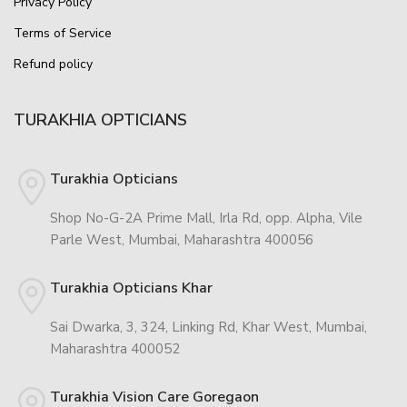
Privacy Policy
Terms of Service
Refund policy
TURAKHIA OPTICIANS
Turakhia Opticians
Shop No-G-2A Prime Mall, Irla Rd, opp. Alpha, Vile
Parle West, Mumbai, Maharashtra 400056
Turakhia Opticians Khar
Sai Dwarka, 3, 324, Linking Rd, Khar West, Mumbai,
Maharashtra 400052
Turakhia Vision Care Goregaon