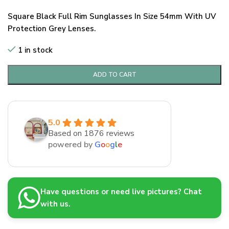
Square Black Full Rim Sunglasses In Size 54mm With UV
Protection Grey Lenses.
1 in stock
ADD TO CART
5.0
Based on 1876 reviews
powered by
G
o
o
g
l
e
Have questions or need live pictures? Chat
with us.