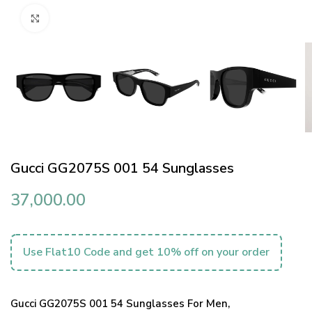
Click to enlarge
Gucci GG2075S 001 54 Sunglasses
37,000.00
Use Flat10 Code and get 10% off on your order
Gucci GG2075S 001 54 Sunglasses For Men,