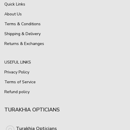
Quick Links
About Us
Terms & Conditions
Shipping & Delivery
Returns & Exchanges
USEFUL LINKS
Privacy Policy
Terms of Service
Refund policy
TURAKHIA OPTICIANS
Turakhia Opticians