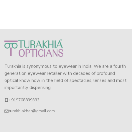
Turakhia is synonymous to eyewear in India. We are a fourth
generation eyewear retailer with decades of profound
optical know how in the field of spectacles, lenses and most
importantly dispensing.
+919768839333
turakhiakhar@gmail.com