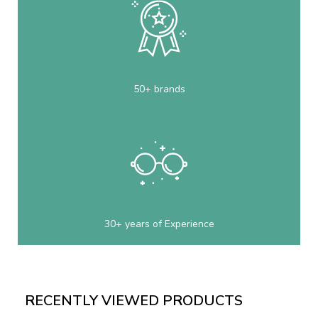
50+ brands
30+ years of Experience
RECENTLY VIEWED PRODUCTS