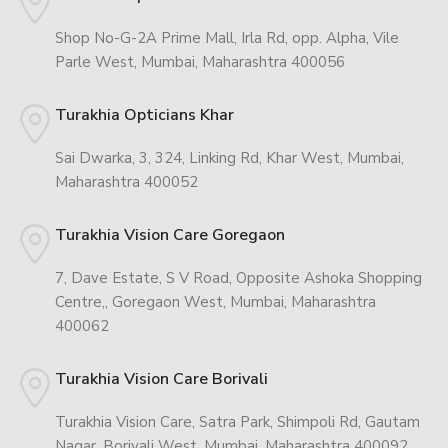
Shop No-G-2A Prime Mall, Irla Rd, opp. Alpha, Vile
Parle West, Mumbai, Maharashtra 400056
Turakhia Opticians Khar
Sai Dwarka, 3, 324, Linking Rd, Khar West, Mumbai,
Maharashtra 400052
Turakhia Vision Care Goregaon
7, Dave Estate, S V Road, Opposite Ashoka Shopping
Centre,, Goregaon West, Mumbai, Maharashtra
400062
Turakhia Vision Care Borivali
Turakhia Vision Care, Satra Park, Shimpoli Rd, Gautam
Nagar, Borivali West, Mumbai, Maharashtra 400092