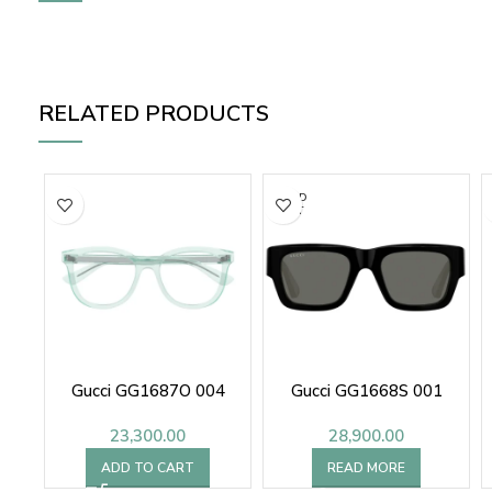
RELATED PRODUCTS
SOLD
OUT
Gucci GG1687O 004
Gucci GG1668S 001
23,300.00
28,900.00
ADD TO CART
READ MORE