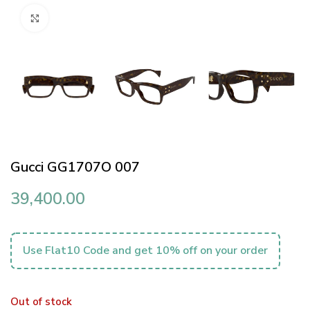
Click to enlarge
Gucci GG1707O 007
39,400.00
Use Flat10 Code and get 10% off on your order
Out of stock