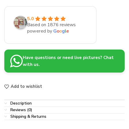
5.0
Based on 1876 reviews
powered by
G
o
o
g
l
e
Have questions or need live pictures? Chat
with us.
Add to wishlist
Description
Reviews (0)
Shipping & Returns