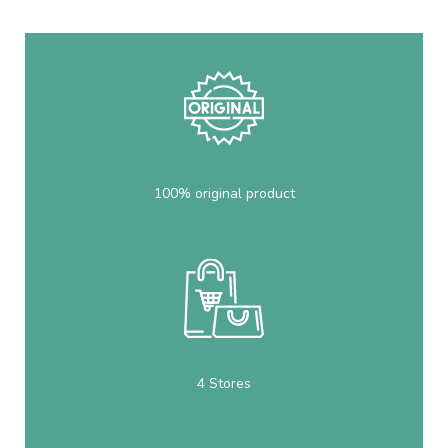
100% original product
4 Stores