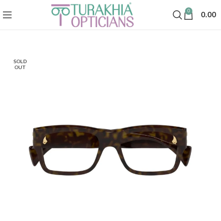
0
0.00
SOLD
OUT