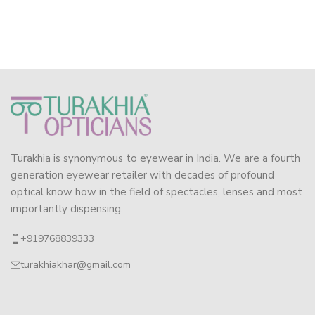
Turakhia is synonymous to eyewear in India. We are a fourth
generation eyewear retailer with decades of profound
optical know how in the field of spectacles, lenses and most
importantly dispensing.
+919768839333
turakhiakhar@gmail.com