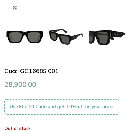
Click to enlarge
Gucci GG1668S 001
28,900.00
Use Flat10 Code and get 10% off on your order
Out of stock