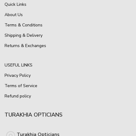
Quick Links
About Us
Terms & Conditions
Shipping & Delivery
Returns & Exchanges
USEFUL LINKS
Privacy Policy
Terms of Service
Refund policy
TURAKHIA OPTICIANS
Turakhia Opticians