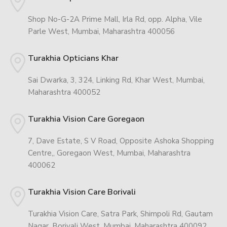
Shop No-G-2A Prime Mall, Irla Rd, opp. Alpha, Vile
Parle West, Mumbai, Maharashtra 400056
Turakhia Opticians Khar
Sai Dwarka, 3, 324, Linking Rd, Khar West, Mumbai,
Maharashtra 400052
Turakhia Vision Care Goregaon
7, Dave Estate, S V Road, Opposite Ashoka Shopping
Centre,, Goregaon West, Mumbai, Maharashtra
400062
Turakhia Vision Care Borivali
Turakhia Vision Care, Satra Park, Shimpoli Rd, Gautam
Nagar, Borivali West, Mumbai, Maharashtra 400092