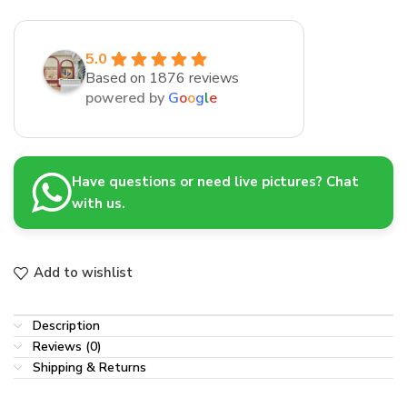
5.0
Based on 1876 reviews
powered by
G
o
o
g
l
e
Have questions or need live pictures? Chat
with us.
Add to wishlist
Description
Reviews (0)
Shipping & Returns