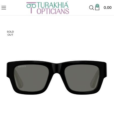
0
0.00
SOLD
OUT