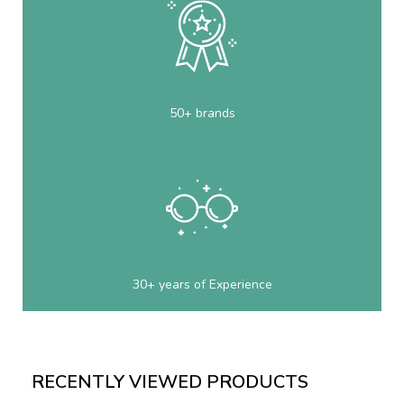
50+ brands
30+ years of Experience
RECENTLY VIEWED PRODUCTS