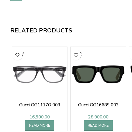
RELATED PRODUCTS
SOLD
SOLD
OUT
OUT
Gucci GG1117O 003
Gucci GG1668S 003
16,500.00
28,900.00
READ MORE
READ MORE