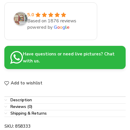
5.0
Based on 1876 reviews
powered by
G
o
o
g
l
e
Have questions or need live pictures? Chat
with us.
Add to wishlist
Description
Reviews (0)
Shipping & Returns
SKU:
858333