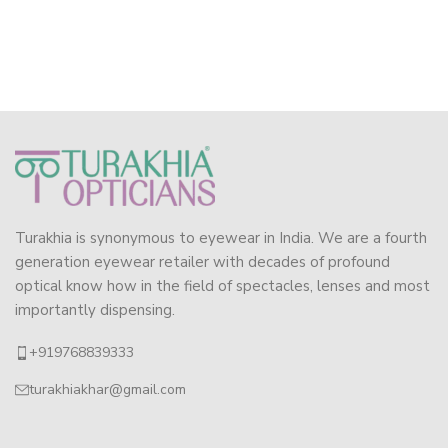
Turakhia is synonymous to eyewear in India. We are a fourth
generation eyewear retailer with decades of profound
optical know how in the field of spectacles, lenses and most
importantly dispensing.
+919768839333
turakhiakhar@gmail.com