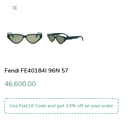
Click to enlarge
Fendi FE40184I 96N 57
46,600.00
Use Flat10 Code and get 10% off on your order