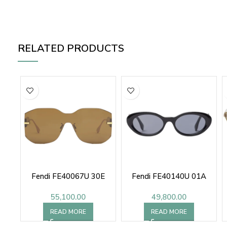
RELATED PRODUCTS
Fendi FE40067U 30E
Fendi FE40140U 01A
55,100.00
49,800.00
READ MORE
READ MORE