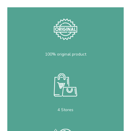
100% original product
4 Stores