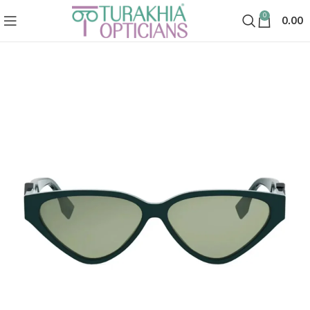
0
0.00