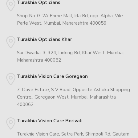
Turakhia Opticians
Shop No-G-2A Prime Mall, Irla Rd, opp. Alpha, Vile
Parle West, Mumbai, Maharashtra 400056
Turakhia Opticians Khar
Sai Dwarka, 3, 324, Linking Rd, Khar West, Mumbai,
Maharashtra 400052
Turakhia Vision Care Goregaon
7, Dave Estate, S V Road, Opposite Ashoka Shopping
Centre,, Goregaon West, Mumbai, Maharashtra
400062
Turakhia Vision Care Borivali
Turakhia Vision Care, Satra Park, Shimpoli Rd, Gautam