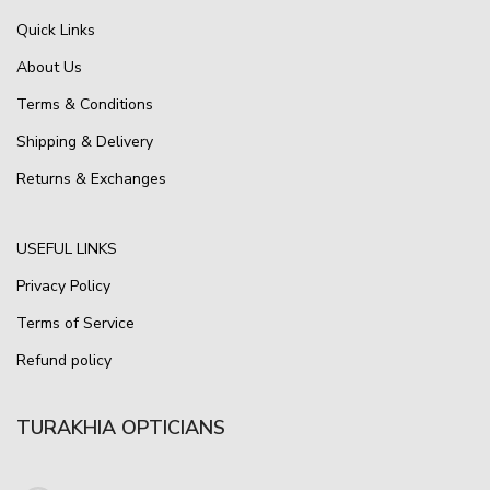
Quick Links
About Us
Terms & Conditions
Shipping & Delivery
Returns & Exchanges
USEFUL LINKS
Privacy Policy
Terms of Service
Refund policy
TURAKHIA OPTICIANS