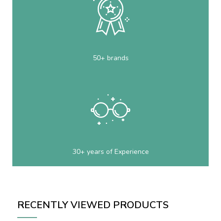
50+ brands
30+ years of Experience
RECENTLY VIEWED PRODUCTS