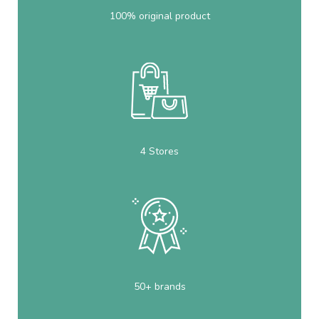
100% original product
4 Stores
50+ brands