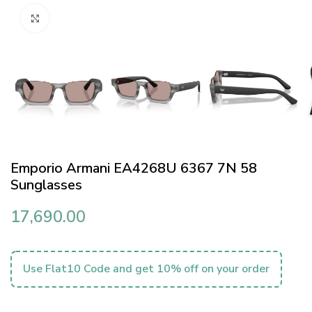
Click to enlarge
Emporio Armani EA4268U 6367 7N 58
Sunglasses
17,690.00
Use Flat10 Code and get 10% off on your order