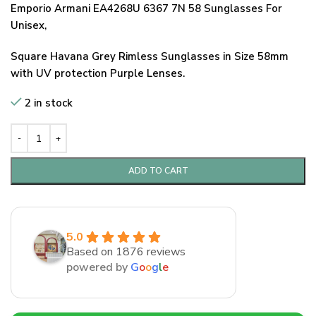
Emporio Armani EA4268U 6367 7N 58 Sunglasses For
Unisex,
Square Havana Grey Rimless Sunglasses in Size 58mm
with UV protection Purple Lenses.
2 in stock
ADD TO CART
5.0
Based on 1876 reviews
powered by
G
o
o
g
l
e