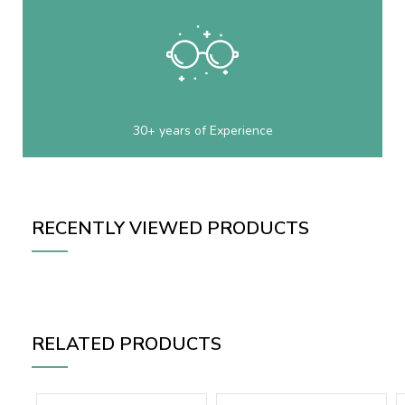
30+ years of Experience
RECENTLY VIEWED PRODUCTS
RELATED PRODUCTS