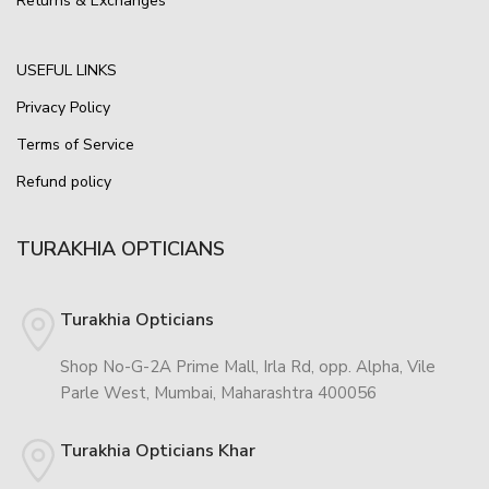
Returns & Exchanges
USEFUL LINKS
Privacy Policy
Terms of Service
Refund policy
TURAKHIA OPTICIANS
Turakhia Opticians
Shop No-G-2A Prime Mall, Irla Rd, opp. Alpha, Vile
Parle West, Mumbai, Maharashtra 400056
Turakhia Opticians Khar