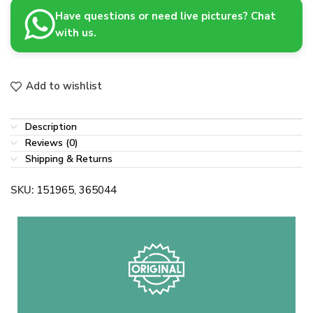
Have questions or need live pictures? Chat
with us.
Add to wishlist
Description
Reviews (0)
Shipping & Returns
SKU:
151965, 365044