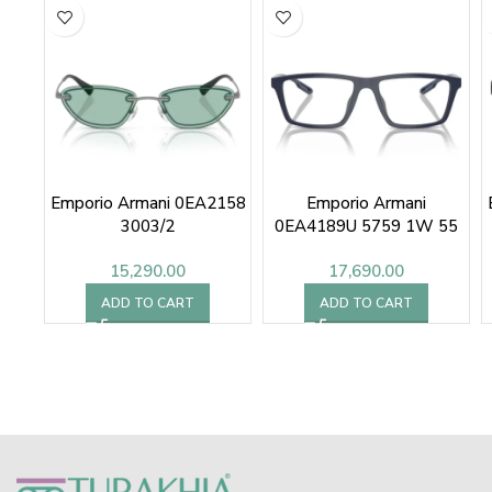
Emporio Armani 0EA2158
Emporio Armani
3003/2
0EA4189U 5759 1W 55
15,290.00
17,690.00
ADD TO CART
ADD TO CART