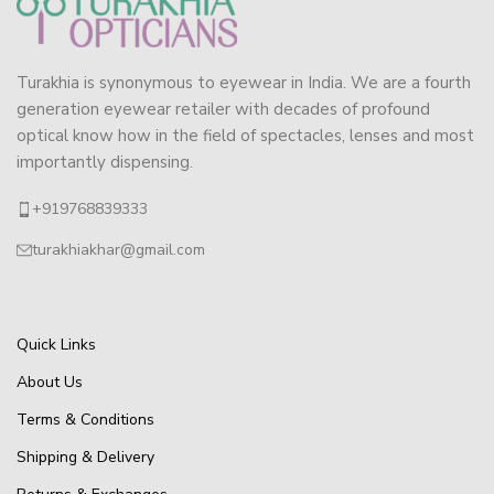
Turakhia is synonymous to eyewear in India. We are a fourth
generation eyewear retailer with decades of profound
optical know how in the field of spectacles, lenses and most
importantly dispensing.
+919768839333
turakhiakhar@gmail.com
Quick Links
About Us
Terms & Conditions
Shipping & Delivery