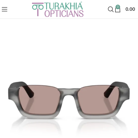
0
0.00