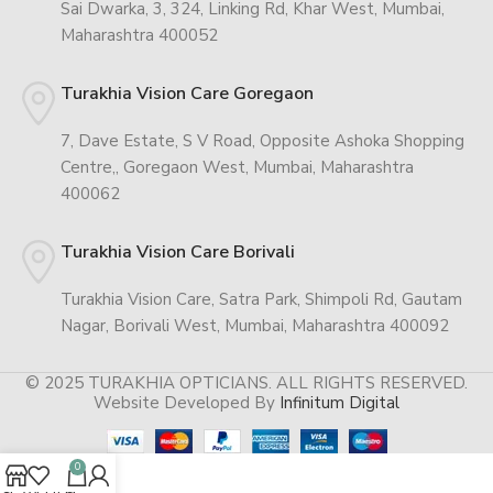
Sai Dwarka, 3, 324, Linking Rd, Khar West, Mumbai,
Maharashtra 400052
Turakhia Vision Care Goregaon
7, Dave Estate, S V Road, Opposite Ashoka Shopping
Centre,, Goregaon West, Mumbai, Maharashtra
400062
Turakhia Vision Care Borivali
Turakhia Vision Care, Satra Park, Shimpoli Rd, Gautam
Nagar, Borivali West, Mumbai, Maharashtra 400092
© 2025 TURAKHIA OPTICIANS. ALL RIGHTS RESERVED.
Website Developed By
Infinitum Digital
0