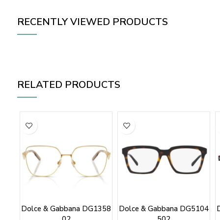
RECENTLY VIEWED PRODUCTS
RELATED PRODUCTS
Dolce & Gabbana DG1358
Dolce & Gabbana DG5104
02
502