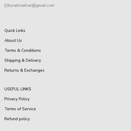
turakhiakhar@gmail.com
Quick Links
About Us
Terms & Conditions
Shipping & Delivery
Returns & Exchanges
USEFUL LINKS
Privacy Policy
Terms of Service
Refund policy