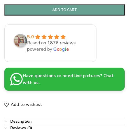
ADD TO CART
5.0
Based on 1876 reviews
powered by
G
o
o
g
l
e
Have questions or need live pictures? Chat
with us.
Add to wishlist
Description
Reviews (0)