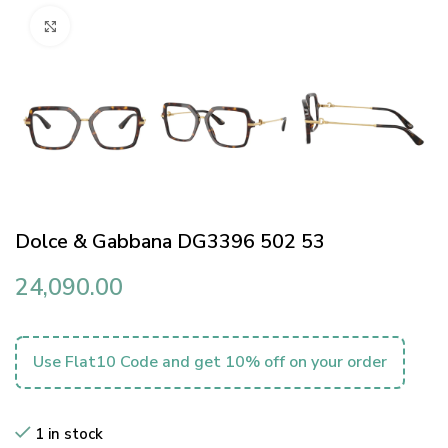
Click to enlarge
Dolce & Gabbana DG3396 502 53
24,090.00
Use Flat10 Code and get 10% off on your order
1 in stock