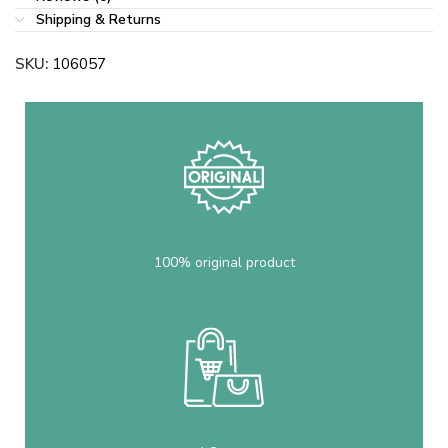
Shipping & Returns
SKU:
106057
100% original product