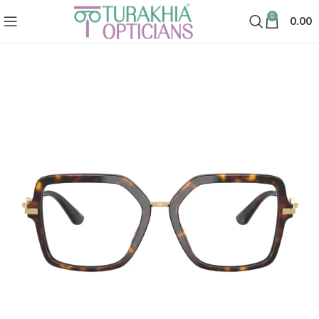
0
0.00