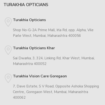
TURAKHIA OPTICIANS
Turakhia Opticians
Shop No-G-2A Prime Mall, Irla Rd, opp. Alpha, Vile
Parle West, Mumbai, Maharashtra 400056
Turakhia Opticians Khar
Sai Dwarka, 3, 324, Linking Rd, Khar West, Mumbai,
Maharashtra 400052
Turakhia Vision Care Goregaon
7, Dave Estate, S V Road, Opposite Ashoka Shopping
Centre,, Goregaon West, Mumbai, Maharashtra
400062