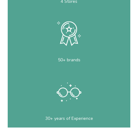
4 Stores
50+ brands
30+ years of Experience