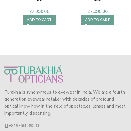
27,990.00
27,090.00
ADD TO CART
ADD TO CART
Turakhia is synonymous to eyewear in India. We are a fourth
generation eyewear retailer with decades of profound
optical know how in the field of spectacles, lenses and most
importantly dispensing.
+919768839333