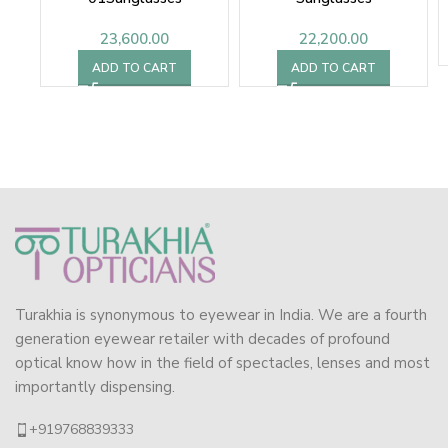
23,600.00
22,200.00
ADD TO CART
ADD TO CART
Turakhia is synonymous to eyewear in India. We are a fourth
generation eyewear retailer with decades of profound
optical know how in the field of spectacles, lenses and most
importantly dispensing.
+919768839333