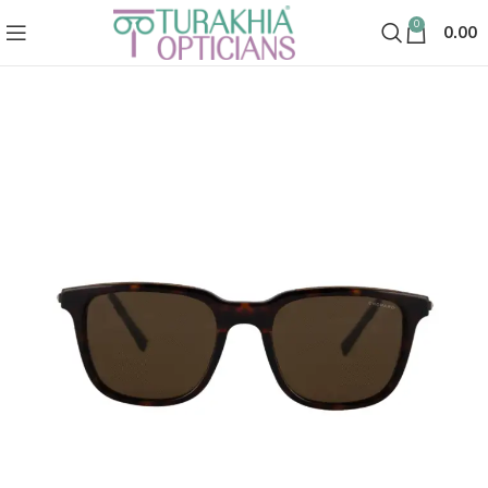
0
0.00