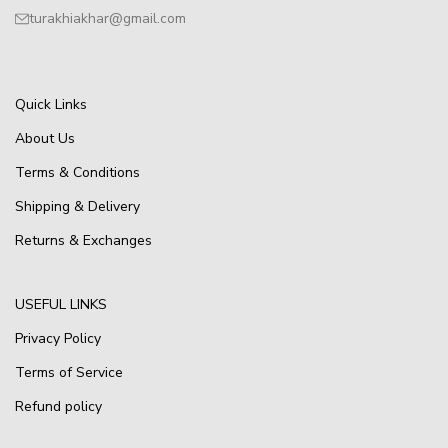
turakhiakhar@gmail.com
Quick Links
About Us
Terms & Conditions
Shipping & Delivery
Returns & Exchanges
USEFUL LINKS
Privacy Policy
Terms of Service
Refund policy