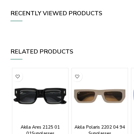
RECENTLY VIEWED PRODUCTS
RELATED PRODUCTS
Akila Ares 2125 01
Akila Polaris 2202 04 94
01Sunglasses
Sunglasses