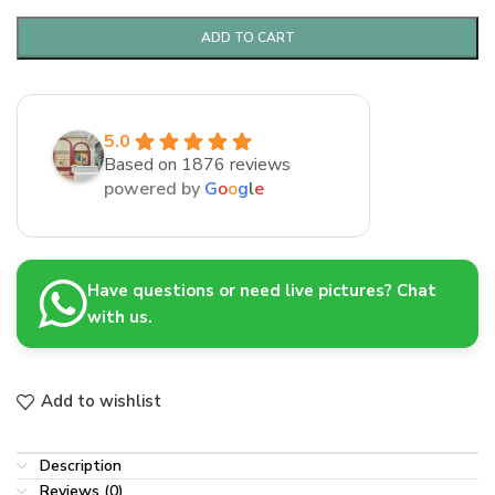
ADD TO CART
5.0
Based on 1876 reviews
powered by
G
o
o
g
l
e
Have questions or need live pictures? Chat
with us.
Add to wishlist
Description
Reviews (0)