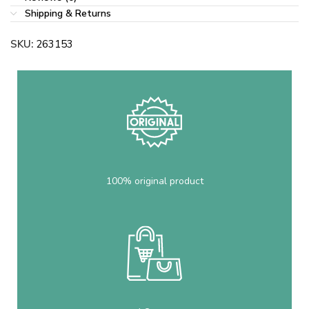
Shipping & Returns
SKU:
263153
100% original product