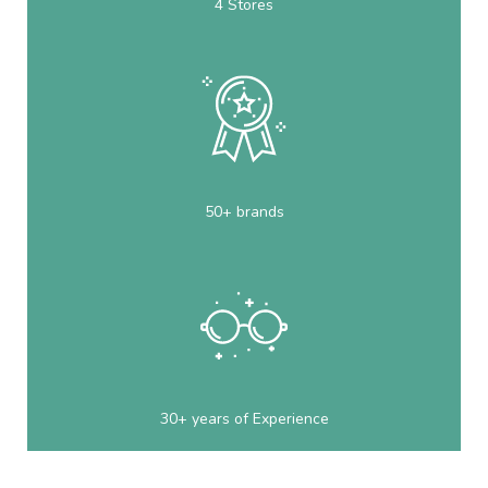
4 Stores
50+ brands
30+ years of Experience