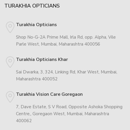
TURAKHIA OPTICIANS
Turakhia Opticians
Shop No-G-2A Prime Mall, Irla Rd, opp. Alpha, Vile
Parle West, Mumbai, Maharashtra 400056
Turakhia Opticians Khar
Sai Dwarka, 3, 324, Linking Rd, Khar West, Mumbai,
Maharashtra 400052
Turakhia Vision Care Goregaon
7, Dave Estate, S V Road, Opposite Ashoka Shopping
Centre,, Goregaon West, Mumbai, Maharashtra
400062