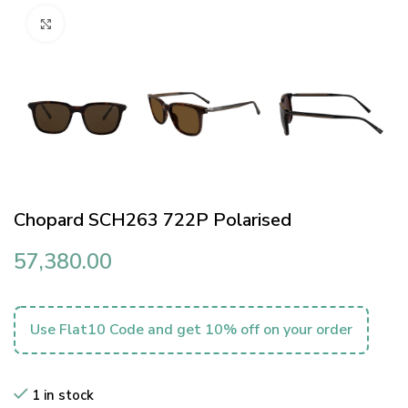
Click to enlarge
Chopard SCH263 722P Polarised
57,380.00
Use Flat10 Code and get 10% off on your order
1 in stock