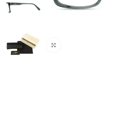
Click to enlarge