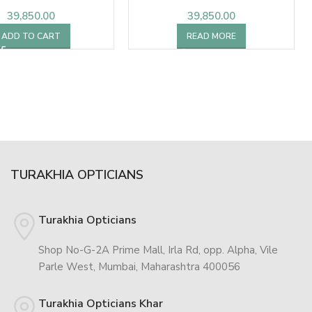
39,850.00
39,850.00
ADD TO CART
READ MORE
TURAKHIA OPTICIANS
Turakhia Opticians
Shop No-G-2A Prime Mall, Irla Rd, opp. Alpha, Vile
Parle West, Mumbai, Maharashtra 400056
Turakhia Opticians Khar