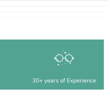
30+ years of Experience