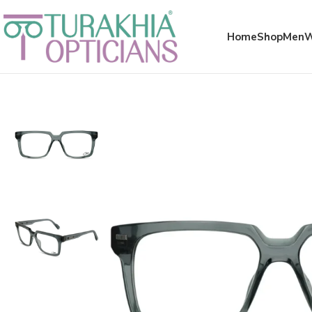
Meta x glass
Home
Shop
Men