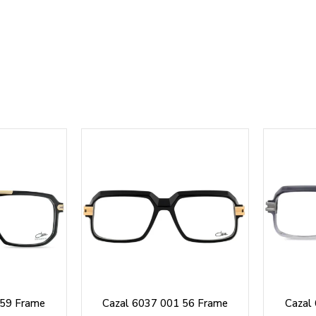
 59 Frame
Cazal 6037 001 56 Frame
Cazal