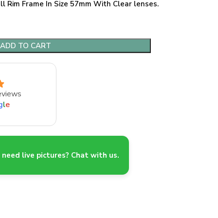
ll Rim Frame In Size 57mm With Clear lenses.
ADD TO CART
eviews
g
l
e
need live pictures? Chat with us.