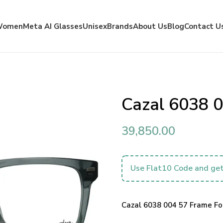
Women
Meta AI Glasses
Unisex
Brands
About Us
Blog
Contact U
Cazal 6038 
39,850.00
Use Flat10 Code and get
Cazal 6038 004 57 Frame For