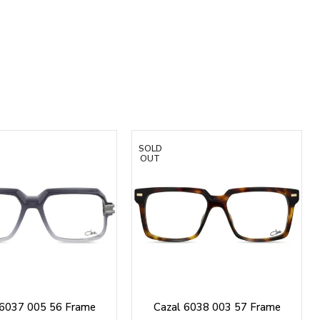
SOLD
OUT
 6037 005 56 Frame
Cazal 6038 003 57 Frame