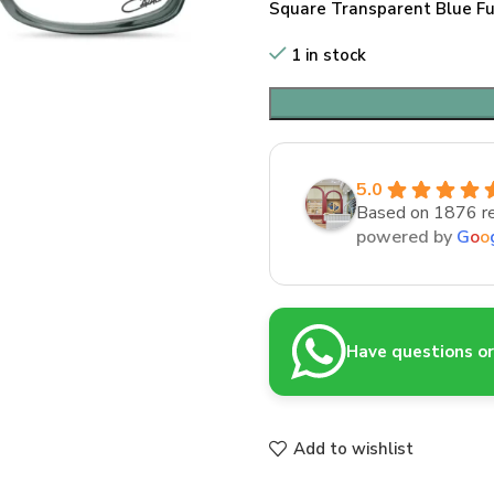
Square Transparent Blue Fu
1 in stock
5.0
Based on 1876 r
powered by
G
o
o
Have questions or 
Add to wishlist