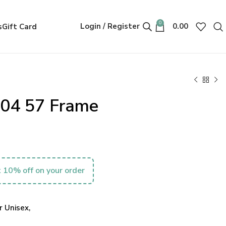
0
Login / Register
0.00
s
Gift Card
004 57 Frame
 10% off on your order
 Unisex,