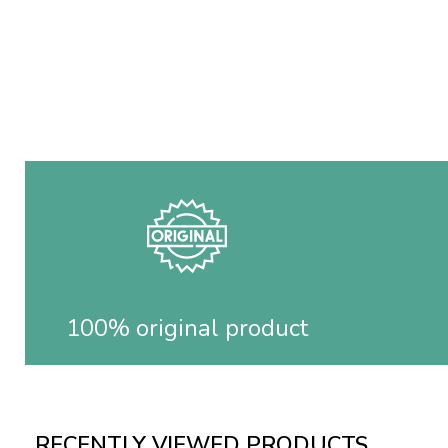
100% original product
RECENTLY VIEWED PRODUCTS