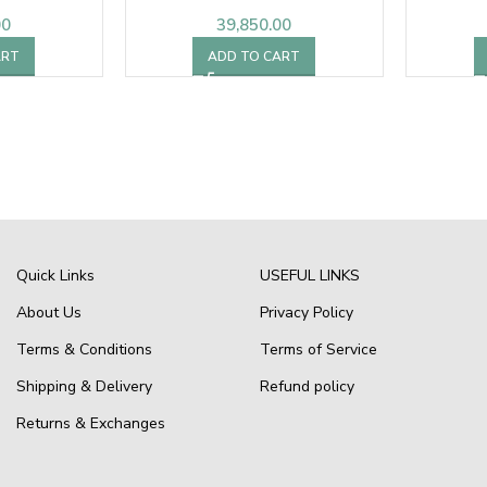
00
39,850.00
ART
ADD TO CART
Quick Links
USEFUL LINKS
About Us
Privacy Policy
Terms & Conditions
Terms of Service
Shipping & Delivery
Refund policy
Returns & Exchanges