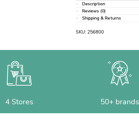
Description
Reviews (0)
Shipping & Returns
SKU:
256800
4 Stores
50+ brands