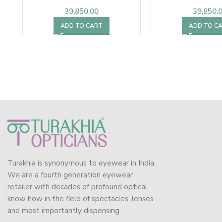
39,850.00
39,850.
ADD TO CART
ADD TO C
Turakhia is synonymous to eyewear in India.
We are a fourth generation eyewear
retailer with decades of profound optical
know how in the field of spectacles, lenses
and most importantly dispensing.