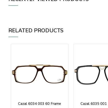
RELATED PRODUCTS
Cazal 6034 003 60 Frame
Cazal 6035 001