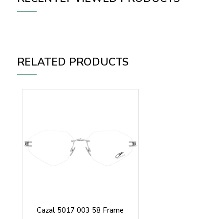
RELATED PRODUCTS
Cazal 5017 003 58 Frame