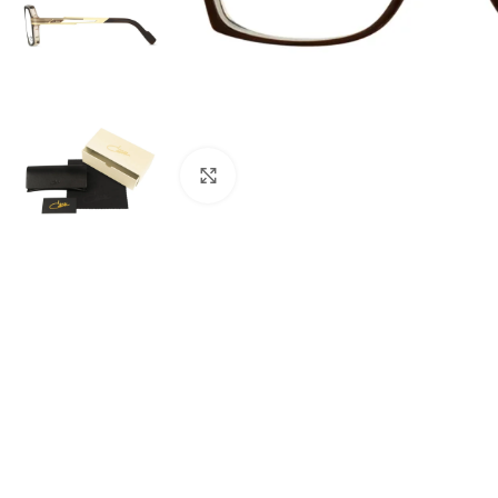
Click to enlarge