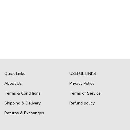
Quick Links
USEFUL LINKS
About Us
Privacy Policy
Terms & Conditions
Terms of Service
Shipping & Delivery
Refund policy
Returns & Exchanges