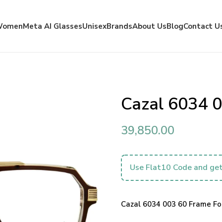
Women
Meta AI Glasses
Unisex
Brands
About Us
Blog
Contact U
Cazal 6034 
39,850.00
Use Flat10 Code and get
Cazal 6034 003 60 Frame For