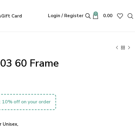
0
Login / Register
0.00
s
Gift Card
003 60 Frame
 10% off on your order
 Unisex,