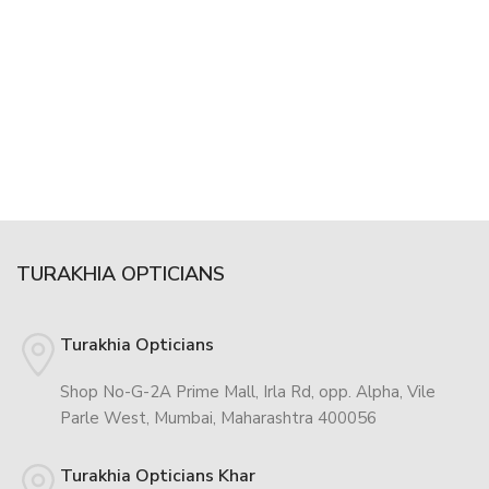
TURAKHIA OPTICIANS
Turakhia Opticians
Shop No-G-2A Prime Mall, Irla Rd, opp. Alpha, Vile
Parle West, Mumbai, Maharashtra 400056
Turakhia Opticians Khar