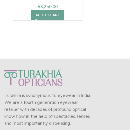
53,250.00
ADD TO CART
Turakhia is synonymous to eyewear in India.
We are a fourth generation eyewear
retailer with decades of profound optical
know how in the field of spectacles, lenses
and most importantly dispensing.