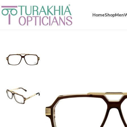
Meta x glass
Home
Shop
Men