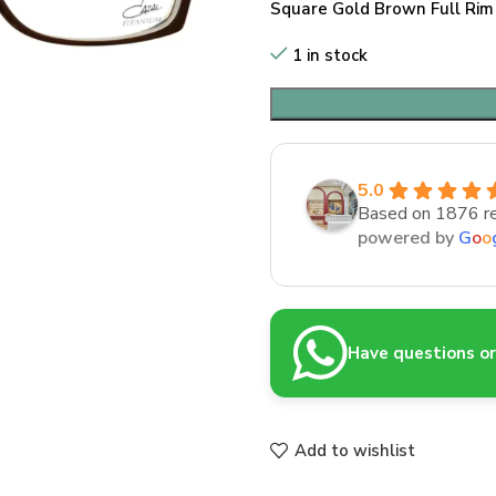
Square Gold Brown Full Rim
1 in stock
5.0
Based on 1876 r
powered by
G
o
o
Have questions or 
Add to wishlist