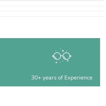
30+ years of Experience