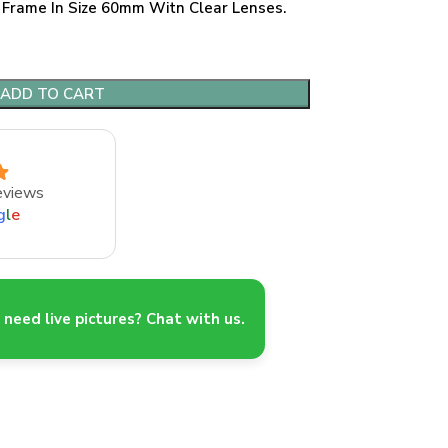
 Frame In Size 60mm Witn Clear Lenses.
ADD TO CART
eviews
g
l
e
need live pictures? Chat with us.