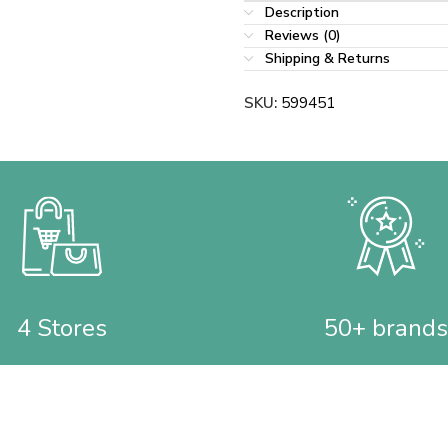
Description
Reviews (0)
Shipping & Returns
SKU:
599451
4 Stores
50+ brands