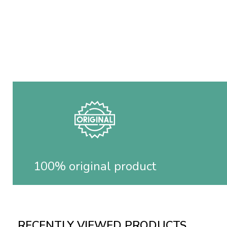
100% original product
RECENTLY VIEWED PRODUCTS