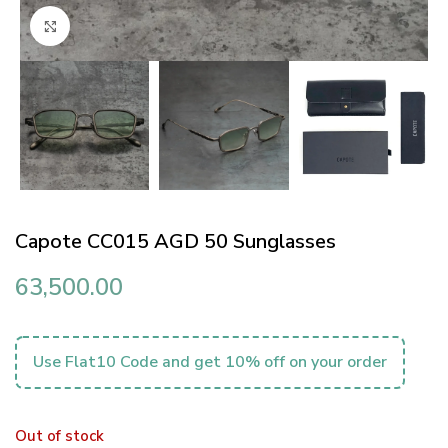
Click to enlarge
Capote CC015 AGD 50 Sunglasses
63,500.00
Use Flat10 Code and get 10% off on your order
Out of stock