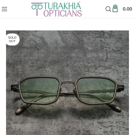
0
0.00
SOLD
OUT