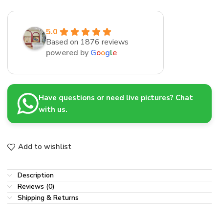
5.0
Based on 1876 reviews
powered by
G
o
o
g
l
e
Have questions or need live pictures? Chat
with us.
Add to wishlist
Description
Reviews (0)
Shipping & Returns