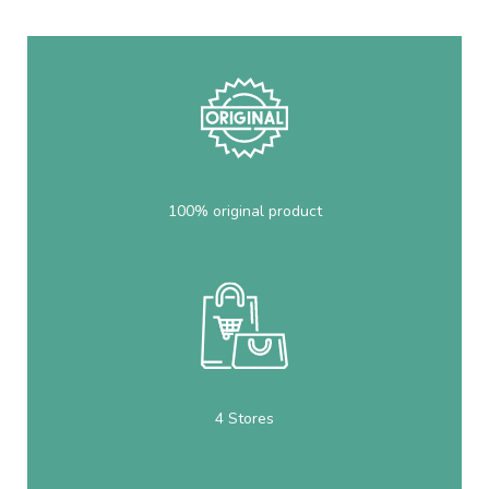
100% original product
4 Stores