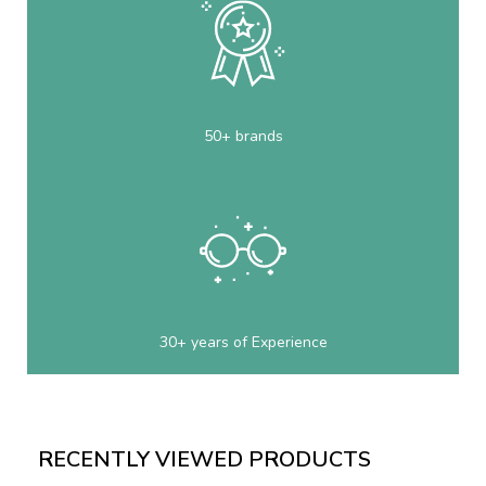
50+ brands
30+ years of Experience
RECENTLY VIEWED PRODUCTS