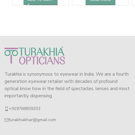
Turakhia is synonymous to eyewear in India. We are a fourth
generation eyewear retailer with decades of profound
optical know how in the field of spectacles, lenses and most
importantly dispensing.
+919768839333
turakhiakhar@gmail.com