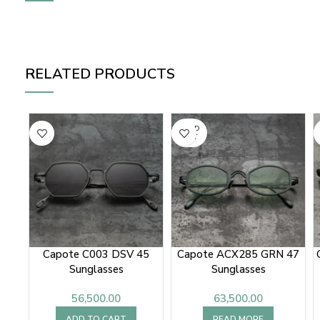
RELATED PRODUCTS
SOLD
OUT
Capote C003 DSV 45
Capote ACX285 GRN 47
Sunglasses
Sunglasses
56,500.00
63,500.00
ADD TO CART
READ MORE