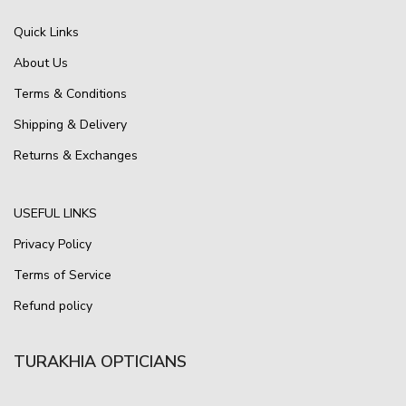
Quick Links
About Us
Terms & Conditions
Shipping & Delivery
Returns & Exchanges
USEFUL LINKS
Privacy Policy
Terms of Service
Refund policy
TURAKHIA OPTICIANS