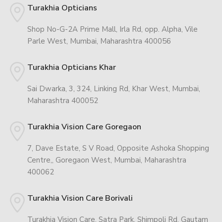
Turakhia Opticians
Shop No-G-2A Prime Mall, Irla Rd, opp. Alpha, Vile
Parle West, Mumbai, Maharashtra 400056
Turakhia Opticians Khar
Sai Dwarka, 3, 324, Linking Rd, Khar West, Mumbai,
Maharashtra 400052
Turakhia Vision Care Goregaon
7, Dave Estate, S V Road, Opposite Ashoka Shopping
Centre,, Goregaon West, Mumbai, Maharashtra
400062
Turakhia Vision Care Borivali
Turakhia Vision Care, Satra Park, Shimpoli Rd, Gautam