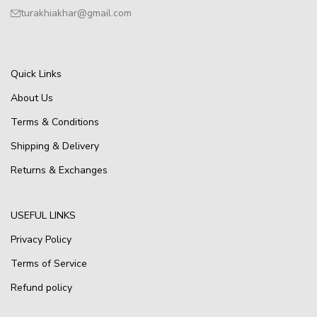
turakhiakhar@gmail.com
Quick Links
About Us
Terms & Conditions
Shipping & Delivery
Returns & Exchanges
USEFUL LINKS
Privacy Policy
Terms of Service
Refund policy