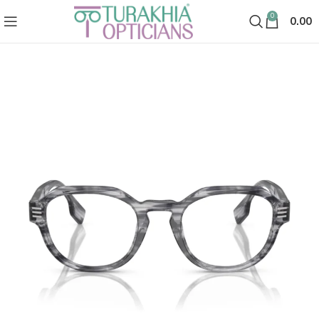
0
0.00