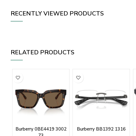
RECENTLY VIEWED PRODUCTS
RELATED PRODUCTS
Burberry 0BE4419 3002
Burberry BB1392 1316
73