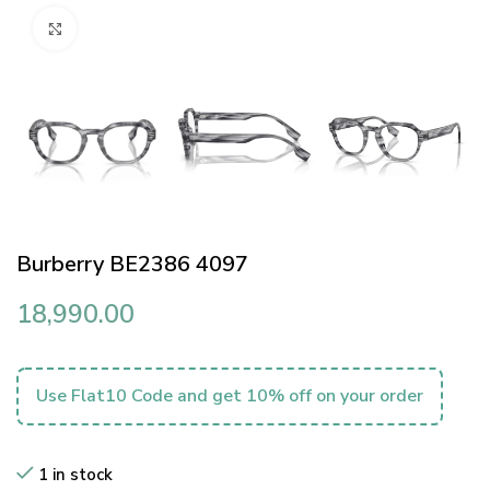
Click to enlarge
Burberry BE2386 4097
18,990.00
Use Flat10 Code and get 10% off on your order
1 in stock