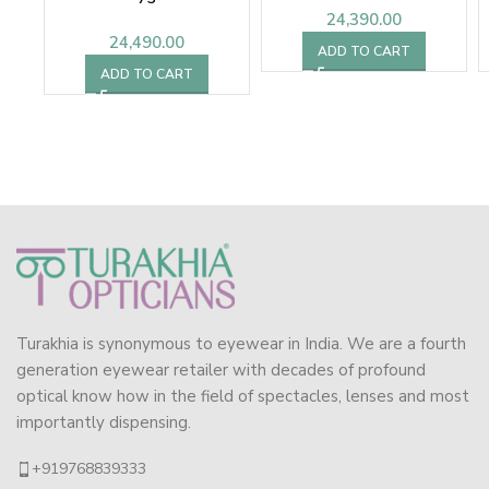
24,390.00
24,490.00
ADD TO CART
ADD TO CART
Turakhia is synonymous to eyewear in India. We are a fourth
generation eyewear retailer with decades of profound
optical know how in the field of spectacles, lenses and most
importantly dispensing.
+919768839333