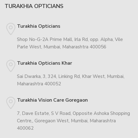
TURAKHIA OPTICIANS
Turakhia Opticians
Shop No-G-2A Prime Mall, Irla Rd, opp. Alpha, Vile
Parle West, Mumbai, Maharashtra 400056
Turakhia Opticians Khar
Sai Dwarka, 3, 324, Linking Rd, Khar West, Mumbai,
Maharashtra 400052
Turakhia Vision Care Goregaon
7, Dave Estate, S V Road, Opposite Ashoka Shopping
Centre,, Goregaon West, Mumbai, Maharashtra
400062