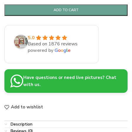
ADD TO CART
5.0
Based on 1876 reviews
powered by
G
o
o
g
l
e
Have questions or need live pictures? Chat
with us.
Add to wishlist
Description
Reviews (0)