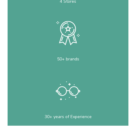
4 Stores
50+ brands
30+ years of Experience