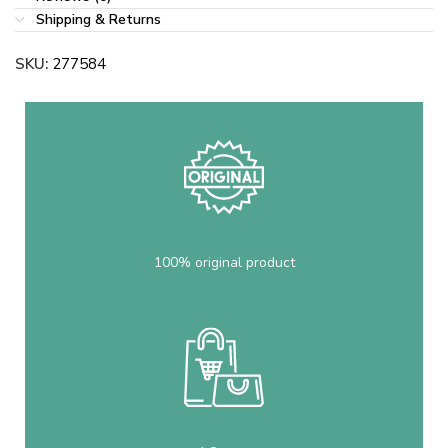
Shipping & Returns
SKU:
277584
100% original product