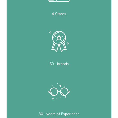
4 Stores
50+ brands
30+ years of Experience