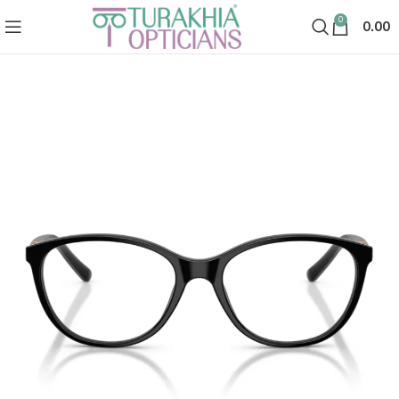
0
0.00