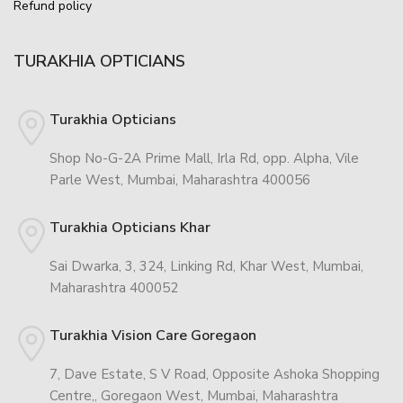
Refund policy
TURAKHIA OPTICIANS
Turakhia Opticians
Shop No-G-2A Prime Mall, Irla Rd, opp. Alpha, Vile
Parle West, Mumbai, Maharashtra 400056
Turakhia Opticians Khar
Sai Dwarka, 3, 324, Linking Rd, Khar West, Mumbai,
Maharashtra 400052
Turakhia Vision Care Goregaon
7, Dave Estate, S V Road, Opposite Ashoka Shopping
Centre,, Goregaon West, Mumbai, Maharashtra