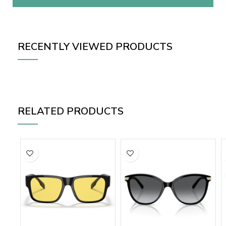
RECENTLY VIEWED PRODUCTS
RELATED PRODUCTS