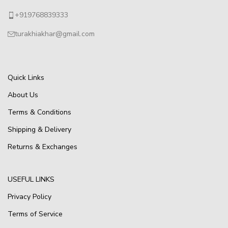
+919768839333
turakhiakhar@gmail.com
Quick Links
About Us
Terms & Conditions
Shipping & Delivery
Returns & Exchanges
USEFUL LINKS
Privacy Policy
Terms of Service