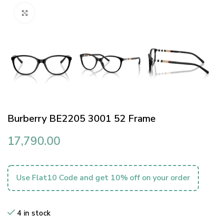
Click to enlarge
Burberry BE2205 3001 52 Frame
17,790.00
Use Flat10 Code and get 10% off on your order
4 in stock