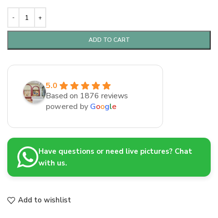
ADD TO CART
5.0
Based on 1876 reviews
powered by
G
o
o
g
l
e
Have questions or need live pictures? Chat
with us.
Add to wishlist