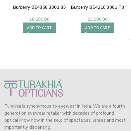
Burberry BE4358 3001 85
Burberry BE4216 3001 T3
18,690.00
23,090.00
ADD TO CART
ADD TO CART
Turakhia is synonymous to eyewear in India. We are a fourth
generation eyewear retailer with decades of profound
optical know how in the field of spectacles, lenses and most
importantly dispensing.