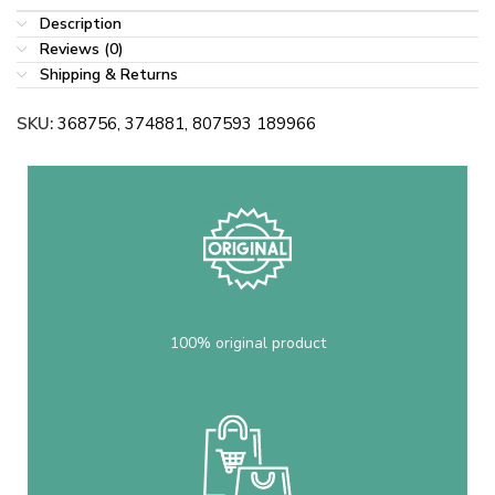
Description
Reviews (0)
Shipping & Returns
SKU:
368756, 374881, 807593 189966
100% original product